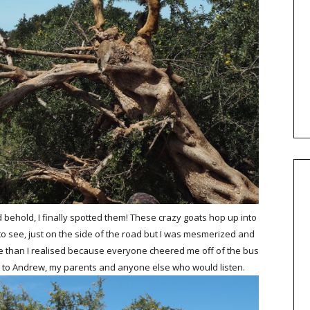
behold, I finally spotted them! These crazy goats hop up into
to see, just on the side of the road but I was mesmerized and
re than I realised because everyone cheered me off of the bus
ht to Andrew, my parents and anyone else who would listen.