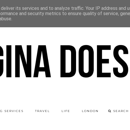
deliver its services and to analyze traffic. Your IP address and 
formance and security metrics to ensure quality of service, gen
abuse.
G SERVICES
TRAVEL
LIFE
LONDON