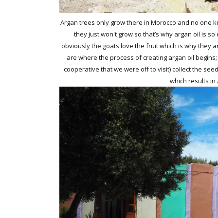
Argan trees only grow there in Morocco and no one k
they just won't grow so that’s why argan oil is so
obviously the goats love the fruit which is why they are
are where the process of creating argan oil begins
cooperative that we were off to visit) collect the s
which results in 