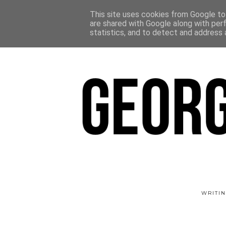
This site uses cookies from Google to 
are shared with Google along with per
statistics, and to detect and address 
WRITIN