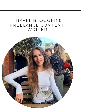
TRAVEL BLOGGER &
FREELANCE CONTENT
WRITER