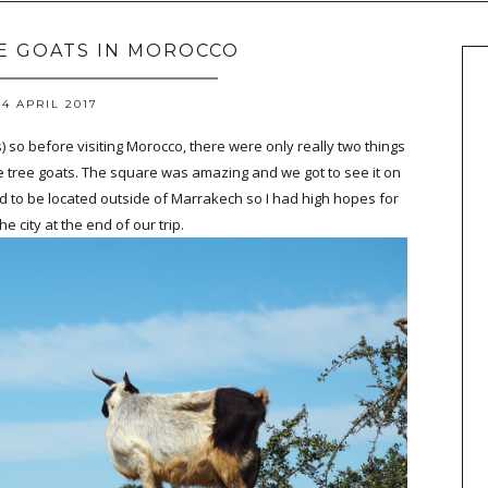
E GOATS IN MOROCCO
4 APRIL 2017
 so before visiting Morocco, there were only really two things
 tree goats. The square was amazing and we got to see it on
 to be located outside of Marrakech so I had high hopes for
he city at the end of our trip.