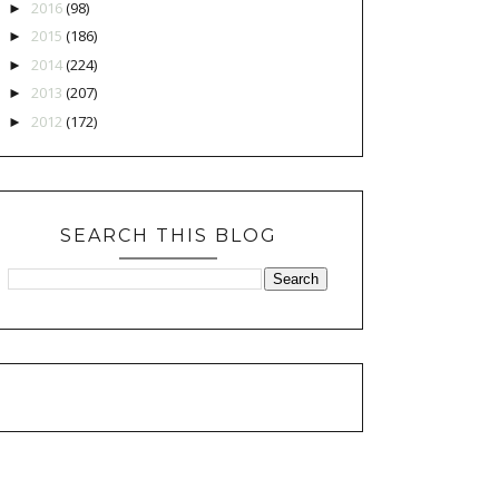
2016
(98)
►
2015
(186)
►
2014
(224)
►
2013
(207)
►
2012
(172)
►
SEARCH THIS BLOG