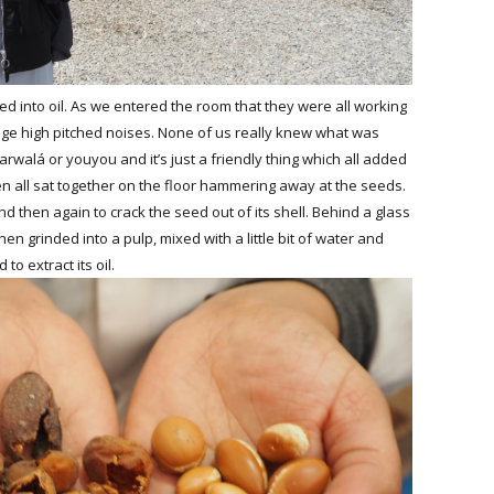
ned into oil. As we entered the room that they were all working
ange high pitched noises. None of us really knew what was
arwalá or youyou and it’s just a friendly thing which all added
 all sat together on the floor hammering away at the seeds.
nd then again to crack the seed out of its shell. Behind a glass
n grinded into a pulp, mixed with a little bit of water and
to extract its oil.