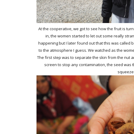
At the cooperative, we got to see how the fruit is tur
in, the women started to let out some really str
happening but I later found out that this was called b
to the atmosphere I guess. We watched as the women
The first step was to separate the skin from the nut a
screen to stop any contamination, the seed was the
squeezed 