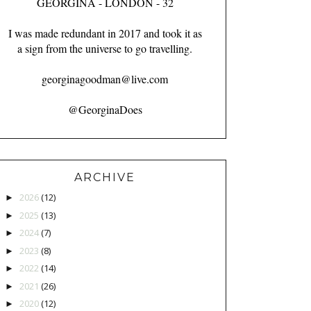
GEORGINA - LONDON - 32
I was made redundant in 2017 and took it as
a sign from the universe to go travelling.
georginagoodman@live.com
@GeorginaDoes
ARCHIVE
2026
(12)
►
2025
(13)
►
2024
(7)
►
2023
(8)
►
2022
(14)
►
2021
(26)
►
2020
(12)
►