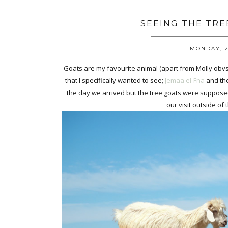
SEEING THE TRE
MONDAY, 2
Goats are my favourite animal (apart from Molly obvs)
that I specifically wanted to see;
Jemaa el-Fna
and the
the day we arrived but the tree goats were supposed
our visit outside of t