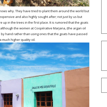
nows why. They have tried to plant them around the world but
 expensive and also highly sought after; not just by us but
 up in the trees in the first place. It is rumored that the goats
; although the women at Coopérative Marjana, (the argan oil
eed by hand rather than using ones that the goats have passed
a much higher quality oil.