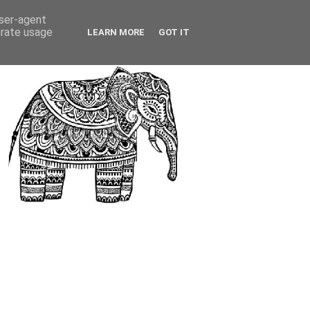
user-agent
erate usage
LEARN MORE
GOT IT