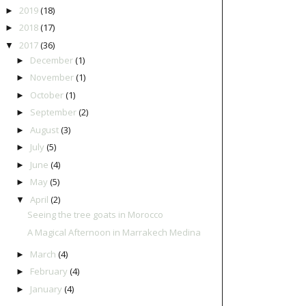
2019
(18)
►
2018
(17)
►
2017
(36)
▼
December
(1)
►
November
(1)
►
October
(1)
►
September
(2)
►
August
(3)
►
July
(5)
►
June
(4)
►
May
(5)
►
April
(2)
▼
Seeing the tree goats in Morocco
A Magical Afternoon in Marrakech Medina
March
(4)
►
February
(4)
►
January
(4)
►