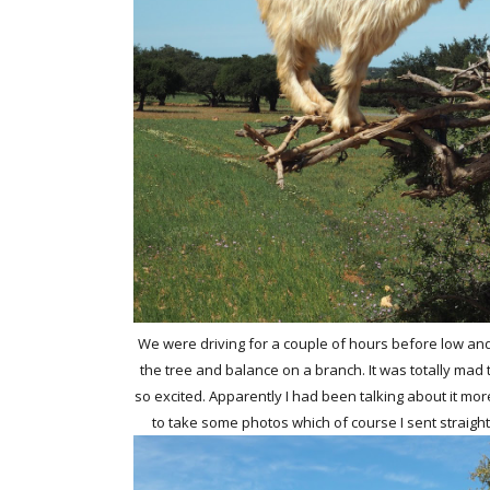
We were driving for a couple of hours before low and 
the tree and balance on a branch. It was totally mad 
so excited. Apparently I had been talking about it mo
to take some photos which of course I sent straig