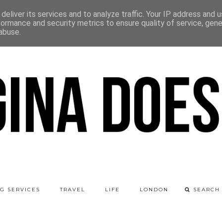
deliver its services and to analyze traffic. Your IP address and 
formance and security metrics to ensure quality of service, gen
abuse.
G SERVICES
TRAVEL
LIFE
LONDON