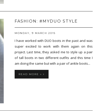
FASHION: #MYDUO STYLE
MONDAY, 9 MARCH 2015
I have worked with DUO boots in the past and was
super excited to work with them again on this
project. Last time, they asked me to style up a pair
of tall boots in two different outfits and this time I
am doing the same but with a pair of ankle boots...
READ MORE »