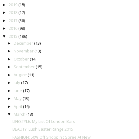
2019
(18)
►
2018
(17)
►
2017
(36)
►
2016
(98)
►
2015
(186)
▼
December
(13)
►
November
(13)
►
October
(14)
►
September
(15)
►
August
(11)
►
July
(17)
►
June
(17)
►
May
(19)
►
April
(16)
►
March
(13)
▼
LIFESTYLE: My List Of London Bars
BEAUTY: Lush Easter Range 2015
FASHION: 50% Off Shopping Spree At New