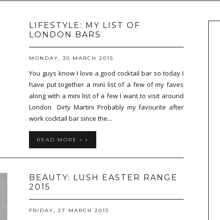
LIFESTYLE: MY LIST OF
LONDON BARS
MONDAY, 30 MARCH 2015
You guys know I love a good cocktail bar so today I
have put together a mini list of a few of my faves
along with a mini list of a few I want to visit around
London Dirty Martini Probably my favourite after
work cocktail bar since the...
READ MORE »
BEAUTY: LUSH EASTER RANGE
2015
FRIDAY, 27 MARCH 2015