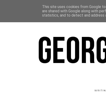
This site uses cookies from Google to 
are shared with Google along with per
statistics, and to detect and address 
WRITIN