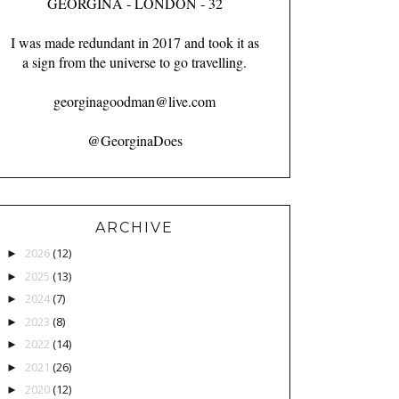
GEORGINA - LONDON - 32
I was made redundant in 2017 and took it as
a sign from the universe to go travelling.
georginagoodman@live.com
@GeorginaDoes
ARCHIVE
2026
(12)
►
2025
(13)
►
2024
(7)
►
2023
(8)
►
2022
(14)
►
2021
(26)
►
2020
(12)
►