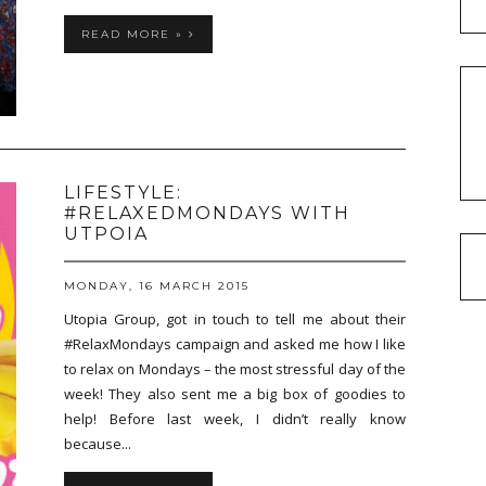
READ MORE »
LIFESTYLE:
#RELAXEDMONDAYS WITH
UTPOIA
MONDAY, 16 MARCH 2015
Utopia Group, got in touch to tell me about their
#RelaxMondays campaign and asked me how I like
to relax on Mondays – the most stressful day of the
week! They also sent me a big box of goodies to
help! Before last week, I didn’t really know
because...