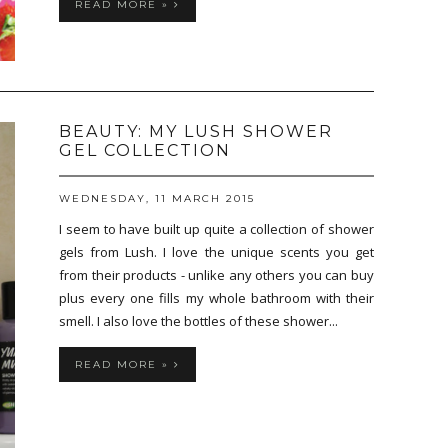
READ MORE »
BEAUTY: MY LUSH SHOWER
GEL COLLECTION
WEDNESDAY, 11 MARCH 2015
I seem to have built up quite a collection of shower
gels from Lush. I love the unique scents you get
from their products - unlike any others you can buy
plus every one fills my whole bathroom with their
smell. I also love the bottles of these shower...
READ MORE »