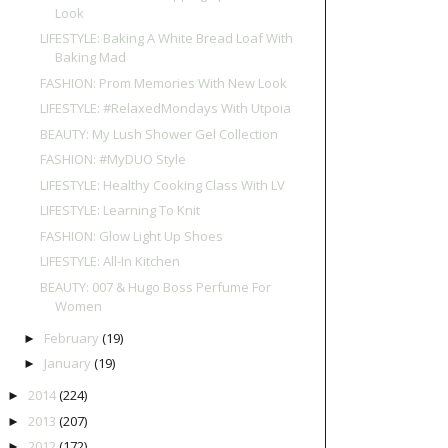
Look
LIFESTYLE: Baking A White Bread Loaf With
Baking Mad
FASHION: Prom Memories With New Look
LIFESTYLE: #RelaxedMondays With Utpoia
BEAUTY: My Lush Shower Gel Collection
FASHION: #MyDUO Style
LIFESTYLE: Healthy Cooking Class With LV
LIFESTYLE: Learning To Knit
FASHION: Glow Light Up Shoes
LIFESTYLE: All-In Kitchen
BEAUTY: 007 & Hugo Boss Perfume For
Women
February
(19)
►
January
(19)
►
2014
(224)
►
2013
(207)
►
2012
(172)
►