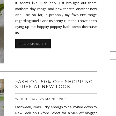
It seems like Lush only just brought out there
mothers day range and now there's another new
one! This so far, is probably my favourite range
regarding smells and its pretty cute too! I have been
eying up the hoppity poppity bath bomb (because
its...
READ MORE »
FASHION: 50% OFF SHOPPING
SPREE AT NEW LOOK
WEDNESDAY, 25 MARCH 2015
Last week, I was lucky enough to be invited down to
New Look on Oxford Street for a 50% off blogger