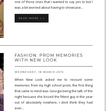
one of those ones that I wanted to say yes to but I
was a bit worried about having to showcase...
READ MORE »
FASHION: PROM MEMORIES
WITH NEW LOOK
WEDNESDAY, 18 MARCH 2015
When New Look asked me to recount some
memories from my high school prom, the first thing
that came to mind was Georgia being the talk of the
night becuase she kissed the fittest guy in the year
out of absolutely nowhere, I dont think they had
ever...