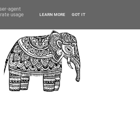
user-agent
erate usage
LEARN MORE
GOT IT