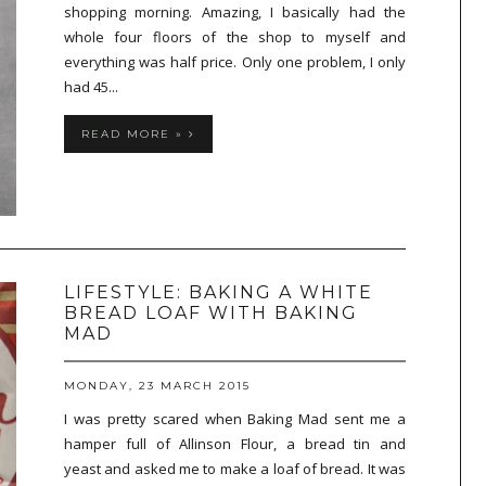
shopping morning. Amazing, I basically had the
whole four floors of the shop to myself and
everything was half price. Only one problem, I only
had 45...
READ MORE »
LIFESTYLE: BAKING A WHITE
BREAD LOAF WITH BAKING
MAD
MONDAY, 23 MARCH 2015
I was pretty scared when Baking Mad sent me a
hamper full of Allinson Flour, a bread tin and
yeast and asked me to make a loaf of bread. It was