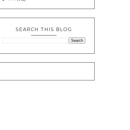
SEARCH THIS BLOG