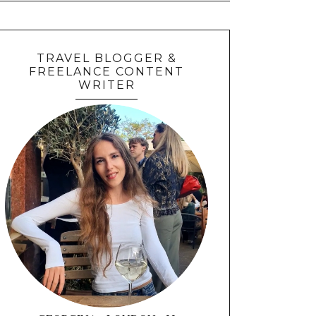
TRAVEL BLOGGER &
FREELANCE CONTENT
WRITER