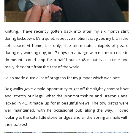
Knitting, I have recently gotten back into after my six month stint
during lockdown. It’s a quiet, repetitive motion that gives my brain the
soft space. At home, it is only, little ten minute
snippets of peace
during my working day, but 7 days on a barge with not much else to
do meant I could stop for a half hour or 45 minutes at a time and
really check out from the rest of the world.
I also made quite a lot of progress for my jumper which was nice.
Dog walks gave ample opportunity to get off the slightly crampt boat
and stretch our legs. What the Monmouthshire and Brecon Canal
lacked in 4G, it made up for in beautiful views. The tow paths were
well maintained, with he occasional pub along the way. I loved
looking at the cute little stone bridges and all the spring animals with
their babies!