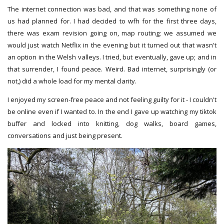
The internet connection was bad, and that was something none of
us had planned for. I had decided to wfh for the first three days,
there was exam revision going on, map routing; we assumed we
would just watch Netflix in the evening but it turned out that wasn't
an option in the Welsh valleys. I tried, but eventually, gave up; and in
that surrender, I found peace. Weird. Bad internet, surprisingly (or
not,) did a whole load for my mental clarity.
I enjoyed my screen-free peace and not feeling guilty for it - I couldn't
be online even if I wanted to. In the end I gave up watching my tiktok
buffer and locked into knitting, dog walks, board games,
conversations and just being present.