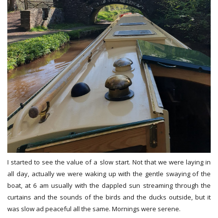
I started to see the value of a slow start. Not that we were laying in
all day, actually we were waking up with the gentle swaying of the
boat, at 6 am usually with the dappled sun streaming through the
curtains and the sounds of the birds and the ducks outside, but it
was slow ad peaceful all the same. Mornings were serene.