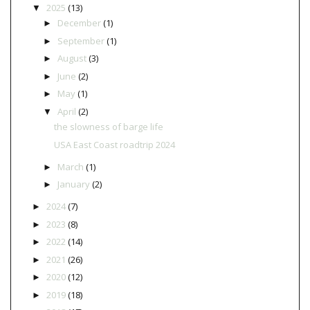
2025
(13)
▼
December
(1)
►
September
(1)
►
August
(3)
►
June
(2)
►
May
(1)
►
April
(2)
▼
the slowness of barge life
USA East Coast roadtrip 2024
March
(1)
►
January
(2)
►
2024
(7)
►
2023
(8)
►
2022
(14)
►
2021
(26)
►
2020
(12)
►
2019
(18)
►