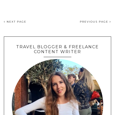
NEXT PAGE
PREVIOUS PAGE
TRAVEL BLOGGER & FREELANCE
CONTENT WRITER