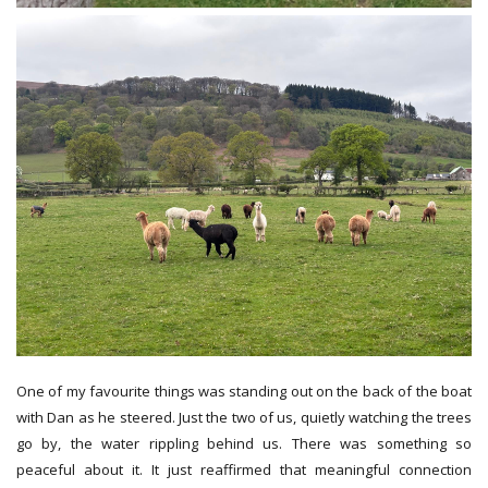
One of my favourite things was standing out on the back of the boat
with Dan as he steered. Just the two of us, quietly watching the trees
go by, the water rippling behind us. There was something so
peaceful about it. It just reaffirmed that meaningful connection