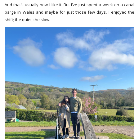
And that’s usually how I like it. But I’ve just spent a week on a canal
barge in Wales and maybe for just those few days, I enjoyed the
shift; the quiet, the slow.