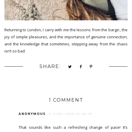
Returning to London, I carry with me the lessons from the barge:, the
joy of simple pleasures, and the importance of genuine connection;
and the knowledge that sometimes, stepping away from the chaos
isn’t so bad.
SHARE:
1 COMMENT
ANONYMOUS
12 JUNE 2025 AT 09:19
That sounds like such a refreshing change of pace! It’s