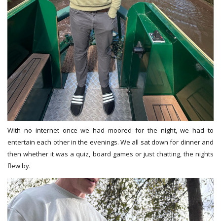
With no internet once we had moored for the night, we had to
entertain each other in the evenings. We all sat down for dinner and
then whether it was a quiz, board games or just chatting, the nights
flew by.