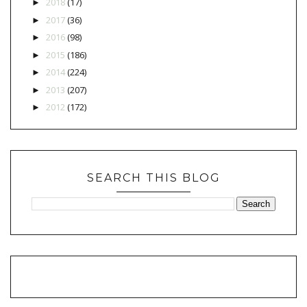
2018
(17)
►
2017
(36)
►
2016
(98)
►
2015
(186)
►
2014
(224)
►
2013
(207)
►
2012
(172)
►
SEARCH THIS BLOG