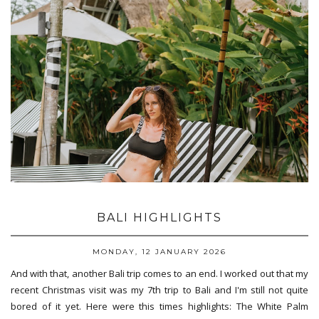
BALI HIGHLIGHTS
MONDAY, 12 JANUARY 2026
And with that, another Bali trip comes to an end. I worked out that my
recent Christmas visit was my 7th trip to Bali and I'm still not quite
bored of it yet. Here were this times highlights: The White Palm