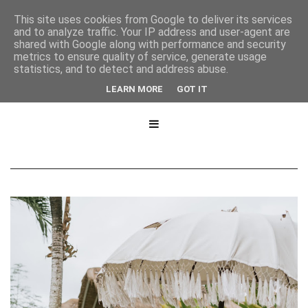
This site uses cookies from Google to deliver its services
and to analyze traffic. Your IP address and user-agent are
shared with Google along with performance and security
metrics to ensure quality of service, generate usage
statistics, and to detect and address abuse.
LEARN MORE
GOT IT
