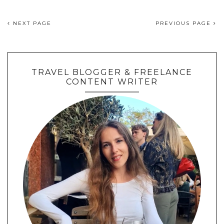
NEXT PAGE
PREVIOUS PAGE
TRAVEL BLOGGER & FREELANCE
CONTENT WRITER