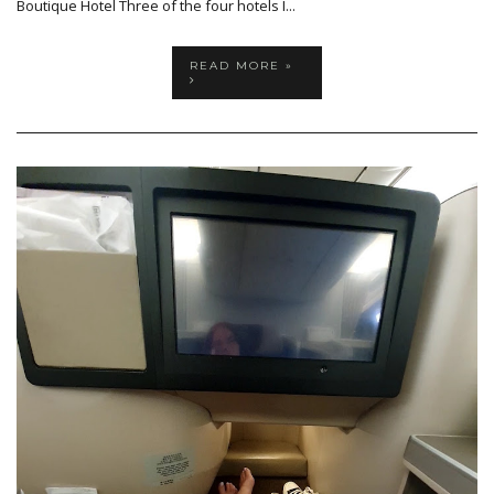
Boutique Hotel Three of the four hotels I...
READ MORE »