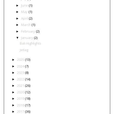
June
(1)
►
May
(1)
►
April
(2)
►
March
(1)
►
February
(2)
►
January
(2)
▼
Bali Highlights
Jetlag
2025
(13)
►
2024
(7)
►
2023
(8)
►
2022
(14)
►
2021
(26)
►
2020
(12)
►
2019
(18)
►
2018
(17)
►
2017
(36)
►