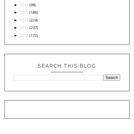
2016
(98)
►
2015
(186)
►
2014
(224)
►
2013
(207)
►
2012
(172)
►
SEARCH THIS BLOG