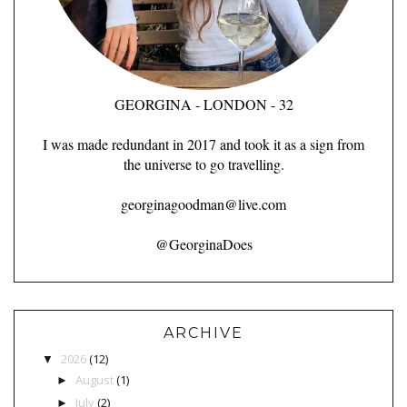
GEORGINA - LONDON - 32
I was made redundant in 2017 and took it as a sign from
the universe to go travelling.
georginagoodman@live.com
@GeorginaDoes
ARCHIVE
2026
(12)
▼
August
(1)
►
July
(2)
►