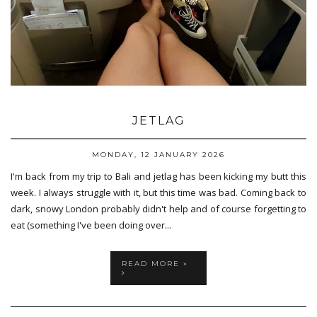
JETLAG
MONDAY, 12 JANUARY 2026
I'm back from my trip to Bali and jetlag has been kicking my butt this
week. I always struggle with it, but this time was bad. Coming back to
dark, snowy London probably didn't help and of course forgetting to
eat (something I've been doing over...
READ MORE »