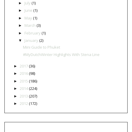
July
(1)
►
June
(1)
►
May
(1)
►
March
(3)
►
February
(1)
►
January
(2)
▼
Mini Guide to Phuket
#MyDutchWinter Highlights With Stena Line
2017
(36)
►
2016
(98)
►
2015
(186)
►
2014
(224)
►
2013
(207)
►
2012
(172)
►