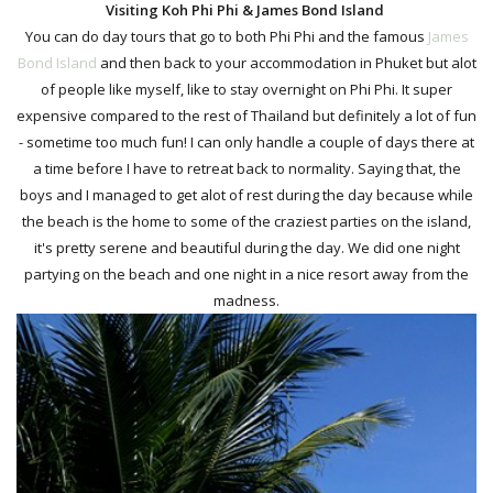
Visiting Koh Phi Phi & James Bond Island
You can do day tours that go to both Phi Phi and the famous
James
Bond Island
and then back to your accommodation in Phuket but alot
of people like myself, like to stay overnight on Phi Phi. It super
expensive compared to the rest of Thailand but definitely a lot of fun
- sometime too much fun! I can only handle a couple of days there at
a time before I have to retreat back to normality. Saying that, the
boys and I managed to get alot of rest during the day because while
the beach is the home to some of the craziest parties on the island,
it's
pretty serene and beautiful during the day. We did one night
partying on the beach and one night in a nice resort away from the
madness.