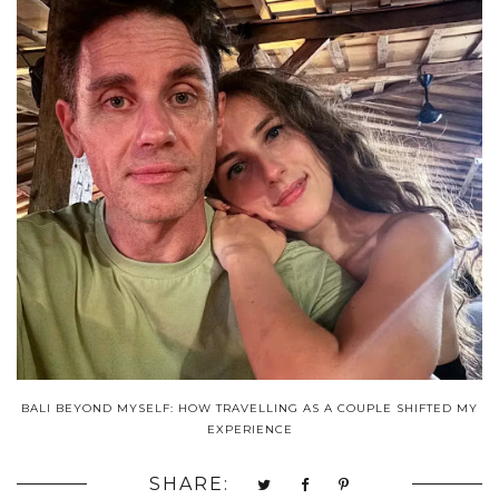
BALI BEYOND MYSELF: HOW TRAVELLING AS A COUPLE SHIFTED MY
EXPERIENCE
SHARE: