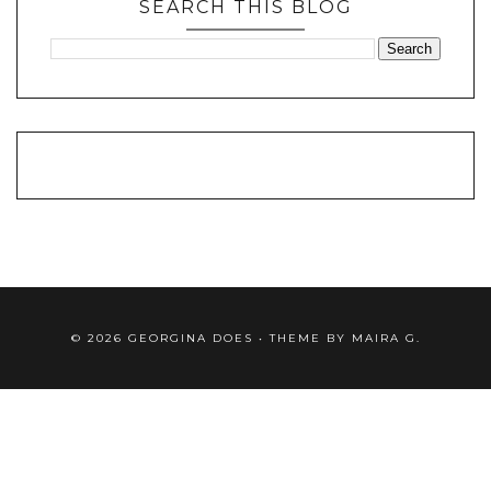
SEARCH THIS BLOG
©
2026
GEORGINA DOES
• THEME BY
MAIRA G.