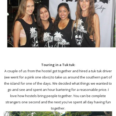
Touring in a Tuk tuk:
A couple of us from the hostel got together and hired a tuk tuk driver
(we went for a pink one obvs) to take us around the southern part of
the island for one of the days. We decided what things we wanted to
go and see and spent an hour bartering for a reasonable price. I
love how hostels bring people together. You can be complete
strangers one second and the next you've spent all day having fun
together.