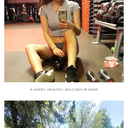
A HAPPY, HEALTHY, SOLO DAY IN SOHO