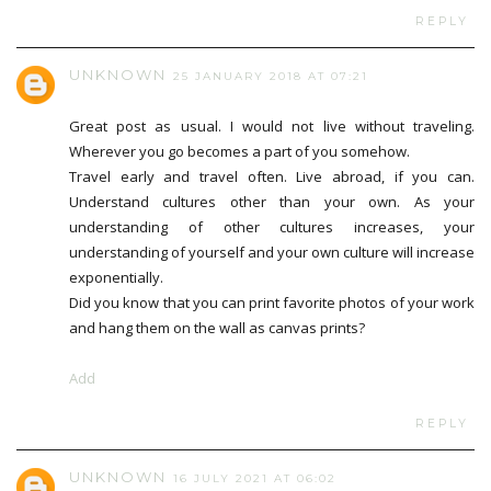
REPLY
UNKNOWN
25 JANUARY 2018 AT 07:21
Great post as usual. I would not live without traveling.
Wherever you go becomes a part of you somehow.
Travel early and travel often. Live abroad, if you can.
Understand cultures other than your own. As your
understanding of other cultures increases, your
understanding of yourself and your own culture will increase
exponentially.
Did you know that you can print favorite photos of your work
and hang them on the wall as canvas prints?
Add
REPLY
UNKNOWN
16 JULY 2021 AT 06:02