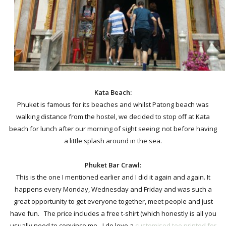
Kata Beach:
Phuket is famous for its beaches and whilst Patong beach was
walking distance from the hostel, we decided to stop off at Kata
beach for lunch after our morning of sight seeing; not before having
a little splash around in the sea.
Phuket Bar Crawl:
This is the one I mentioned earlier and I did it again and again.
It
happens every Monday, Wednesday and Friday and
was such a
great opportunity to get everyone together, meet people and just
have fun. The price includes
a free t-shirt (which honestly is all you
usually need to convince me - I do love a
customised tee printed for