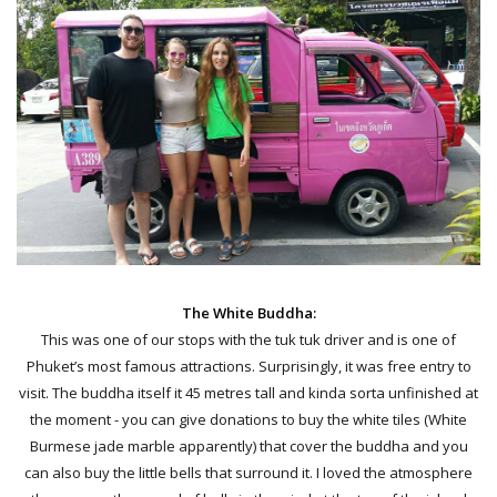
The White Buddha:
This was one of our stops with the tuk tuk driver and is one of
Phuket’s most famous attractions. Surprisingly, it was free entry to
visit. The buddha itself it 45 metres tall and kinda sorta unfinished at
the moment - you can give donations to buy the white tiles (White
Burmese jade marble apparently) that cover the buddha and you
can also buy the little bells that surround it. I loved the atmosphere