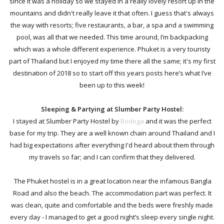
since it was a holiday so we stayed in a really lovely resort up in the
mountains and didn't really leave it that often. I guess that's always
the way with resorts; five restaurants, a bar, a spa and a swimming
pool, was all that we needed.
This time around, I’m backpacking
which was a whole different experience.
Phuket is a very touristy
part of Thailand but I enjoyed my time there all the same; it's my first
destination of 2018
so to start off this years posts here’s what I’ve
been up to this week!
Sleeping & Partying at Slumber Party Hostel:
I stayed at
Slumber Party Hostel by
Bodega
and it was the perfect
base for my trip. They are a well known chain around Thailand and I
had big expectations after everything I'd heard about them through
my travels so far; and I can confirm that they delivered.
The Phuket hostel is
in a great location near the infamous Bangla
Road and also the beach.
The accommodation part was perfect. It
was clean, quite and comfortable and the beds were freshly made
every day -
I managed to get a good night’s sleep every single night.