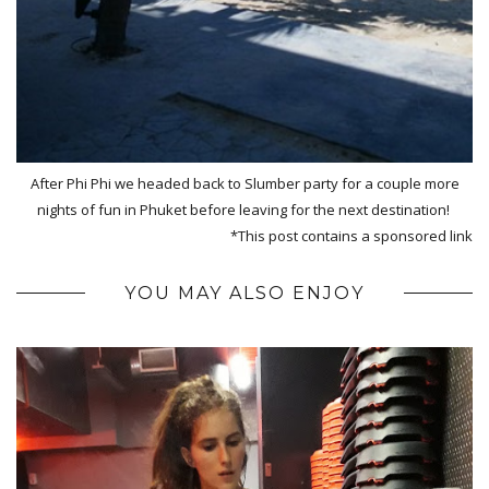
After Phi Phi we headed back to Slumber party for a couple more
nights of fun in Phuket before leaving for the next destination!
*This post contains a sponsored link
YOU MAY ALSO ENJOY