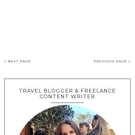
NEXT PAGE
PREVIOUS PAGE
TRAVEL BLOGGER & FREELANCE
CONTENT WRITER