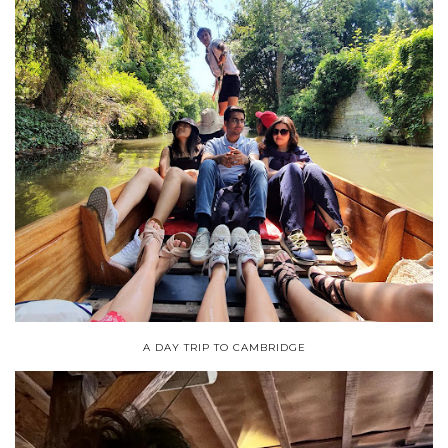
A DAY TRIP TO CAMBRIDGE