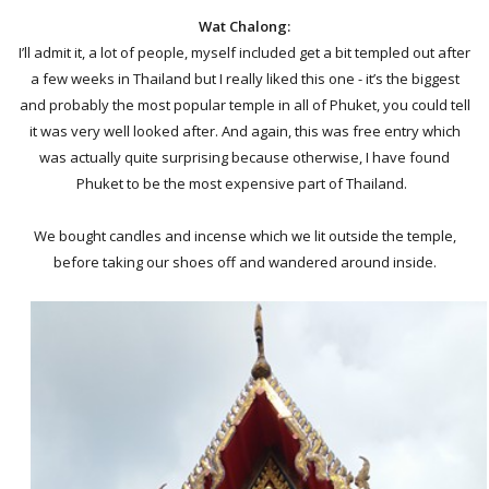
Wat Chalong:
I’ll admit it, a lot of people, myself included get a bit templed out after
a few weeks in Thailand but I really liked this one - it’s the biggest
and probably the most popular temple in all of Phuket, you could tell
it was very well looked after. And again, this was free entry which
was actually quite surprising because otherwise, I have found
Phuket to be the most expensive part of Thailand.
We bought candles and incense which we lit outside the temple,
before taking our shoes off and wandered around inside.