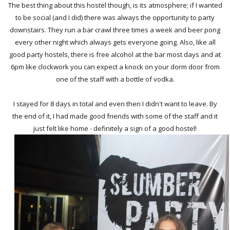
The best thing about this hostel though, is its atmosphere; if I wanted
to be social (and I did) there was always the opportunity to party
downstairs. They run a bar crawl three times a week and beer pong
every other night which always gets everyone going. Also, like all
good party hostels, there is free alcohol at the bar most days and at
6pm like clockwork you can expect a knock on your dorm door from
one of the staff with a bottle of vodka.
I stayed for 8 days in total and even then I didn't want to leave. By
the end of it, I had made good friends with some of the staff and it
just felt like home - definitely a sign of a good hostel!