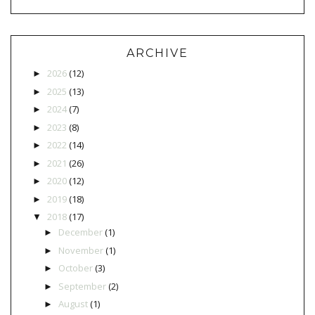
ARCHIVE
2026
(12)
►
2025
(13)
►
2024
(7)
►
2023
(8)
►
2022
(14)
►
2021
(26)
►
2020
(12)
►
2019
(18)
►
2018
(17)
▼
December
(1)
►
November
(1)
►
October
(3)
►
September
(2)
►
August
(1)
►