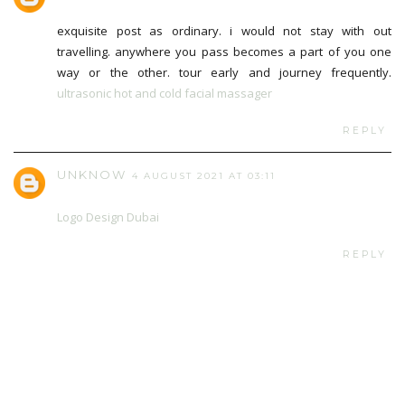
exquisite post as ordinary. i would not stay with out
travelling. anywhere you pass becomes a part of you one
way or the other. tour early and journey frequently.
ultrasonic hot and cold facial massager
REPLY
UNKNOW
4 AUGUST 2021 AT 03:11
Logo Design Dubai
REPLY