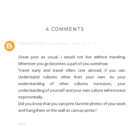
4 COMMENTS
UNKNOWN
25 JANUARY 2018 AT 07:13
Great post as usual. I would not live without traveling.
Wherever you go becomes a part of you somehow.
Travel early and travel often. Live abroad, if you can.
Understand cultures other than your own. As your
understanding of other cultures increases, your
understanding of yourself and your own culture will increase
exponentially.
Did you know that you can print favorite photos of your work
and hang them on the wall as canvas prints?
Add