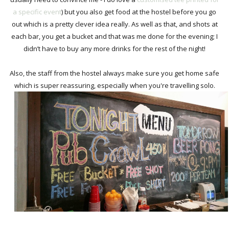
a specific event
) but you also get food at the hostel before you go
out which is a pretty clever idea really. As well as that, and shots at
each bar, you get a bucket and that was me done for the evening; I
didn’t have to buy any more drinks for the rest of the night!
Also, the staff from the hostel always make sure you get home safe
which is super reassuring, especially when you're travelling solo.