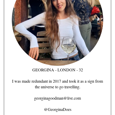
GEORGINA - LONDON - 32
I was made redundant in 2017 and took it as a sign from
the universe to go travelling.
georginagoodman@live.com
@GeorginaDoes