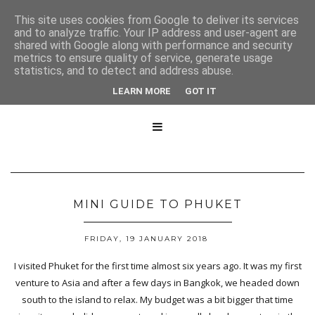
This site uses cookies from Google to deliver its services
and to analyze traffic. Your IP address and user-agent are
shared with Google along with performance and security
metrics to ensure quality of service, generate usage
statistics, and to detect and address abuse.
LEARN MORE
GOT IT

MINI GUIDE TO PHUKET
FRIDAY, 19 JANUARY 2018
I visited Phuket for the first time almost six years ago. It was my first
venture to Asia and after a few days in Bangkok, we headed down
south to the island to relax. My budget was a bit bigger that time