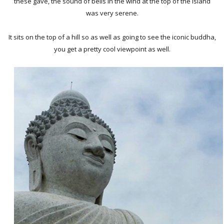
these gave, the sound of bells in the wind at the top of the island
was very serene.
It sits on the top of a hill so as well as going to see the iconic buddha,
you get a pretty cool viewpoint as well.