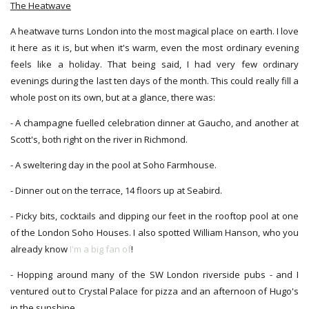
The Heatwave
A heatwave turns London into the most magical place on earth. I love
it here as it is, but when it's warm, even the most ordinary evening
feels like a holiday. That being said, I had very few ordinary
evenings during the last ten days of the month. This could really fill a
whole post on its own, but at a glance, there was:
- A champagne fuelled celebration dinner at Gaucho, and another at
Scott's, both right on the river in Richmond.
- A sweltering day in the pool at Soho Farmhouse.
- Dinner out on the terrace, 14 floors up at Seabird.
- Picky bits, cocktails and dipping our feet in the rooftop pool at one
of the London Soho Houses. I also spotted William Hanson, who you
already know
I'm a big fan of
!
- Hopping around many of the SW London riverside pubs - and I
ventured out to Crystal Palace for pizza and an afternoon of Hugo's
in the sunshine.