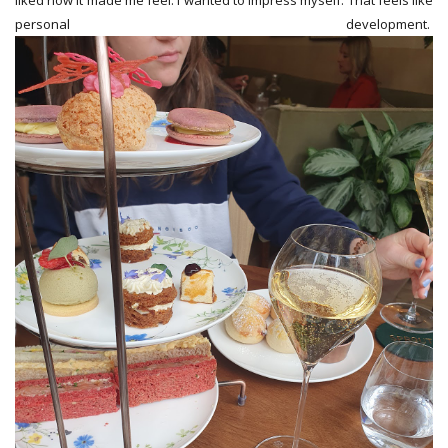
liked how it made me feel. I wanted to impress myself. That feels like
personal development.