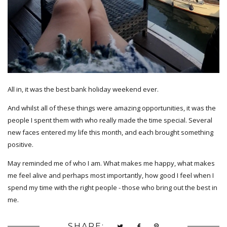
All in, it was the best bank holiday weekend ever.
And whilst all of these things were amazing opportunities, it was the
people I spent them with who really made the time special. Several
new faces entered my life this month, and each brought something
positive.
May reminded me of who I am. What makes me happy, what makes
me feel alive and perhaps most importantly, how good I feel when I
spend my time with the right people - those who bring out the best in
me.
SHARE: