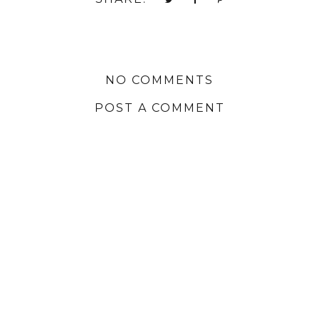
NO COMMENTS
POST A COMMENT