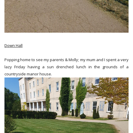
Down Hall
Popping home to see my parents & Molly; my mum and I spent a very
lazy Friday having a sun drenched lunch in the grounds of a
countryside manor house.