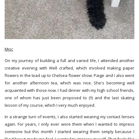
Misc
On my journey of building a full and varied life, I attended another
creative evening with Well crafted, which involved making paper
flowers in the lead up to Chelsea flower show. Paige and I also went
for another afternoon tea, which was nice. She's becoming well
acquainted with those now. I had dinner with my high school friends,
one of whom has just been proposed to (!!) and the last skating
lesson of my course, which I very much enjoyed.
In a strange turn of events, I also started wearing my contact lenses
again. For years, I only ever wore them when I wanted to impress
someone but this month I started wearing them simply because I