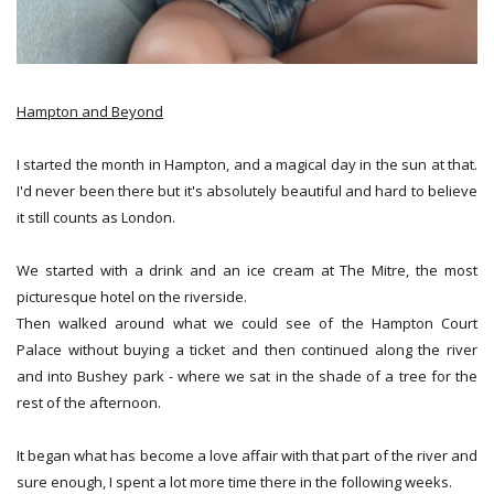
Hampton and Beyond
I started the month in Hampton, and a magical day in the sun at that.
I'd never been there but it's absolutely beautiful and hard to believe
it still counts as London.
We started with a drink and an ice cream at The Mitre, the most
picturesque hotel on the riverside.
Then walked around what we could see of the Hampton Court
Palace without buying a ticket and then continued along the river
and into Bushey park - where we sat in the shade of a tree for the
rest of the afternoon.
It began what has become a love affair with that part of the river and
sure enough, I spent a lot more time there in the following weeks.