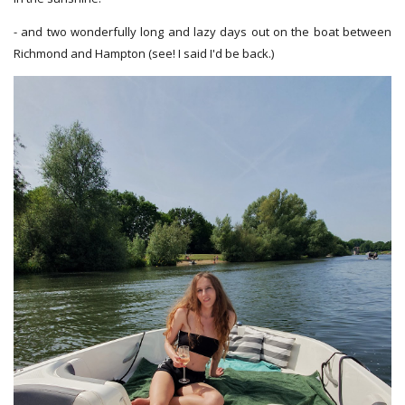
- and two wonderfully long and lazy days out on the boat between
Richmond and Hampton (see! I said I'd be back.)