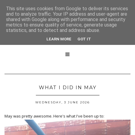
This site uses cookies from Google to deliver its services
and to analyze traffic. Your IP address and user-agent are
shared with Google along with performance and security
metrics to ensure quality of service, generate usage
statistics, and to detect and address abuse.
LEARN MORE
GOT IT

WHAT I DID IN MAY
WEDNESDAY, 3 JUNE 2026
May was pretty awesome. Here's what I've been up to: