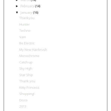
February
(14)
►
January
(16)
▼
Thankyou
Hunter
Techno
Vain
Be Electric
My New Hairbrush
Monochrome
Catch up
Sky High
Star Ship
Thank you
Kitty Princess
Shopping!
Disco
2013