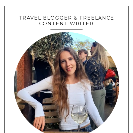
TRAVEL BLOGGER & FREELANCE
CONTENT WRITER