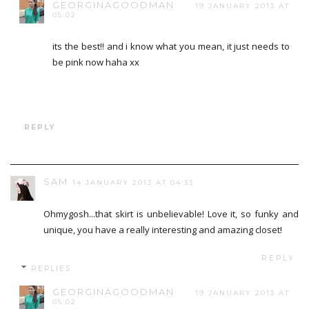
GEORGINAGOODMAN
19 JANUARY 2013 AT
05:02
its the best!! and i know what you mean, it just needs to
be pink now haha xx
REPLY
SAM
14 JANUARY 2013 AT 04:33
Ohmygosh...that skirt is unbelievable! Love it, so funky and
unique, you have a really interesting and amazing closet!
REPLY
REPLIES
GEORGINAGOODMAN
19 JANUARY 2013 AT
05:02