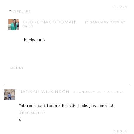
REPLY
REPLIES
GEORGINAGOODMAN
19 JANUARY 2013 AT
04:50
thankyouu x
REPLY
HANNAH WILKINSON
13 JANUARY 2013 AT 09:21
Fabulous outfit I adore that skirt, looks great on you!
dimplesdiaries
x
REPLY