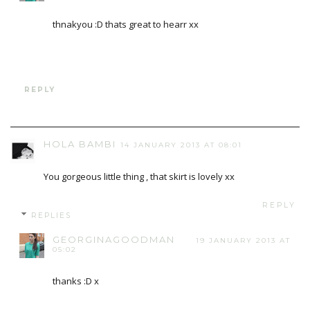
thnakyou :D thats great to hearr xx
REPLY
HOLA BAMBI
14 JANUARY 2013 AT 08:01
You gorgeous little thing , that skirt is lovely xx
REPLY
REPLIES
GEORGINAGOODMAN
19 JANUARY 2013 AT
05:02
thanks :D x