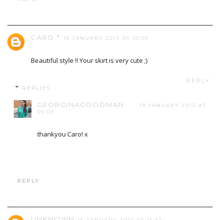
CARO *
15 JANUARY 2013 AT 10:05
Beautiful style !! Your skirt is very cute ;)
REPLY
REPLIES
GEORGINAGOODMAN
19 JANUARY 2013 AT
05:03
thankyou Caro! x
REPLY
UNKNOWN
15 JANUARY 2013 AT 15:32