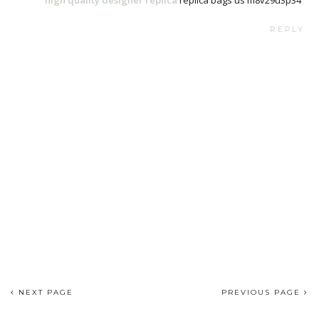
REPLY
NEXT PAGE
PREVIOUS PAGE