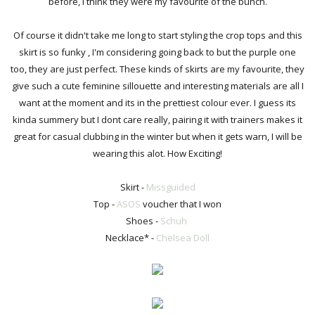
before, I think they were my favourite of the bunch.
Of course it didn't take me long to start styling the crop tops and this
skirt is so funky , I'm considering going back to but the purple one
too, they are just perfect. These kinds of skirts are my favourite, they
give such a cute feminine sillouette and interesting materials are all I
want at the moment and its in the prettiest colour ever. I guess its
kinda summery but I dont care really, pairing it with trainers makes it
great for casual clubbing in the winter but when it gets warn, I will be
wearing this alot. How Exciting!
Skirt -
Missguided
Top -
ASOS
voucher that I won
Shoes -
Schuh
Necklace* -
Chelsea Doll