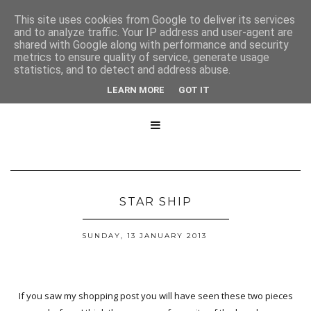
This site uses cookies from Google to deliver its services
and to analyze traffic. Your IP address and user-agent are
shared with Google along with performance and security
metrics to ensure quality of service, generate usage
statistics, and to detect and address abuse.
LEARN MORE
GOT IT

STAR SHIP
SUNDAY, 13 JANUARY 2013
If you saw my shopping post you will have seen these two pieces