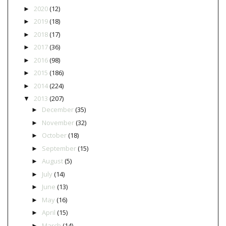
2020
(12)
►
2019
(18)
►
2018
(17)
►
2017
(36)
►
2016
(98)
►
2015
(186)
►
2014
(224)
►
2013
(207)
▼
December
(35)
►
November
(32)
►
October
(18)
►
September
(15)
►
August
(5)
►
July
(14)
►
June
(13)
►
May
(16)
►
April
(15)
►
March
(14)
►