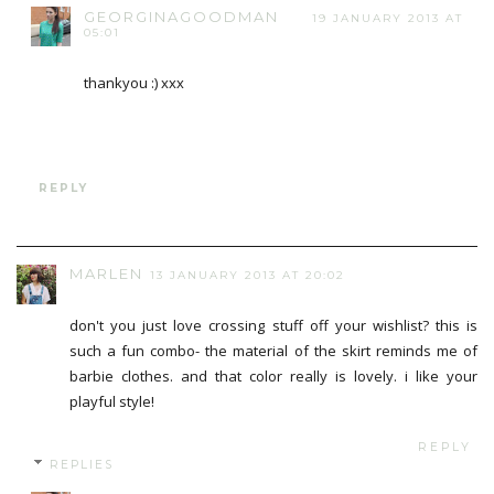
GEORGINAGOODMAN
19 JANUARY 2013 AT
05:01
thankyou :) xxx
REPLY
MARLEN
13 JANUARY 2013 AT 20:02
don't you just love crossing stuff off your wishlist? this is
such a fun combo- the material of the skirt reminds me of
barbie clothes. and that color really is lovely. i like your
playful style!
REPLY
REPLIES