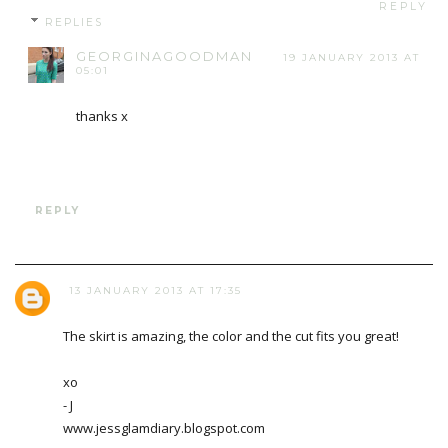
REPLY
REPLIES
GEORGINAGOODMAN
19 JANUARY 2013 AT
05:01
thanks x
REPLY
13 JANUARY 2013 AT 17:35
The skirt is amazing, the color and the cut fits you great!
xo
- J
www.jessglamdiary.blogspot.com