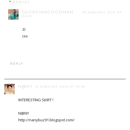
REPLIES
GEORGINAGOODMAN
19 JANUARY 2013 AT
04:50
:D
cxx
REPLY
N@NY
13 JANUARY 2013 AT 10:45
INTERESTING SKIRT !
N@NY
http://nanybuz91.blogspot.com/