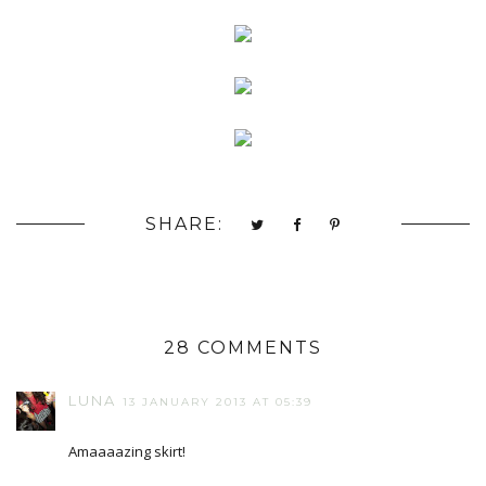
SHARE:
28 COMMENTS
LUNA
13 JANUARY 2013 AT 05:39
Amaaaazing skirt!