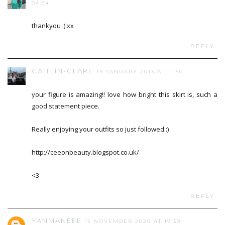
04:54
thankyou :) xx
REPLY
CAITLIN-CLARE
19 JANUARY 2013 AT 11:50
your figure is amazing!! love how bright this skirt is, such a
good statement piece.
Really enjoying your outfits so just followed :)
http://ceeonbeauty.blogspot.co.uk/
<3
REPLY
YANMANEEE
15 NOVEMBER 2020 AT 19:39