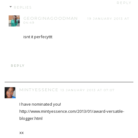
REPLY
REPLIES
GEORGINAGOODMAN
19 JANUARY 2013 AT
04:49
isnt it perfecyttt
REPLY
MINTYESSENCE
13 JANUARY 2013 AT 07:07
I have nominated you!
http://www.mintyessence.com/2013/01/award-versatile-
blogger.html
xx