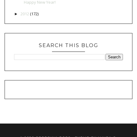
Happy New Year!
2012
(172)
►
SEARCH THIS BLOG