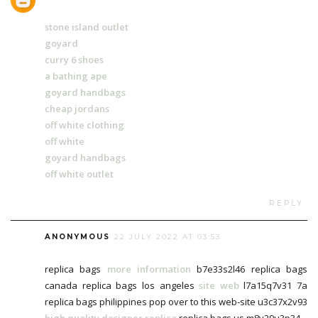
stone island outlet
goyard
curry 6 shoes
a bathing ape
goyard handbags
cheap jordans
off white clothing
off white
goyard handbags
off white outlet
REPLY
ANONYMOUS
22 JULY 2022 AT 03:53
replica bags
more information
b7e33s2l46 replica bags
canada replica bags los angeles
site web
l7a15q7v31 7a
replica bags philippines pop over to this web-site u3c37x2v93
high quality designer replica
replica bags us m8v29u3p34