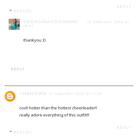
REPLY
REPLIES
GEORGINAGOODMAN
19 JANUARY 2013 AT
05:01
thankyou :D
REPLY
UNKNOWN
13 JANUARY 2013 AT 17:57
cool! hotter than the hottest cheerleader!!
really adore everything of this outfit!!!
REPLY
REPLIES