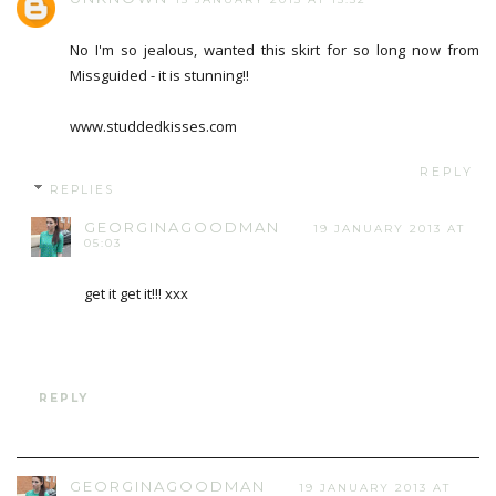
No I'm so jealous, wanted this skirt for so long now from
Missguided - it is stunning!!
www.studdedkisses.com
REPLY
REPLIES
GEORGINAGOODMAN
19 JANUARY 2013 AT
05:03
get it get it!!! xxx
REPLY
GEORGINAGOODMAN
19 JANUARY 2013 AT