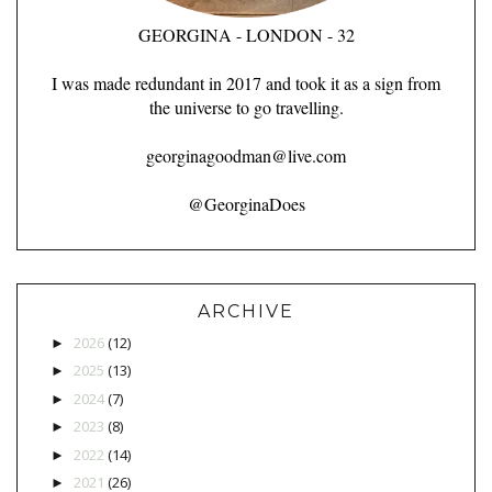
GEORGINA - LONDON - 32
I was made redundant in 2017 and took it as a sign from
the universe to go travelling.
georginagoodman@live.com
@GeorginaDoes
ARCHIVE
2026
(12)
►
2025
(13)
►
2024
(7)
►
2023
(8)
►
2022
(14)
►
2021
(26)
►