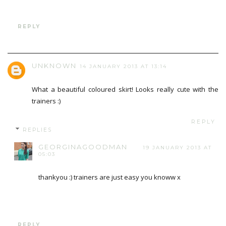
REPLY
UNKNOWN
14 JANUARY 2013 AT 13:14
What a beautiful coloured skirt! Looks really cute with the
trainers :)
REPLY
REPLIES
GEORGINAGOODMAN
19 JANUARY 2013 AT
05:03
thankyou :) trainers are just easy you knoww x
REPLY