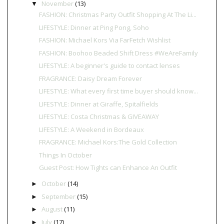
November
(13)
▼
FASHION: Christmas Party Outfit Shopping At The Li...
LIFESTYLE: Dinner at Ping Pong, Soho
FASHION: Michael Kors Via FarFetch Wishlist
FASHION: Boohoo Beaded Shift Dress #WeAreFamily
LIFESTYLE: A beginner's guide to contact lenses
FRAGRANCE: Daisy Dream Forever
LIFESTYLE: What every first time buyer should know...
LIFESTYLE: Dinner at Giraffe, Spitalfields
LIFESTYLE: Costa Christmas & GIVEAWAY
LIFESTYLE: A Weekend in Bordeaux
FRAGRANCE: Michael Kors:The Gold Collection
Things In October
Guest Post: How Tights can Enhance An Outfit
October
(14)
►
September
(15)
►
August
(11)
►
July
(17)
►