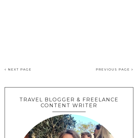
NEXT PAGE
PREVIOUS PAGE
TRAVEL BLOGGER & FREELANCE
CONTENT WRITER