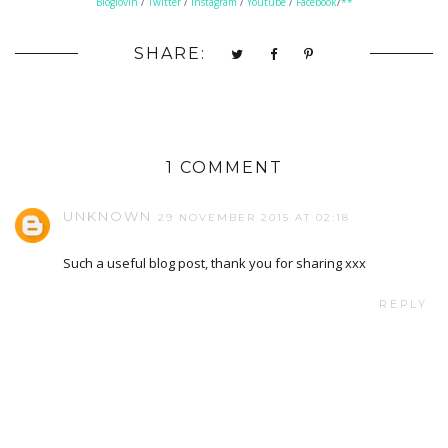
Bloglovin
/
Twitter
/
Instagram
/
Youtube
/
Facebook
/
**
SHARE:
1 COMMENT
UNKNOWN
29 NOVEMBER 2015 AT 02:18
Such a useful blog post, thank you for sharing xxx
REPLY