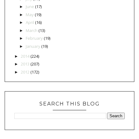
June
(17)
►
May
(19)
►
April
(16)
►
March
(13)
►
February
(19)
►
January
(19)
►
2014
(224)
►
2013
(207)
►
2012
(172)
►
SEARCH THIS BLOG