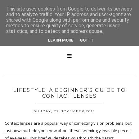
This site uses cookies from Google to deliver its services
and to analyze traffic. Your IP address and user-agent are
shared with Google along with performance and security
metrics to ensure quality of service, generate usage
statistics, and to detect and address abuse.
LEARN MORE
GOT IT

LIFESTYLE: A BEGINNER'S GUIDE TO
CONTACT LENSES
SUNDAY, 22 NOVEMBER 2015
Contact lenses are a popular way of correcting vision problems, but
just how much do you know about these seemingly invisible pieces
of eyewear? This brief guide takes you through the basics.