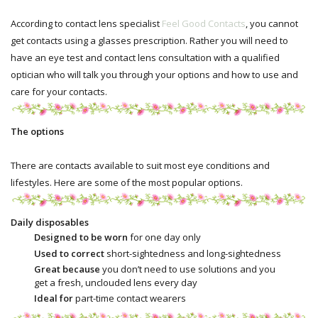
According to contact lens specialist
Feel Good Contacts
, you cannot
get contacts using a glasses prescription. Rather you will need to
have an eye test and contact lens consultation with a qualified
optician who will talk you through your options and how to use and
care for your contacts.
The options
There are contacts available to suit most eye conditions and
lifestyles. Here are some of the most popular options.
Daily disposables
Designed to be worn
for one day only
Used to correct
short-sightedness and long-sightedness
Great because
you don’t need to use solutions and you
get a fresh, unclouded lens every day
Ideal for
part-time contact wearers