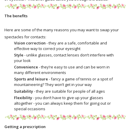
The benefits
Here are some of the many reasons you may want to swap your
spectacles for contacts:
Vision correction
- they are a safe, comfortable and
effective way to correct your eyesight
Style
- unlike glasses, contact lenses don’t interfere with
your look
Convenience
- they’re easy to use and can be worn in
many different environments
Sports and leisure
- fancy a game of tennis or a spot of
mountaineering? They won’t get in your way
Suitability
- they are suitable for people of all ages
Flexibility
- you don’t have to give up your glasses
altogether - you can always keep them for going out or
special occasions
Getting a prescription