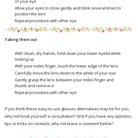
of your eye
Allow your eyes to close gently and blink several times to
position the lens
Repeat procedure with other eye
Taking them out
With clean, dry hands, hold down your lower eyelid while
looking up
With your index finger, touch the lower edge of the lens
Carefully move the lens down to the white of your eye
Gently grasp the lens between your index finger and
thumb and remove it
Repeat procedure with other eye
If you think these easy-to-use glasses alternatives may be for you,
why not book yourself a consultation? And if you have any opinions,
tips or tricks on contacts, why not leave a comment below?