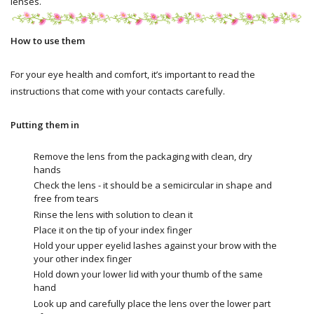
lenses.
How to use them
For your eye health and comfort, it’s important to read the
instructions that come with your contacts carefully.
Putting them in
Remove the lens from the packaging with clean, dry
hands
Check the lens - it should be a semicircular in shape and
free from tears
Rinse the lens with solution to clean it
Place it on the tip of your index finger
Hold your upper eyelid lashes against your brow with the
your other index finger
Hold down your lower lid with your thumb of the same
hand
Look up and carefully place the lens over the lower part