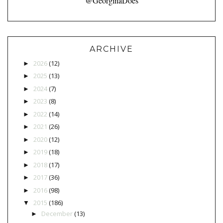
@GeorginaDoes
ARCHIVE
2026
(12)
►
2025
(13)
►
2024
(7)
►
2023
(8)
►
2022
(14)
►
2021
(26)
►
2020
(12)
►
2019
(18)
►
2018
(17)
►
2017
(36)
►
2016
(98)
►
2015
(186)
▼
December
(13)
►