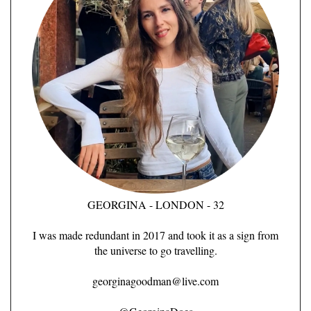
GEORGINA - LONDON - 32
I was made redundant in 2017 and took it as a sign from
the universe to go travelling.
georginagoodman@live.com