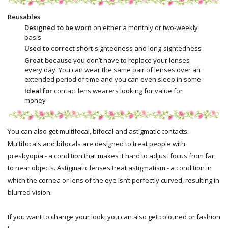
Reusables
Designed to be worn
on either a monthly or two-weekly
basis
Used to correct
short-sightedness and long-sightedness
Great because
you don’t have to replace your lenses
every day. You can wear the same pair of lenses over an
extended period of time and you can even sleep in some
Ideal for
contact lens wearers looking for value for
money
You can also get multifocal, bifocal and astigmatic contacts.
Multifocals and bifocals are designed to treat people with
presbyopia - a condition that makes it hard to adjust focus from far
to near objects. Astigmatic lenses treat astigmatism - a condition in
which the cornea or lens of the eye isn’t perfectly curved, resulting in
blurred vision.
If you want to change your look, you can also get coloured or fashion