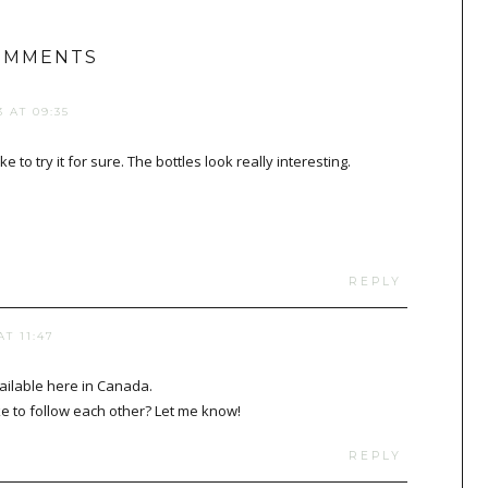
OMMENTS
 AT 09:35
e to try it for sure. The bottles look really interesting.
REPLY
T 11:47
vailable here in Canada.
e to follow each other? Let me know!
REPLY