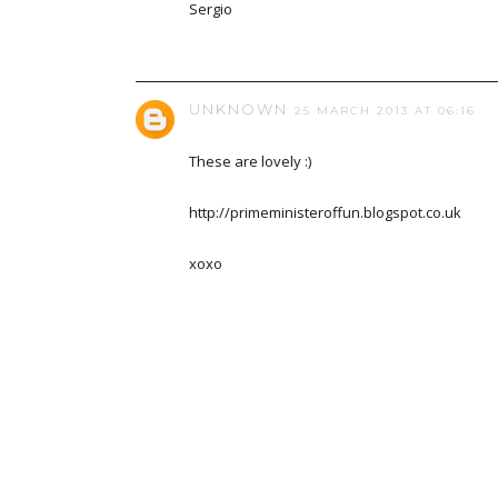
Sergio
UNKNOWN
25 MARCH 2013 AT 06:16
These are lovely :)
http://primeministeroffun.blogspot.co.uk
xoxo