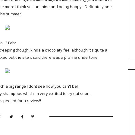
the more I think so sunshine and being happy - Definately one
 the summer.
o...? Fab*
reeping though, kinda a chocolaty feel although it's quite a
cked out the site it said there was a praline undertone!
ch a big range I dont see how you can't be!!
y shampoos which im very excited to try out soon.
 peeled for a review!!
: