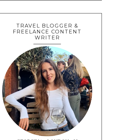
TRAVEL BLOGGER &
FREELANCE CONTENT
WRITER