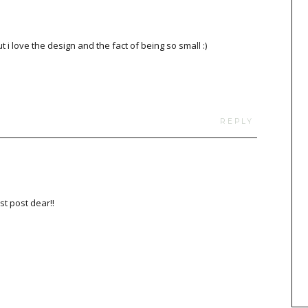
 i love the design and the fact of being so small :)
REPLY
st post dear!!