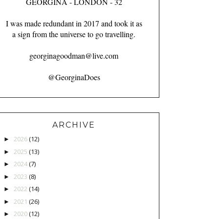
GEORGINA - LONDON - 32
I was made redundant in 2017 and took it as
a sign from the universe to go travelling.
georginagoodman@live.com
@GeorginaDoes
ARCHIVE
2026
(12)
►
2025
(13)
►
2024
(7)
►
2023
(8)
►
2022
(14)
►
2021
(26)
►
2020
(12)
►