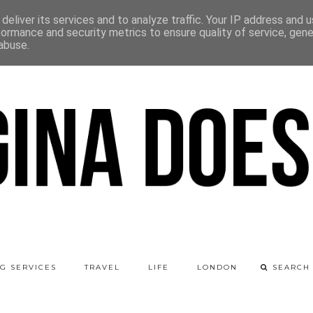
deliver its services and to analyze traffic. Your IP address and 
formance and security metrics to ensure quality of service, gen
abuse.
G SERVICES
TRAVEL
LIFE
LONDON