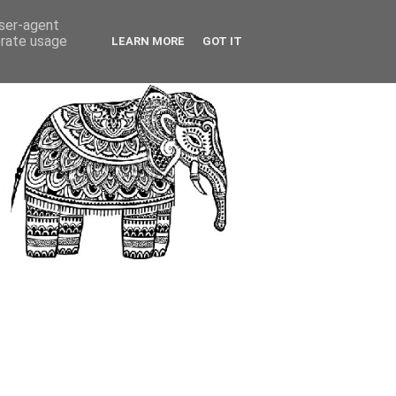
user-agent
erate usage
LEARN MORE
GOT IT