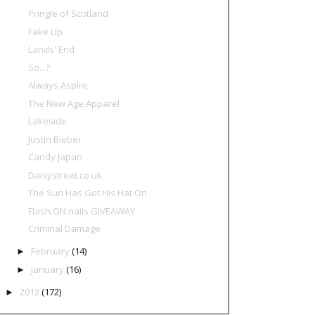
Pringle of Scotland
Fake Up
Lands' End
So...?
Always Aspire
The New Age Apparel
Lakeside
Justin Bieber
Candy Japan
Daisystreet.co.uk
The Sun Has Got His Hat On
Flash.ON nails GIVEAWAY
Criminal Damage
February
(14)
►
January
(16)
►
2012
(172)
►