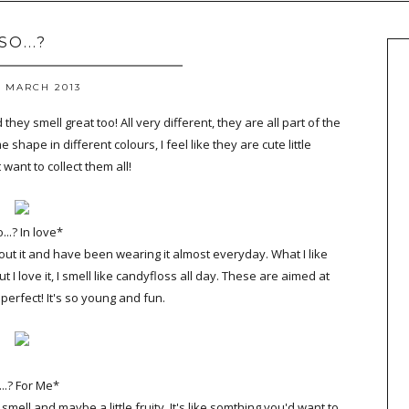
SO...?
2 MARCH 2013
they smell great too! All very different, they are all part of the
e shape in different colours, I feel like they are cute little
 want to collect them all!
...? In love*
out it and have been wearing it almost everyday. What I like
ut I love it, I smell like candyfloss all day. These are aimed at
s perfect! It's so young and fun.
...? For Me*
smell and maybe a little fruity. It's like somthing you'd want to