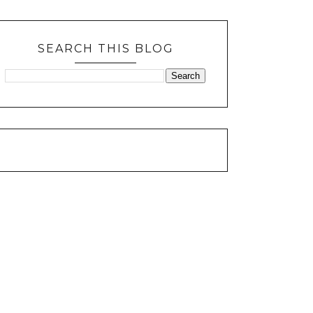
SEARCH THIS BLOG