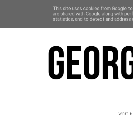
This site uses cookies from Google to 
are shared with Google along with per
statistics, and to detect and address 
WRITIN