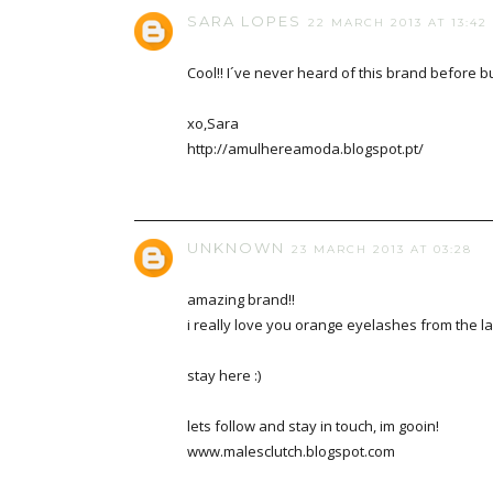
SARA LOPES
22 MARCH 2013 AT 13:42
Cool!! I´ve never heard of this brand before but
xo,Sara
http://amulhereamoda.blogspot.pt/
UNKNOWN
23 MARCH 2013 AT 03:28
amazing brand!!
i really love you orange eyelashes from the la
stay here :)
lets follow and stay in touch, im gooin!
www.malesclutch.blogspot.com