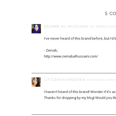
5 C
ZEINAB AL-HUSSAINI
22 MARCH 2013
I've never heard of this brand before, but I'd lik
- Zeinab,
http://www.zeinabalhussaini.com/
LITTLEMISSANDREA
22 MARCH 2013 A
I haven't heard of this brand! Wonder if it's a
Thanks for dropping by my blog! Would you lik