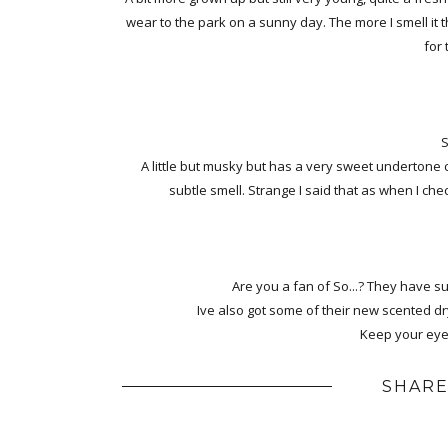
wear to the park on a sunny day. The more I smell it 
for
S
A little but musky but has a very sweet undertone c
subtle smell. Strange I said that as when I che
Are you a fan of So...? They have su
Ive also got some of their new scented dr
Keep your eyes
SHARE