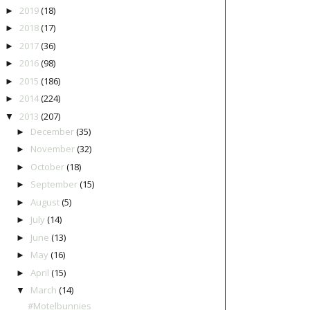
2019
(18)
►
2018
(17)
►
2017
(36)
►
2016
(98)
►
2015
(186)
►
2014
(224)
►
2013
(207)
▼
December
(35)
►
November
(32)
►
October
(18)
►
September
(15)
►
August
(5)
►
July
(14)
►
June
(13)
►
May
(16)
►
April
(15)
►
March
(14)
▼
#Motelbunnies