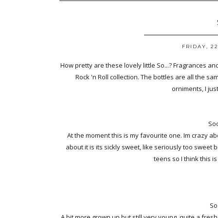
FRIDAY, 2
How pretty are these lovely little So...? Fragrances and 
Rock 'n Roll collection. The bottles are all the sam
orniments, I just
Soo
At the moment this is my favourite one. Im crazy ab
about it is its sickly sweet, like seriously too sweet b
teens so I think this i
So
A bit more grown up but still very young, quite a fresh 