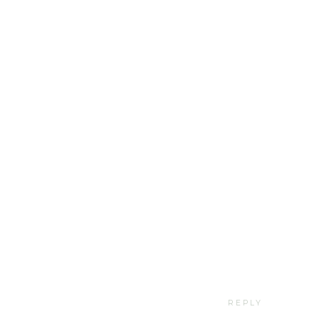
REPLY