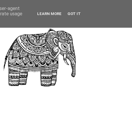
user-agent
erate usage
LEARN MORE
GOT IT