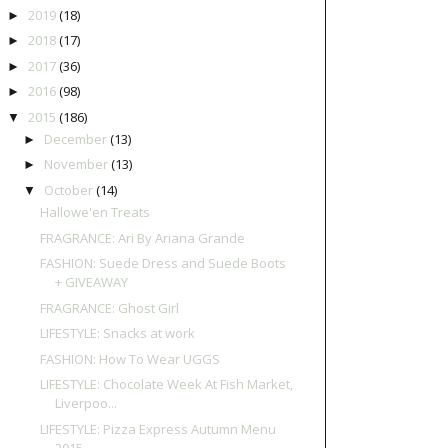
2019
(18)
►
2018
(17)
►
2017
(36)
►
2016
(98)
►
2015
(186)
▼
December
(13)
►
November
(13)
►
October
(14)
▼
Hallowe'en Treats
FRAGRANCE: Ari By Ariana Grande
FASHION: Suede Dress and Suede Boots
+ GIVEAWAY
FRAGRANCE: Ghost Girl
LIFESTYLE: Snacks at work
FASHION: How To Wear UGGS
LIFESTYLE: Chocolate Week At Fish Market,
Liverpoo...
LIFESTYLE: Pizza Express Autumn Menu
2015