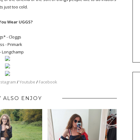
s just too cold.
You Wear UGGS?
s* - Cloggs
ss - Primark
- Longchamp
nstagram
/
Youtube
/
Facebook
 ALSO ENJOY