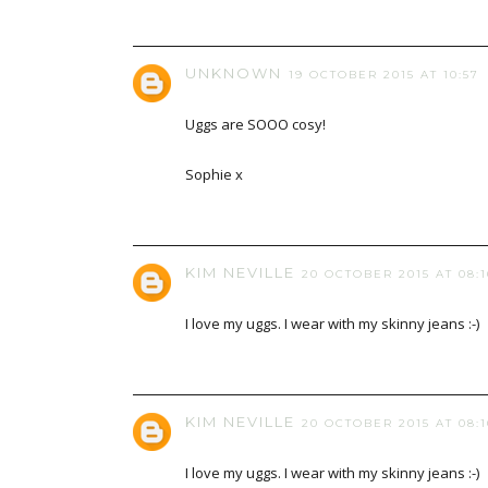
UNKNOWN
19 OCTOBER 2015 AT 10:57
Uggs are SOOO cosy!
Sophie x
KIM NEVILLE
20 OCTOBER 2015 AT 08:1
I love my uggs. I wear with my skinny jeans :-)
KIM NEVILLE
20 OCTOBER 2015 AT 08:1
I love my uggs. I wear with my skinny jeans :-)