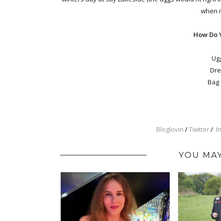
when it
How Do 
Ugg
Dre
Bag 
Bloglovin
/
Twitter
/
I
YOU MAY