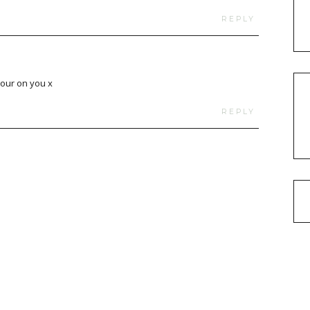
REPLY
lour on you x
REPLY