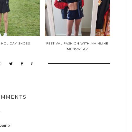
 HOLIDAY SHOES
FESTIVAL FASHION WITH MAINLINE
MENSWEAR
:
OMMENTS
4
pair! x