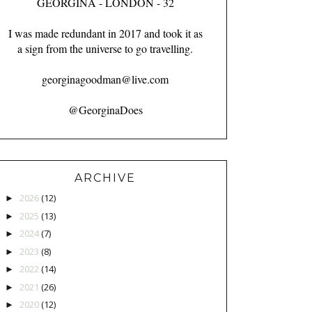
GEORGINA - LONDON - 32
I was made redundant in 2017 and took it as
a sign from the universe to go travelling.
georginagoodman@live.com
@GeorginaDoes
ARCHIVE
2026
(12)
►
2025
(13)
►
2024
(7)
►
2023
(8)
►
2022
(14)
►
2021
(26)
►
2020
(12)
►