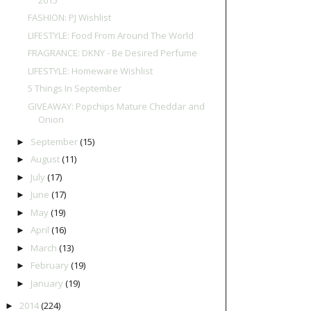
FASHION: PJ Wishlist
LIFESTYLE: Food From Around The World
FRAGRANCE: DKNY - Be Desired Perfume
LIFESTYLE: Homeware Wishlist
5 Things In September
GIVEAWAY: Popchips Mature Cheddar and
Onion
September
(15)
►
August
(11)
►
July
(17)
►
June
(17)
►
May
(19)
►
April
(16)
►
March
(13)
►
February
(19)
►
January
(19)
►
2014
(224)
►