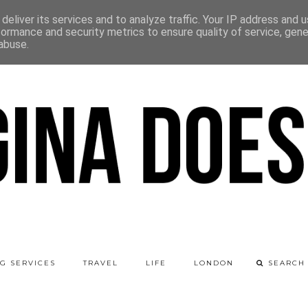
deliver its services and to analyze traffic. Your IP address and 
formance and security metrics to ensure quality of service, gen
abuse.
G SERVICES
TRAVEL
LIFE
LONDON