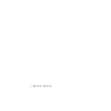
NEXT PAGE