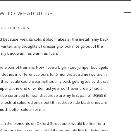
OW TO WEAR UGGS
 OCTOBER 2015
d because, well, its cold, it also makes all the metal in my back
he winter, any thoughts of dressing to look nice go out of the
g my back warm as warm as I can.
a pair of trainers. Now I love a big knitted jumper but it gets
clothes in different colours for 5 months at a time (we are in
 that I could could wear, without my back getting too cold, that I
jumper at the end of winter last year so I havent really had a
t be surprised to hear that these are my first pair of UGGS (I
g, chestnut coloured ones but I think these little black ones are
much better colour for me.
ut in the elements on Oxford Street but it would be fine for a
n), or the cinema or the sort of things people like to do indoors