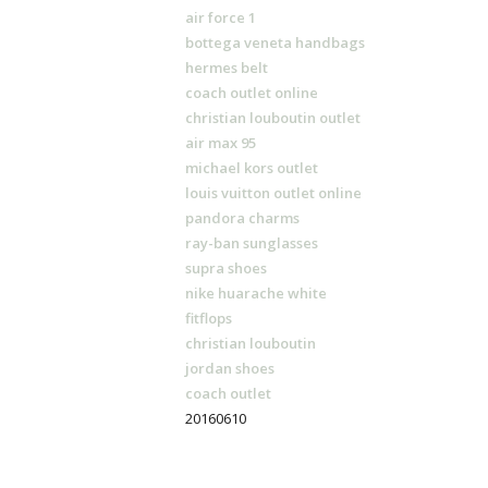
air force 1
bottega veneta handbags
hermes belt
coach outlet online
christian louboutin outlet
air max 95
michael kors outlet
louis vuitton outlet online
pandora charms
ray-ban sunglasses
supra shoes
nike huarache white
fitflops
christian louboutin
jordan shoes
coach outlet
20160610