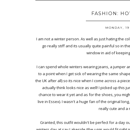
FASHION: H
MONDAY, 19
I am not a winter person. As well as just hating the col
go really stiff and its usually quite painful so in t
window in aid of keepin
I can spend whole winters wearing jeans, a jumper and 
to a point when I get sick of wearing the same shape 
the UK after all) so its nice when I come across a piece
actually think looks nice as well! I picked up this 
chance to wear it yet and as for the shoes, you migh
live in Essex). I wasn't a huge fan of the original lon
really cute and a 
Granted, this outfit wouldn't be perfect for a day o
winters day at say Lakeside (the uggs would fit right i