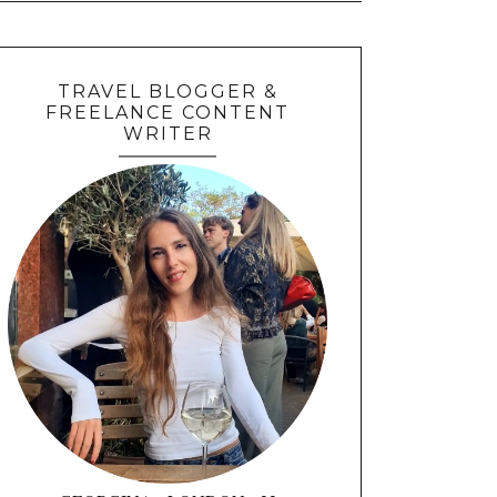
TRAVEL BLOGGER &
FREELANCE CONTENT
WRITER