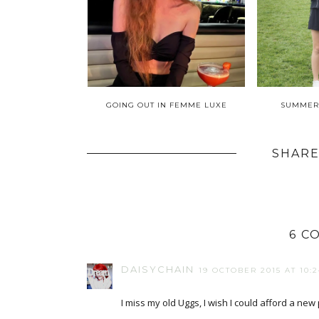
GOING OUT IN FEMME LUXE
SUMMER
SHARE
6 C
DAISYCHAIN
19 OCTOBER 2015 AT 10:2
I miss my old Uggs, I wish I could afford a new 