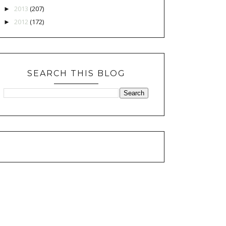
2013
(207)
►
2012
(172)
►
SEARCH THIS BLOG