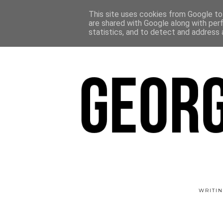
This site uses cookies from Google to 
are shared with Google along with per
statistics, and to detect and address 
WRITIN