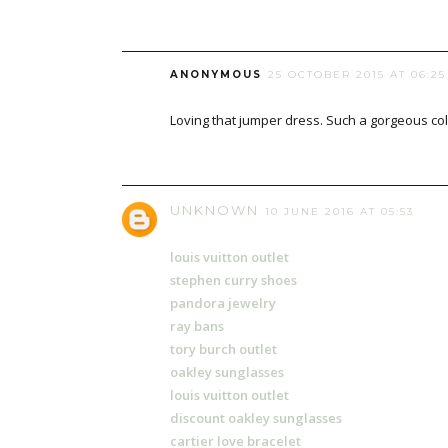
ANONYMOUS
25 OCTOBER 2015 AT 06:25
Loving that jumper dress. Such a gorgeous co
UNKNOWN
10 JUNE 2016 AT 05:53
louis vuitton outlet
stephen curry shoes
pandora jewelry
ray bans
tory burch outlet
oakley sunglasses
louis vuitton outlet
discount oakley sunglasses
cartier love bracelet