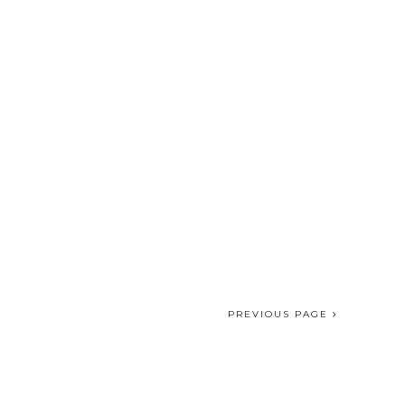
PREVIOUS PAGE