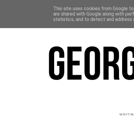
This site uses cookies from Google to 
are shared with Google along with per
statistics, and to detect and address 
WRITIN