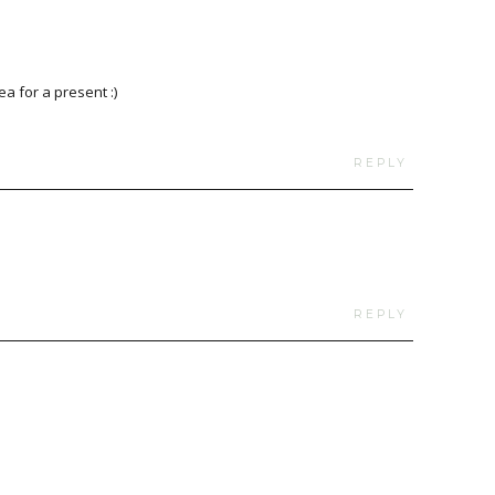
ea for a present :)
REPLY
REPLY