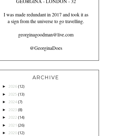
GEORGINA - LONDON - 32
I was made redundant in 2017 and took it as
a sign from the universe to go travelling.
georginagoodman@live.com
@GeorginaDoes
ARCHIVE
2026
(12)
►
2025
(13)
►
2024
(7)
►
2023
(8)
►
2022
(14)
►
2021
(26)
►
2020
(12)
►