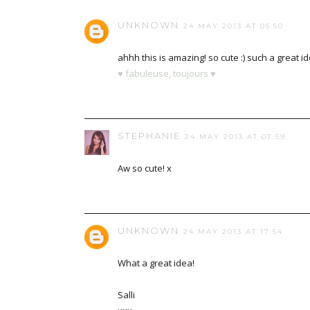
UNKNOWN
24 MAY 2013 AT 05:50
ahhh this is amazing! so cute :) such a great id
♥ fabuleuse, toujours ♥
STEPHANIE
24 MAY 2013 AT 07:59
Aw so cute! x
UNKNOWN
24 MAY 2013 AT 17:54
What a great idea!
Salli