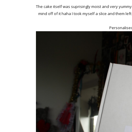
The cake itself was suprisingly moist and very yummy. I
mind off of it haha I took myself a slice and them left
Personalise