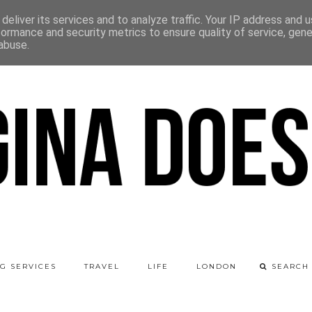
deliver its services and to analyze traffic. Your IP address and 
formance and security metrics to ensure quality of service, gen
abuse.
G SERVICES
TRAVEL
LIFE
LONDON