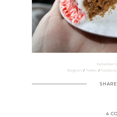
Remember to
Bloglovin
/
Twitter
/
Facebook
SHARE
4 C