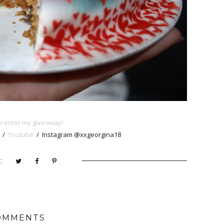
 enter my giveaway!
/
Youtube
/ Instagram @xxgeorgina18
:
OMMENTS