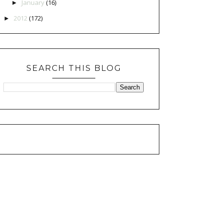
January
(16)
►
2012
(172)
►
SEARCH THIS BLOG