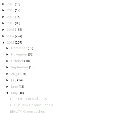
2019
(18)
►
2018
(17)
►
2017
(36)
►
2016
(98)
►
2015
(186)
►
2014
(224)
►
2013
(207)
▼
December
(35)
►
November
(32)
►
October
(18)
►
September
(15)
►
August
(5)
►
July
(14)
►
June
(13)
►
May
(16)
▼
LIFESTYLE: Cocktail Class
OOTD: Bank Holiday Blondie
BEAUTY: Green Lashes