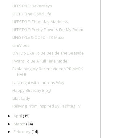
LIFESTYLE: Bakerdays
OOTD: The Good Life
LIFESTYLE: Thursday Madness
LIFESTYLE: Pretty Flowers For My Room
LIFESTYLE & OOTD - TK Maxx
iamVibes
Oh I Do Like To Be Beside The Seaside
I Want To Be A Full Time Model!
Explaining My Recent Video//PRIMARK
HAUL
Last night with Laurens Way
Happy Birthday Blog!
Lilac Lady
Reliving Prom Inspired By Fashtag TV
April
(15)
►
March
(14)
►
February
(14)
►