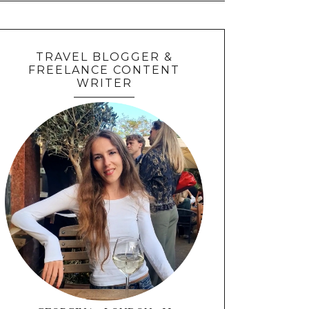
TRAVEL BLOGGER &
FREELANCE CONTENT
WRITER