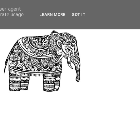
user-agent
erate usage
LEARN MORE
GOT IT