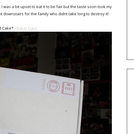
 was a bit upset to eat it to be fair but the taste soon took my
 it downstairs for the family who didnt take long to destroy it!
d Cake* -
Baker Days