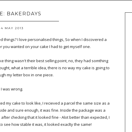
LE: BAKERDAYS
24 MAY 2013
 things? I love personalised things, So when I discovered a
 you wanted on your cake I had to get myself one.
 thing wasn't their best selling point, no, they had somthing
thought, what a terrible idea, there is no way my cake is going to
ugh my letter box in one piece.
, I was wrong.
ed my cake to look like, I recieved a parcel the same size as a
nside and sure enough, it was fine. Inside the package was a
after checking that it looked fine - Alot better than expected, I
 to see how stable it was, it looked exaclty the same!