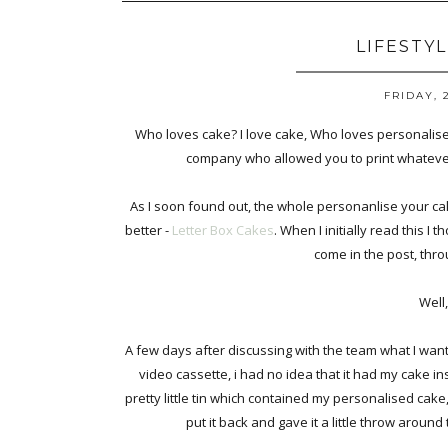
LIFESTY
FRIDAY, 
Who loves cake? I love cake, Who loves personalised
company who allowed you to print whatever
As I soon found out, the whole personanlise your cake
better -
Letter Box Cakes
. When I initially read this I 
come in the post, thro
Well
A few days after discussing with the team what I want
video cassette, i had no idea that it had my cake i
pretty little tin which contained my personalised cake, 
put it back and gave it a little throw around