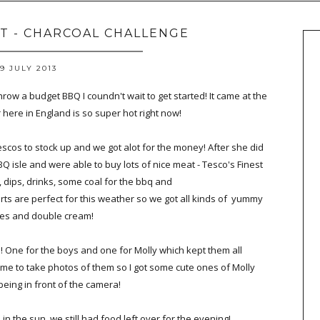
 - CHARCOAL CHALLENGE
19 JULY 2013
row a budget BBQ I coundn't wait to get started! It came at the
here in England is so super hot right now!
scos to stock up and we got alot for the money! After she did
isle and were able to buy lots of nice meat - Tesco's Finest
, dips, drinks, some coal for the bbq and
rts are perfect for this weather so we got all kinds of yummy
es and double cream!
s! One for the boys and one for Molly which kept them all
 me to take photos of them so I got some cute ones of Molly
eing in front of the camera!
in the sun, we still had food left over for the evening!