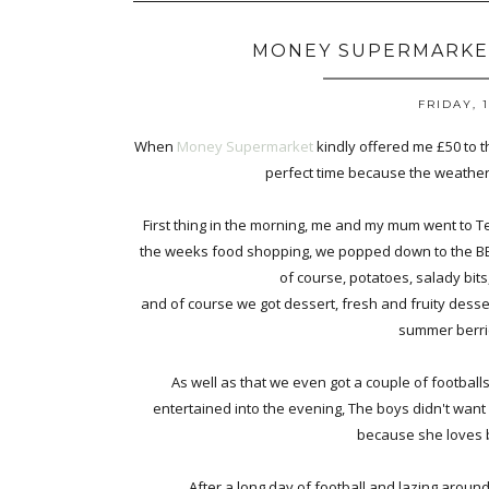
MONEY SUPERMARKET
FRIDAY, 
When
Money Supermarket
kindly offered me £50 to th
perfect time because the weather 
First thing in the morning, me and my mum went to Te
the weeks food shopping, we popped down to the BBQ 
of course, potatoes, salady bits
and of course we got dessert, fresh and fruity desse
summer berri
As well as that we even got a couple of football
entertained into the evening, The boys didn't want
because she loves b
After a long day of football and lazing around 