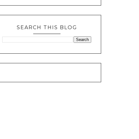
SEARCH THIS BLOG