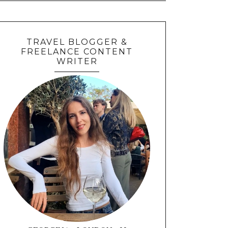
TRAVEL BLOGGER &
FREELANCE CONTENT
WRITER