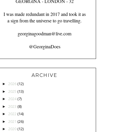
GEORGINA - LONDON - 32
I was made redundant in 2017 and took it as
a sign from the universe to go travelling.
georginagoodman@live.com
@GeorginaDoes
ARCHIVE
2026
(12)
►
2025
(13)
►
2024
(7)
►
2023
(8)
►
2022
(14)
►
2021
(26)
►
2020
(12)
►