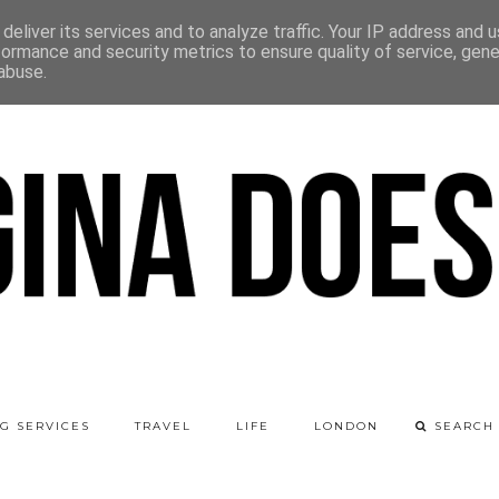
deliver its services and to analyze traffic. Your IP address and 
formance and security metrics to ensure quality of service, gen
abuse.
G SERVICES
TRAVEL
LIFE
LONDON