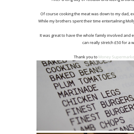
Of course cooking the meat was down to my dad, ex
While my brothers spent their time entertailning Moll
It was great to have the whole family involved and e
can really stretch £50 for a
Thank you to
Money Supermarke