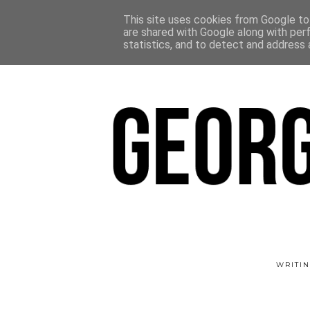
This site uses cookies from Google to 
are shared with Google along with per
statistics, and to detect and address 
WRITIN