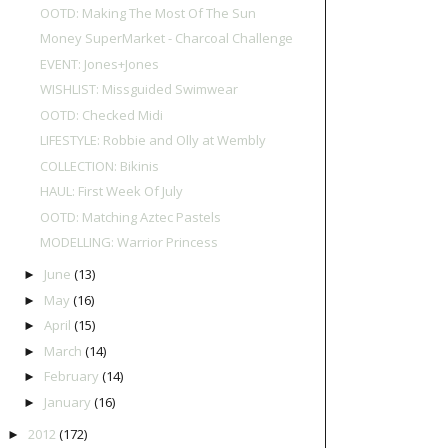
OOTD: Making The Most Of The Sun
Money SuperMarket - Charcoal Challenge
EVENT: Jones+Jones
WISHLIST: Missguided Swimwear
OOTD: Checked Midi
LIFESTYLE: Robbie and Olly at Wembly
COLLECTION: Bikinis
HAUL: First Week Of July
OOTD: Matching Aztec Pastels
MODELLING: Warrior Princess
June
(13)
►
May
(16)
►
April
(15)
►
March
(14)
►
February
(14)
►
January
(16)
►
2012
(172)
►