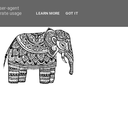
user-agent
erate usage
LEARN MORE
GOT IT