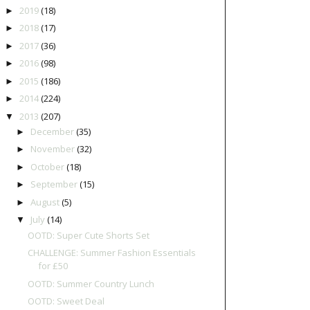
2019
(18)
►
2018
(17)
►
2017
(36)
►
2016
(98)
►
2015
(186)
►
2014
(224)
►
2013
(207)
▼
December
(35)
►
November
(32)
►
October
(18)
►
September
(15)
►
August
(5)
►
July
(14)
▼
OOTD: Super Cute Shorts Set
CHALLENGE: Summer Fashion Essentials
for £50
OOTD: Summer Country Lunch
OOTD: Sweet Deal