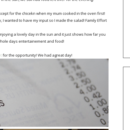
cept for the chicekn when my mum cooked in the oven first!
y, I wanted to have my input so I made the salad! Family Effort
njoying a lovely day in the sun and it just shows how far you
 whole days entertainement and food!
t
for the opportunity! We had agreat day!