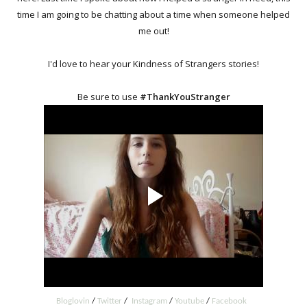
time I am going to be chatting about a time when someone helped
me out!
I'd love to hear your Kindness of Strangers stories!
Be sure to use
#ThankYouStranger
Bloglovin
/
Twitter
/
Instagram
/
Youtube
/
Facebook