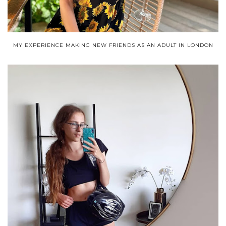
MY EXPERIENCE MAKING NEW FRIENDS AS AN ADULT IN LONDON