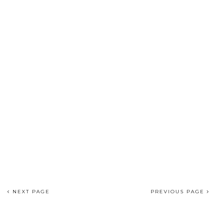
NEXT PAGE
PREVIOUS PAGE