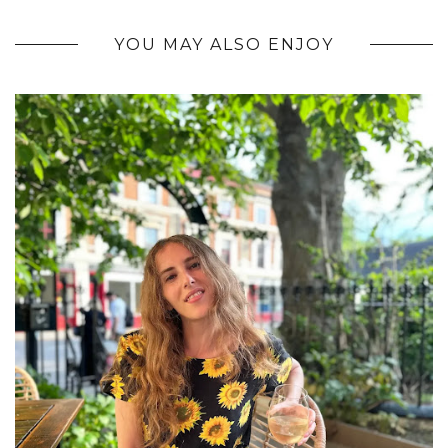
YOU MAY ALSO ENJOY