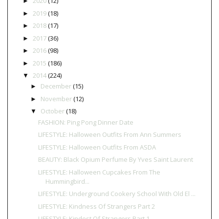
2020
(12)
►
2019
(18)
►
2018
(17)
►
2017
(36)
►
2016
(98)
►
2015
(186)
►
2014
(224)
▼
December
(15)
►
November
(12)
►
October
(18)
▼
FASHION: Ping Pong Dinner Date
LIFESTYLE: Halloween Outfits From Ann Summers
LIFESTYLE: Halloween Outfits From ASDA
BEAUTY: Black Opium Perfume By Yves Saint Laurent
LIFESTYLE: Halloween Cupcakes From The
Hummingbird...
LIFESTYLE: Underground Cookery School With Old El ...
LIFESTYLE: Kindness Of Strangers Part 2
LIFESTYLE: Kindest Of Strangers Part 1