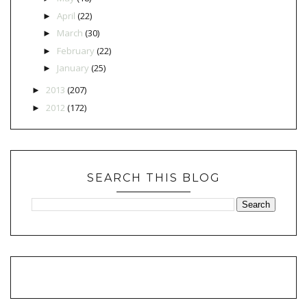
April
(22)
►
March
(30)
►
February
(22)
►
January
(25)
►
2013
(207)
►
2012
(172)
►
SEARCH THIS BLOG