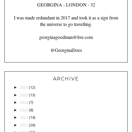
GEORGINA - LONDON - 32
I was made redundant in 2017 and took it as a sign from
the universe to go travelling.
georginagoodman@live.com
@GeorginaDoes
ARCHIVE
2026
(12)
►
2025
(13)
►
2024
(7)
►
2023
(8)
►
2022
(14)
►
2021
(26)
►