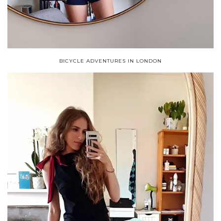
BICYCLE ADVENTURES IN LONDON