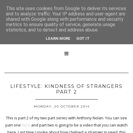
This site uses cookies from Google to deliver its services
and to analyze traffic. Your IP address and user-agent are
shared with Google along with performance and security
metrics to ensure quality of service, generate usage
statistics, and to detect and address abuse.
LEARN MORE
GOT IT

LIFESTYLE: KINDNESS OF STRANGERS
PART 2
MONDAY, 20 OCTOBER 2014
This is part 2 of my two part series with Anthony Nolan. You can see
part one
here
and part two is going to be a video that you can watch
here. Last time I spoke about how I helped a stranger in need, this