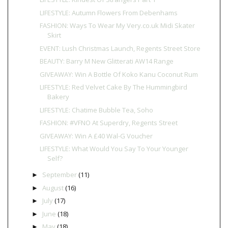
LIFESTYLE: Autumn Flowers From Debenhams
FASHION: Ways To Wear My Very.co.uk Midi Skater
Skirt
EVENT: Lush Christmas Launch, Regents Street Store
BEAUTY: Barry M New Glitterati AW14 Range
GIVEAWAY: Win A Bottle Of Koko Kanu Coconut Rum
LIFESTYLE: Red Velvet Cake By The Hummingbird
Bakery
LIFESTYLE: Chatime Bubble Tea, Soho
FASHION: #VFNO At Superdry, Regents Street
GIVEAWAY: Win A £40 Wal-G Voucher
LIFESTYLE: What Would You Say To Your Younger
Self?
September
(11)
►
August
(16)
►
July
(17)
►
June
(18)
►
May
(18)
►