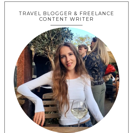
TRAVEL BLOGGER & FREELANCE
CONTENT WRITER