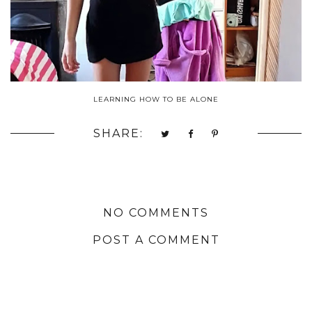
LEARNING HOW TO BE ALONE
SHARE:
NO COMMENTS
POST A COMMENT