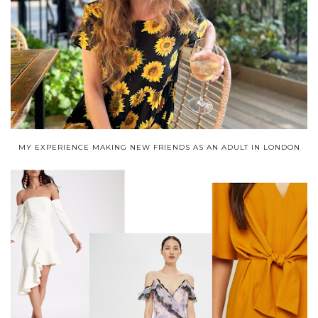
MY EXPERIENCE MAKING NEW FRIENDS AS AN ADULT IN LONDON