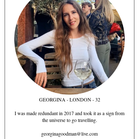
GEORGINA - LONDON - 32
I was made redundant in 2017 and took it as a sign from
the universe to go travelling.
georginagoodman@live.com