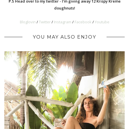
P.S Head over to my twitter - I'm giving away 12 Krispy Kreme
doughnuts!
Bloglovin
/
Twitter
/
Instagram
/
Facebook
/
Youtub
e
YOU MAY ALSO ENJOY