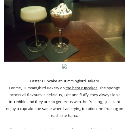
Easter Cupcake at Hummingbird Bakery
For me, Hummingbird Bakery do
the best cupcakes
. The sponge
across all flavours is delicious, light and fluffy, they always look
incredible and they are so generous with the frosting, I just cant
enjoy a cupcake the same when I am trying to ration the frosting on
each bite haha.