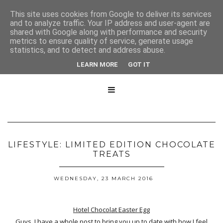
This site uses cookies from Google to deliver its services
and to analyze traffic. Your IP address and user-agent are
shared with Google along with performance and security
metrics to ensure quality of service, generate usage
statistics, and to detect and address abuse.
LEARN MORE
GOT IT

LIFESTYLE: LIMITED EDITION CHOCOLATE
TREATS
WEDNESDAY, 23 MARCH 2016
Hotel Chocolat Easter Egg
Guys, I have a whole post to bring you up to date with how I feel