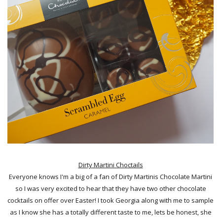
Dirty Martini Choctails
Everyone knows I'm a big of a fan of Dirty Martinis Chocolate Martini
so I was very excited to hear that they have two other chocolate
cocktails on offer over Easter! I took Georgia along with me to sample
as I know she has a totally different taste to me, lets be honest, she