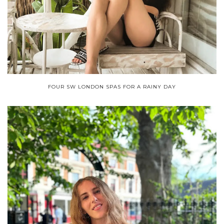
FOUR SW LONDON SPAS FOR A RAINY DAY