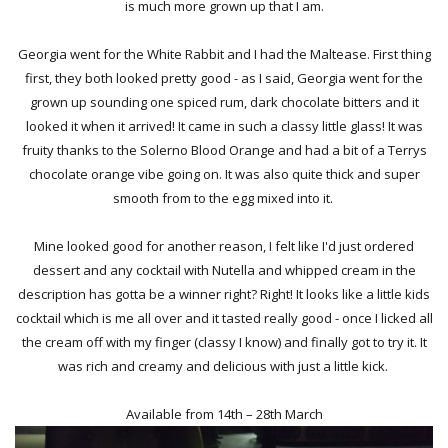
is much more grown up that I am.
Georgia went for the White Rabbit and I had the Maltease. First thing
first, they both looked pretty good - as I said, Georgia went for the
grown up sounding one spiced rum, dark chocolate bitters and it
looked it when it arrived! It came in such a classy little glass! It was
fruity thanks to the Solerno Blood Orange and had a bit of a Terrys
chocolate orange vibe going on. It was also quite thick and super
smooth from to the egg mixed into it.
Mine looked good for another reason, I felt like I'd just ordered
dessert and any cocktail with Nutella and whipped cream in the
description has gotta be a winner right? Right! It looks like a little kids
cocktail which is me all over and it tasted really good - once I licked all
the cream off with my finger (classy I know) and finally got to try it. It
was rich and creamy and delicious with just a little kick.
Available from 14th – 28th March