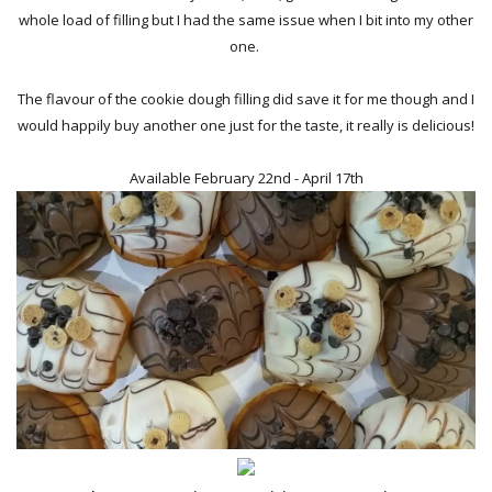
whole load of filling but I had the same issue when I bit into my other
one.
The flavour of the cookie dough filling did save it for me though and I
would happily buy another one just for the taste, it really is delicious!
Available February 22nd - April 17th