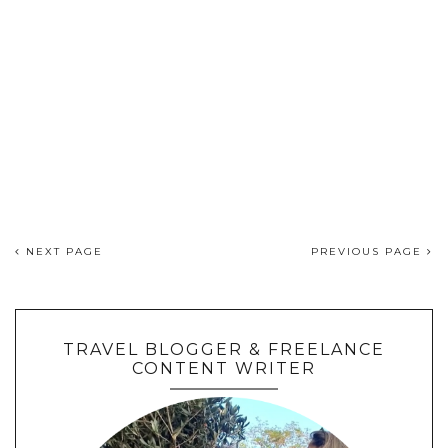
NEXT PAGE
PREVIOUS PAGE
TRAVEL BLOGGER & FREELANCE
CONTENT WRITER