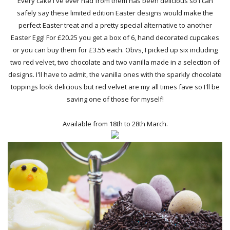
Every cake I've ever had from them has been delicious so I can
safely say these limited edition Easter designs would make the
perfect Easter treat and a pretty special alternative to another
Easter Egg! For £20.25 you get a box of 6, hand decorated cupcakes
or you can buy them for £3.55 each. Obvs, I picked up six including
two red velvet, two chocolate and two vanilla made in a selection of
designs. I'll have to admit, the vanilla ones with the sparkly chocolate
toppings look delicious but red velvet are my all times fave so I'll be
saving one of those for myself!
Available from 18th to 28th March.