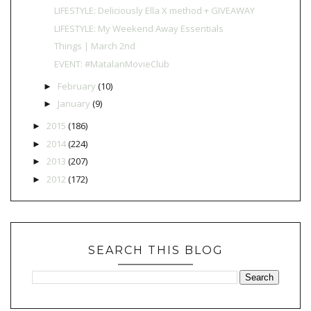
LIFESTYLE: Deliciously Ella X method + GIVEAWAY
LIFESTYLE: My Weekend Away Essentials
Things | March 2nd
EVENT: #MatalanMovieClub
February
(10)
►
January
(9)
►
2015
(186)
►
2014
(224)
►
2013
(207)
►
2012
(172)
►
SEARCH THIS BLOG