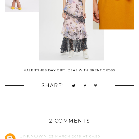
VALENTINES DAY GIFT IDEAS WITH BRENT CROSS
SHARE:
2 COMMENTS
UNKNOWN
23 MARCH 2016 AT 04:50