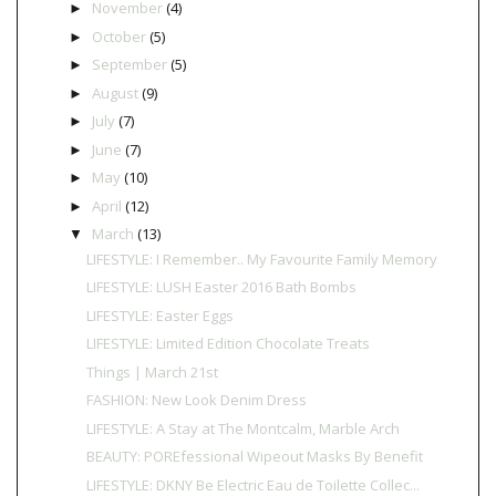
November
(4)
►
October
(5)
►
September
(5)
►
August
(9)
►
July
(7)
►
June
(7)
►
May
(10)
►
April
(12)
►
March
(13)
▼
LIFESTYLE: I Remember.. My Favourite Family Memory
LIFESTYLE: LUSH Easter 2016 Bath Bombs
LIFESTYLE: Easter Eggs
LIFESTYLE: Limited Edition Chocolate Treats
Things | March 21st
FASHION: New Look Denim Dress
LIFESTYLE: A Stay at The Montcalm, Marble Arch
BEAUTY: POREfessional Wipeout Masks By Benefit
LIFESTYLE: DKNY Be Electric Eau de Toilette Collec...