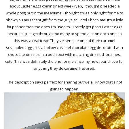
about Easter eggs coming next week (yep, I thought it needed a
whole post) but in the meantime, I thought it was only right for me to
show you my recent gift from the guys at Hotel Chocolate. It's a little
bit posher than the ones I'm used to - I rarely get posh Easter eggs
because I just get through too many to spend alot on each one so
this was a real treat! They've sent me one of their caramel
scrambled eggs. It's a hollow caramel chocolate egg decorated with
chocolate drizzles in a posh box with matching drizzled pralines,
cute. This was definitely the one for me since my new found love for
anything they do caramel flavored.
The description says perfect for sharing but we all know that's not
going to happen.