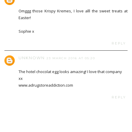
Omggg those Krispy Kremes, I love alll the sweet treats at
Easter!
Sophie x
REPLY
UNKNOWN
23 MARCH 2016 AT 05:20
The hotel chocolat egg looks amazing! I love that company
xx
www.adrugstoreaddiction.com
REPLY