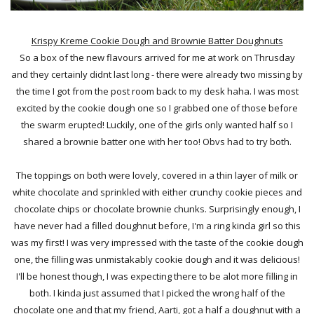
Krispy Kreme Cookie Dough and Brownie Batter Doughnuts
So a box of the new flavours arrived for me at work on Thrusday
and they certainly didnt last long - there were already two missing by
the time I got from the post room back to my desk haha. I was most
excited by the cookie dough one so I grabbed one of those before
the swarm erupted! Luckily, one of the girls only wanted half so I
shared a brownie batter one with her too! Obvs had to try both.
The toppings on both were lovely, covered in a thin layer of milk or
white chocolate and sprinkled with either crunchy cookie pieces and
chocolate chips or chocolate brownie chunks. Surprisingly enough, I
have never had a filled doughnut before, I'm a ring kinda girl so this
was my first! I was very impressed with the taste of the cookie dough
one, the filling was unmistakably cookie dough and it was delicious!
I'll be honest though, I was expecting there to be alot more filling in
both. I kinda just assumed that I picked the wrong half of the
chocolate one and that my friend, Aarti, got a half a doughnut with a