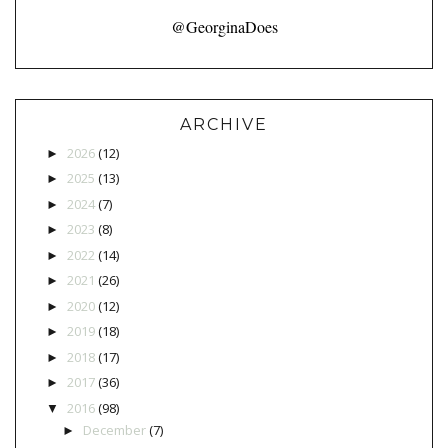
@GeorginaDoes
ARCHIVE
2026
(12)
►
2025
(13)
►
2024
(7)
►
2023
(8)
►
2022
(14)
►
2021
(26)
►
2020
(12)
►
2019
(18)
►
2018
(17)
►
2017
(36)
►
2016
(98)
▼
December
(7)
►