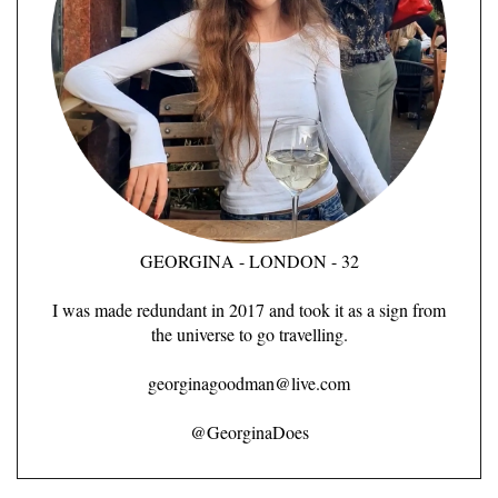
GEORGINA - LONDON - 32
I was made redundant in 2017 and took it as a sign from
the universe to go travelling.
georginagoodman@live.com
@GeorginaDoes