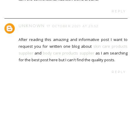
REPLY
UNKNOWN
17 OCTOBER 2021 AT 23:52
After reading this amazing and informative post I want to
request you for written one blog about
skin care products
supplier
and
body care products supplier
as I am searching
for the best post here but I can't find the quality posts.
REPLY