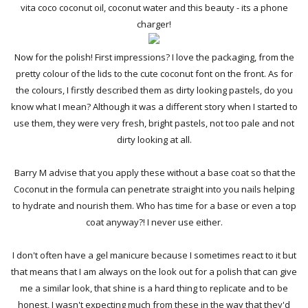
vita coco coconut oil, coconut water and this beauty - its a phone
charger!
Now for the polish! First impressions? I love the packaging, from the
pretty colour of the lids to the cute coconut font on the front. As for
the colours, I firstly described them as dirty looking pastels, do you
know what I mean? Although it was a different story when I started to
use them, they were very fresh, bright pastels, not too pale and not
dirty looking at all.
Barry M advise that you apply these without a base coat so that the
Coconut in the formula can penetrate straight into you nails helping
to hydrate and nourish them. Who has time for a base or even a top
coat anyway?! I never use either.
I don't often have a gel manicure because I sometimes react to it but
that means that I am always on the look out for a polish that can give
me a similar look, that shine is a hard thing to replicate and to be
honest, I wasn't expecting much from these in the way that they'd