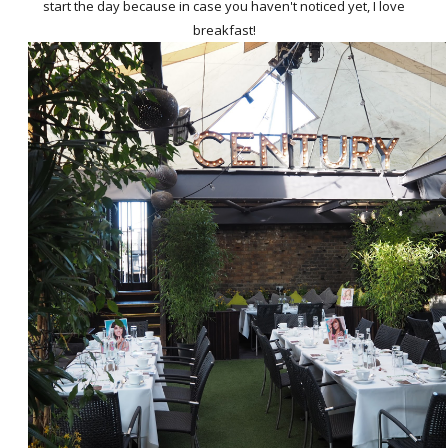
start the day because in case you haven't noticed yet, I love
breakfast!