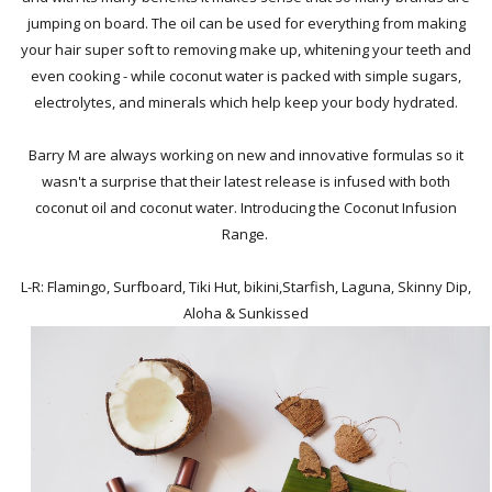
jumping on board. The oil can be used for everything from making
your hair super soft to removing make up, whitening your teeth and
even cooking - while coconut water is packed with simple sugars,
electrolytes, and minerals which help keep your body hydrated.
Barry M are always working on new and innovative formulas so it
wasn't a surprise that their latest release is infused with both
coconut oil and coconut water. Introducing the Coconut Infusion
Range.
L-R: Flamingo, Surfboard, Tiki Hut, bikini,Starfish, Laguna, Skinny Dip,
Aloha & Sunkissed