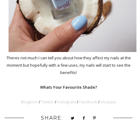
Theres not much I can tell you about how they affect my nails at the
moment but hopefully with a few uses, my nails will start to see the
benefits!
Whats Your Favourite Shade?
Bloglovin
/
Twitter
/
Instagram
/
Facebook
/
Youtub
e
SHARE: