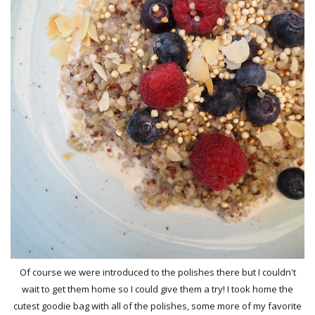
Of course we were introduced to the polishes there but I couldn't
wait to get them home so I could give them a try! I took home the
cutest goodie bag with all of the polishes, some more of my favorite