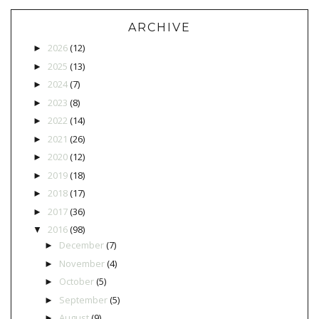
ARCHIVE
2026
(12)
►
2025
(13)
►
2024
(7)
►
2023
(8)
►
2022
(14)
►
2021
(26)
►
2020
(12)
►
2019
(18)
►
2018
(17)
►
2017
(36)
►
2016
(98)
▼
December
(7)
►
November
(4)
►
October
(5)
►
September
(5)
►
August
(9)
►