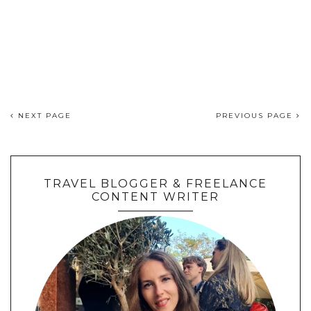
NEXT PAGE
PREVIOUS PAGE
TRAVEL BLOGGER & FREELANCE
CONTENT WRITER