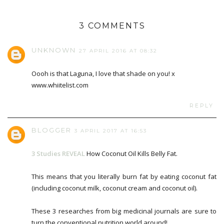
3 COMMENTS
UNKNOWN
27 APRIL 2016 AT 08:32
Oooh is that Laguna, I love that shade on you! x
www.whiitelist.com
REPLY
BLOGGER
3 APRIL 2017 AT 16:53
3 Studies REVEAL
How Coconut Oil Kills Belly Fat.
This means that you literally burn fat by eating coconut fat
(including coconut milk, coconut cream and coconut oil).
These 3 researches from big medicinal journals are sure to
turn the conventional nutrition world around!