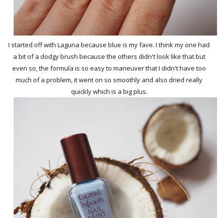
I started off with Laguna because blue is my fave. I think my one had
a bit of a dodgy brush because the others didn't look like that but
even so, the formula is so easy to maneuver that I didn't have too
much of a problem, it went on so smoothly and also dried really
quickly which is a big plus.