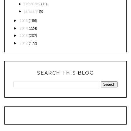
February
(10)
►
January
(9)
►
2015
(186)
►
2014
(224)
►
2013
(207)
►
2012
(172)
►
SEARCH THIS BLOG