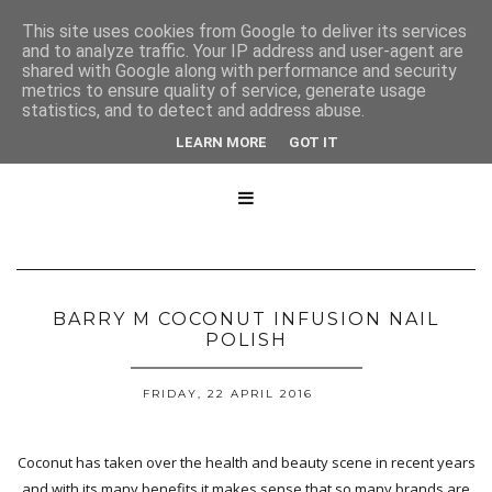
This site uses cookies from Google to deliver its services
and to analyze traffic. Your IP address and user-agent are
shared with Google along with performance and security
metrics to ensure quality of service, generate usage
statistics, and to detect and address abuse.
LEARN MORE
GOT IT

BARRY M COCONUT INFUSION NAIL
POLISH
FRIDAY, 22 APRIL 2016
Coconut has taken over the health and beauty scene in recent years
and with its many benefits it makes sense that so many brands are