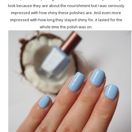
look because they are about the nourishment but I was seriously
impressed with how shiny these polishes are. And even more
impressed with how long they stayed shiny for, it lasted for the
whole time the polish was on.