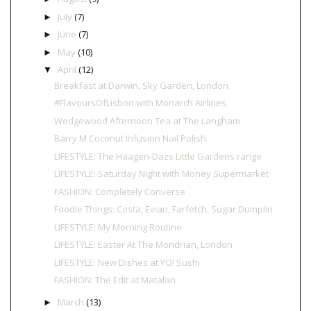
July
(7)
►
June
(7)
►
May
(10)
►
April
(12)
▼
Breakfast at Darwin, Sky Garden, London
#FlavoursOfLisbon with Monarch Airlines
Wedgewood Afternoon Tea at The Langham
Barry M Coconut Infusion Nail Polish
LIFESTYLE: The Häagen-Dazs Little Gardens range
LIFESTYLE: Saturday Night with Money Supermarket
FASHION: Completely Converse
Foodie Things: Costa, Evian, Farfetch, Sugar Dumplin
LIFESTYLE: My Morning Routine
LIFESTYLE: Easter At The Mondrian, London
LIFESTYLE: New Dishes at YO! Sushi
FASHION: The Edit at Matalan
March
(13)
►