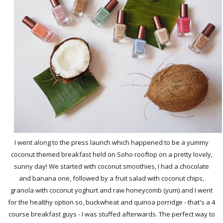
I went along to the press launch which happened to be a yummy
coconut themed breakfast held on Soho rooftop on a pretty lovely,
sunny day! We started with coconut smoothies, I had a chocolate
and banana one, followed by a fruit salad with coconut chips,
granola with coconut yoghurt and raw honeycomb (yum) and I went
for the healthy option so, buckwheat and quinoa porridge - that's a 4
course breakfast guys - I was stuffed afterwards. The perfect way to