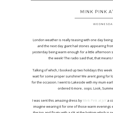
MINK PINK A
WEDNESDAY
London weather is really teasing with one day being
and the next day giant hail stones appearing fro
yesterday being warm enough for a little afternoon s
the week! The radio said that, that means 
Talking of which, I booked up two holidays this week a
wait for some proper sunshine! We arent going for 
for the occasion. I went to Lakeside with my mum earli
ordered 6 more.. oops. Look, Summer 
I was sent this amazing dress by
Mink Pink at JoY
a co
imagine wearing it for one of those warm evenings eat
the top and floaty with a slit at the bottom which is 