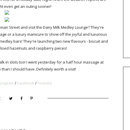
might even get an outing sooner!
eman Street and visit the Dairy Milk Medley Lounge? They're
e or a luxury manicure to show off the joyful and luxurious
medley bars! They're launching two new flavours - biscuit and
lised hazelnuts and raspberry pieces!
 in slots too! I went yesterday for a half hour massage at
han I should have. Definitely worth a visit!
nstagram
/
Facebook
/
Youtub
e
: