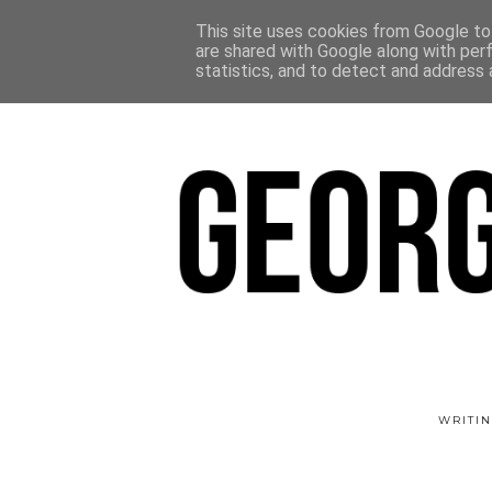
This site uses cookies from Google to 
are shared with Google along with per
statistics, and to detect and address 
WRITIN