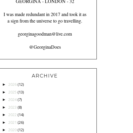
GEORGINA - LONDON - 32
I was made redundant in 2017 and took it as
a sign from the universe to go travelling.
georginagoodman@live.com
@GeorginaDoes
ARCHIVE
2026
(12)
►
2025
(13)
►
2024
(7)
►
2023
(8)
►
2022
(14)
►
2021
(26)
►
2020
(12)
►