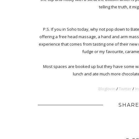
telling the truth, it 
P.S. If you in Soho today, why not pop down to Bat
offering a free head massage, a hand and arm massag
experience that comes from tasting one of their new 
fudge or my favourite, carame
Most spaces are booked up but they have some walk
lunch and ate much more chocolate t
Bloglovin
/
Twitter
/
I
SHARE