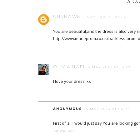
3 C
UNKNOWN
5 MAY 2016 AT 01:23
You are beautiful,and the dress is also very ni
http://www.marieprom.co.uk/backless-prom-
OLIVIA NOEL
6 MAY 2016 AT 15:49
I love your dress! xx
ANONYMOUS
25 MAY 2016 AT 06:07
First of all I would just say You are lookin
for women