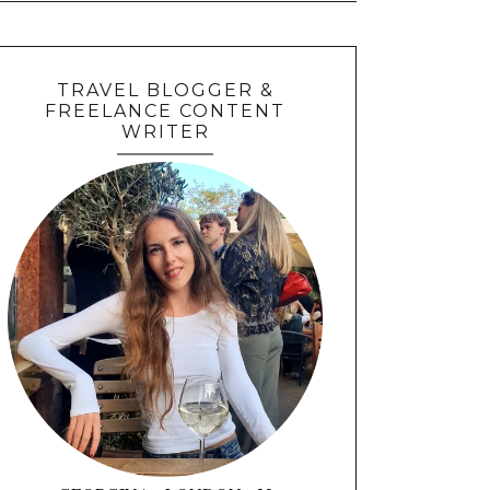
TRAVEL BLOGGER &
FREELANCE CONTENT
WRITER