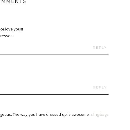
OMMENTS
ce,love you!!!
dresses
REPLY
REPLY
g gorgeous. The way you have dressed up is awesome.
sling bags