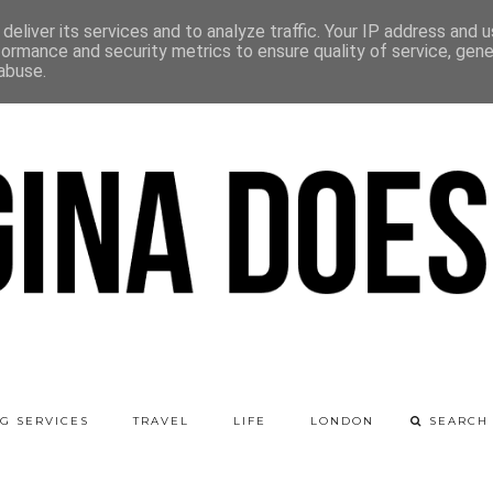
deliver its services and to analyze traffic. Your IP address and 
formance and security metrics to ensure quality of service, gen
abuse.
G SERVICES
TRAVEL
LIFE
LONDON