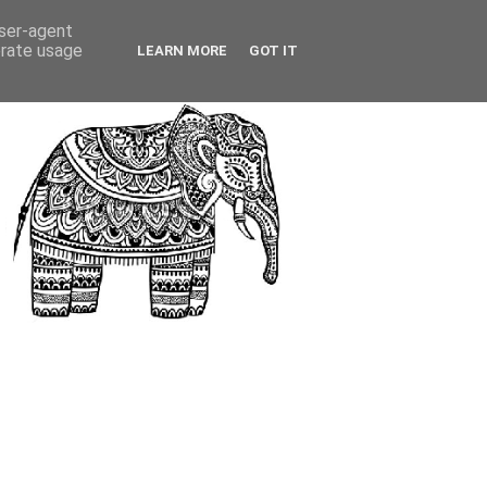
user-agent
erate usage
LEARN MORE
GOT IT