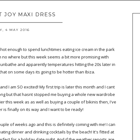
T JOY MAXI DRESS
, 4 MAY 2016
 hot enough to spend lunchtimes eating ice cream in the park
m no where but this week seems a bit more promising with
unbathe and apparently temperatures hitting the 20s later in
that on some days its going to be hotter than Ibiza.
nd I am SO excited! My first trip is later this month and I cant
long but that hasnt stopped me buying a whole new wardrobe
er this week as as well as buying a couple of bikinis then, I've
is finally on its way and I want to be ready!
uple of weeks ago and this is definitely coming with me! I can
ing dinner and drinking cocktails by the beach! It's fitted at
perfect for a holiday date night. And if the weather reports are