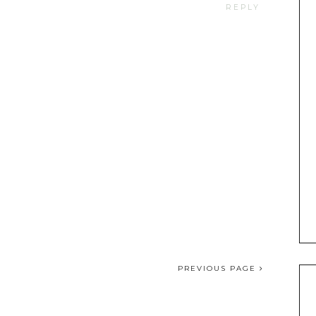
REPLY
PREVIOUS PAGE