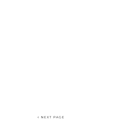
NEXT PAGE