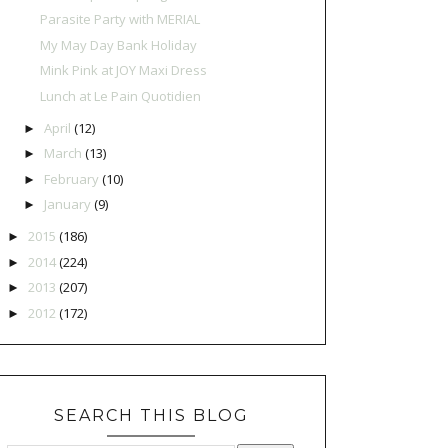
Parasite Party with MERIAL
My May Day Bank Holiday
Mink Pink at JOY Maxi Dress
Lunch at Le Pain Quotidien
April
(12)
►
March
(13)
►
February
(10)
►
January
(9)
►
2015
(186)
►
2014
(224)
►
2013
(207)
►
2012
(172)
►
SEARCH THIS BLOG