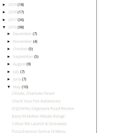
2019
(18)
►
2018
(17)
►
2017
(36)
►
2016
(98)
▼
December
(7)
►
November
(4)
►
October
(5)
►
September
(5)
►
August
(9)
►
July
(7)
►
June
(7)
►
May
(10)
▼
L'Etoile, Charlotte Street
Check Your Pet: Babesiosis
KOJOWAN, Edgeware Road Review
Barry M Molten Metals Range
Colour Me Launch & Giveaway
Pizza Express Spring 16 Menu