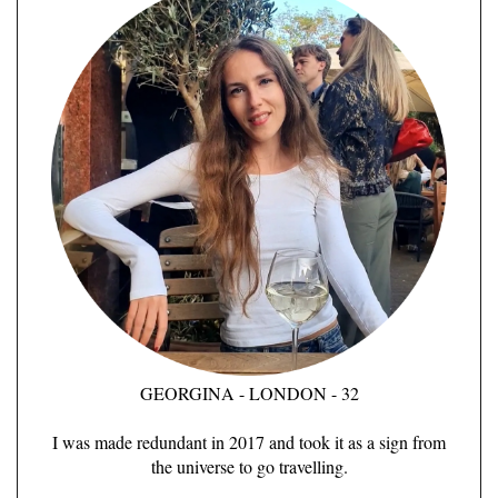
GEORGINA - LONDON - 32
I was made redundant in 2017 and took it as a sign from
the universe to go travelling.