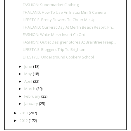
FASHION: Supermarket Clothing
THAILAND: How To Use An Instax Mini 8 Camera
LIFESTYLE: Pretty Flowers To Cheer Me Up
THAILAND: Our First Day At Merlin Beach Resort, Ph...
FASHION: White Mesh Insert Co Ord
FASHION: Outlet Designer Stores At Braintree Freep...
LIFESTYLE: Bloggers Trip To Brighton
LIFESTYLE: Underground Cookery School
June
(18)
►
May
(18)
►
April
(22)
►
March
(30)
►
February
(22)
►
January
(25)
►
2013
(207)
►
2012
(172)
►