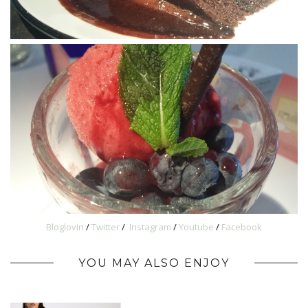
Bloglovin
/
Twitter
/
Instagram
/
Youtube
/
Facebook
YOU MAY ALSO ENJOY