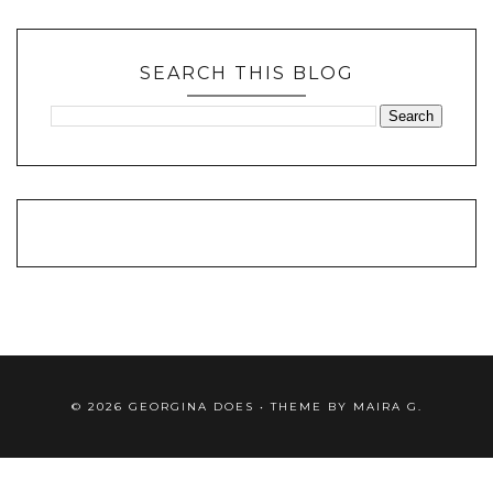
SEARCH THIS BLOG
©
2026
GEORGINA DOES
• THEME BY
MAIRA G.