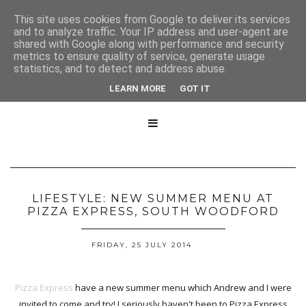
This site uses cookies from Google to deliver its services
and to analyze traffic. Your IP address and user-agent are
shared with Google along with performance and security
metrics to ensure quality of service, generate usage
statistics, and to detect and address abuse.
LEARN MORE
GOT IT

LIFESTYLE: NEW SUMMER MENU AT
PIZZA EXPRESS, SOUTH WOODFORD
FRIDAY, 25 JULY 2014
Pizza Express
have a new summer menu which Andrew and I were
invited to come and try! I seriously haven't been to Pizza Express