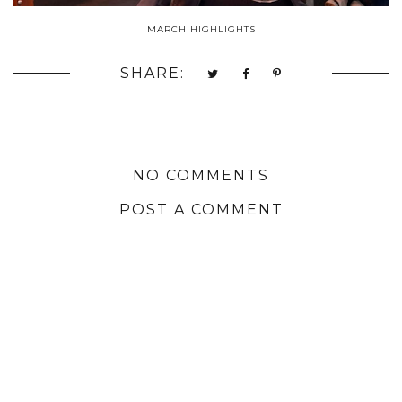
MARCH HIGHLIGHTS
SHARE:
NO COMMENTS
POST A COMMENT