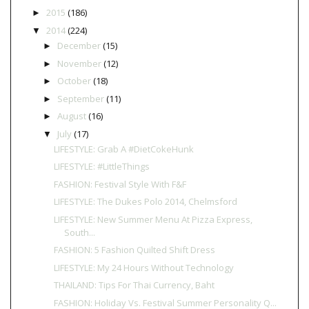
2015
(186)
►
2014
(224)
▼
December
(15)
►
November
(12)
►
October
(18)
►
September
(11)
►
August
(16)
►
July
(17)
▼
LIFESTYLE: Grab A #DietCokeHunk
LIFESTYLE: #LittleThings
FASHION: Festival Style With F&F
LIFESTYLE: The Dukes Polo 2014, Chelmsford
LIFESTYLE: New Summer Menu At Pizza Express,
South...
FASHION: 5 Fashion Quilted Shift Dress
LIFESTYLE: My 24 Hours Without Technology
THAILAND: Tips For Thai Currency, Baht
FASHION: Holiday Vs. Festival Summer Personality Q...