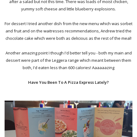
after a salad but not this time. There was loads of moist chicken,
yummy soft cheese and little blueberry explosions.
For dessert I tried another dish from the new menu which was sorbet
and fruit and on the waitresses recommendations, Andrew tried the
chocolate cake which were both as delicious as the rest of the meal!
Another amazing point I though I'd better tell you - both my main and
dessert were part of the Leggera range which meant between them
both, I'd eaten less than 600 calories! Aaaaaazing
Have You Been To A Pizza Express Lately?