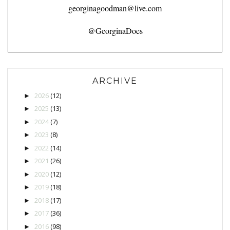
georginagoodman@live.com
@GeorginaDoes
ARCHIVE
2026
(12)
►
2025
(13)
►
2024
(7)
►
2023
(8)
►
2022
(14)
►
2021
(26)
►
2020
(12)
►
2019
(18)
►
2018
(17)
►
2017
(36)
►
2016
(98)
►