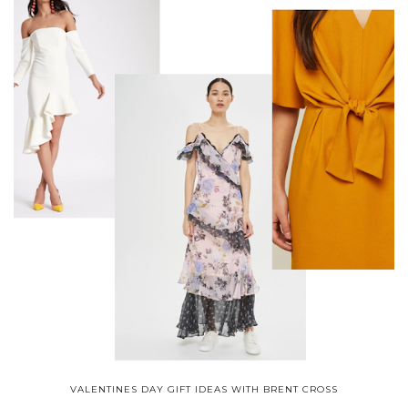
VALENTINES DAY GIFT IDEAS WITH BRENT CROSS