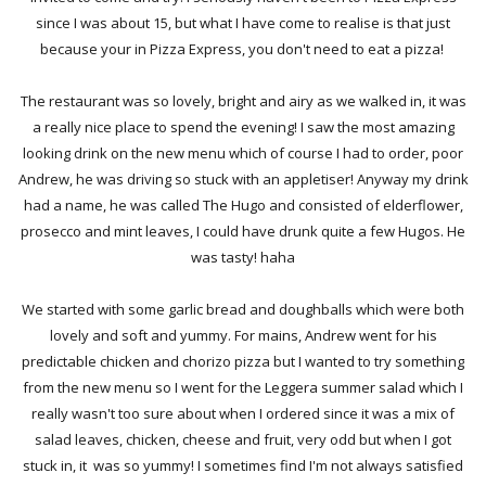
since I was about 15, but what I have come to realise is that just
because your in Pizza Express, you don't need to eat a pizza!
The restaurant was so lovely, bright and airy as we walked in, it was
a really nice place to spend the evening! I saw the most amazing
looking drink on the new menu which of course I had to order, poor
Andrew, he was driving so stuck with an appletiser! Anyway my drink
had a name, he was called The Hugo and consisted of elderflower,
prosecco and mint leaves, I could have drunk quite a few Hugos. He
was tasty! haha
We started with some garlic bread and doughballs which were both
lovely and soft and yummy. For mains, Andrew went for his
predictable chicken and chorizo pizza but I wanted to try something
from the new menu so I went for the Leggera summer salad which I
really wasn't too sure about when I ordered since it was a mix of
salad leaves, chicken, cheese and fruit, very odd but when I got
stuck in, it was so yummy! I sometimes find I'm not always satisfied