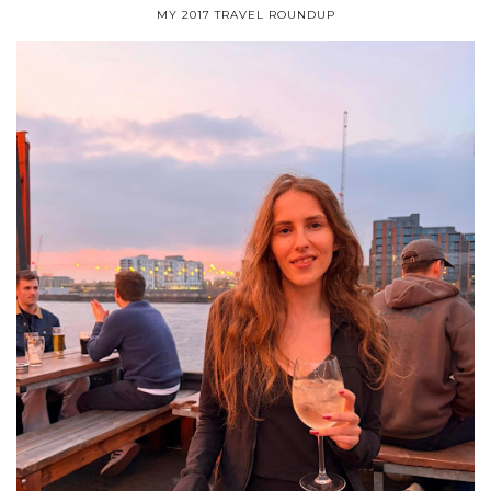
MY 2017 TRAVEL ROUNDUP