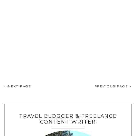
NEXT PAGE
PREVIOUS PAGE
TRAVEL BLOGGER & FREELANCE
CONTENT WRITER