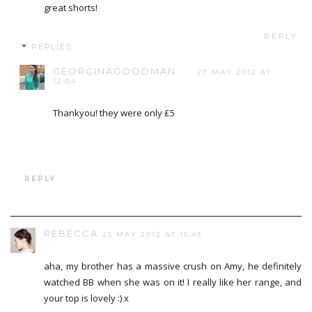
great shorts!
REPLY
REPLIES
GEORGINAGOODMAN
27 MAY 2012 AT
12:04
Thankyou! they were only £5
REPLY
REBECCA
25 MAY 2012 AT 15:43
aha, my brother has a massive crush on Amy, he definitely
watched BB when she was on it! I really like her range, and
your top is lovely :) x