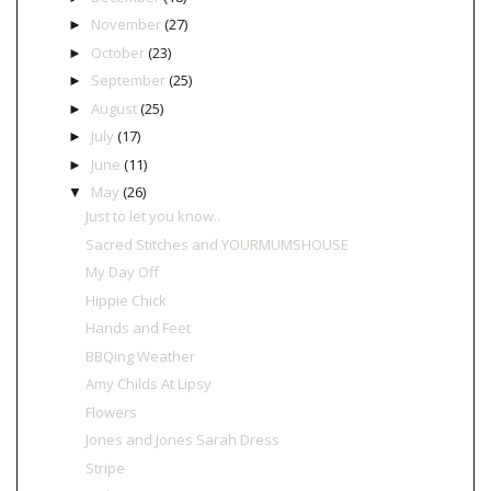
November
(27)
►
October
(23)
►
September
(25)
►
August
(25)
►
July
(17)
►
June
(11)
►
May
(26)
▼
Just to let you know..
Sacred Stitches and YOURMUMSHOUSE
My Day Off
Hippie Chick
Hands and Feet
BBQing Weather
Amy Childs At Lipsy
Flowers
Jones and Jones Sarah Dress
Stripe