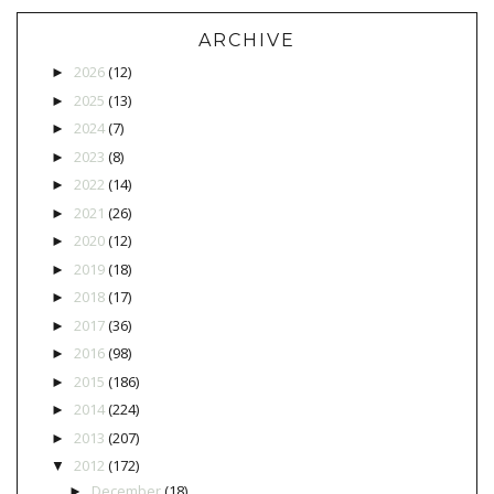
ARCHIVE
2026
(12)
►
2025
(13)
►
2024
(7)
►
2023
(8)
►
2022
(14)
►
2021
(26)
►
2020
(12)
►
2019
(18)
►
2018
(17)
►
2017
(36)
►
2016
(98)
►
2015
(186)
►
2014
(224)
►
2013
(207)
►
2012
(172)
▼
December
(18)
►