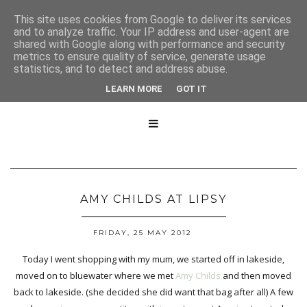
This site uses cookies from Google to deliver its services
and to analyze traffic. Your IP address and user-agent are
shared with Google along with performance and security
metrics to ensure quality of service, generate usage
statistics, and to detect and address abuse.
LEARN MORE
GOT IT

AMY CHILDS AT LIPSY
FRIDAY, 25 MAY 2012
Today I went shopping with my mum, we started off in lakeside,
moved on to bluewater where we met
Amy Childs
and then moved
back to lakeside. (she decided she did want that bag after all) A few