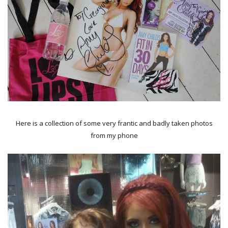
Here is a collection of some very frantic and badly taken photos
from my phone