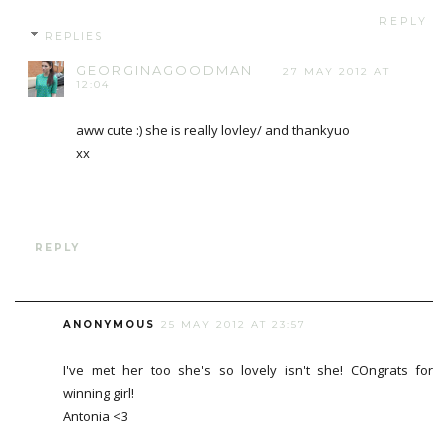
REPLY
REPLIES
GEORGINAGOODMAN
27 MAY 2012 AT
12:04
aww cute :) she is really lovley/ and thankyuo
xx
REPLY
ANONYMOUS
25 MAY 2012 AT 23:57
I've met her too she's so lovely isn't she! COngrats for
winning girl!
Antonia <3