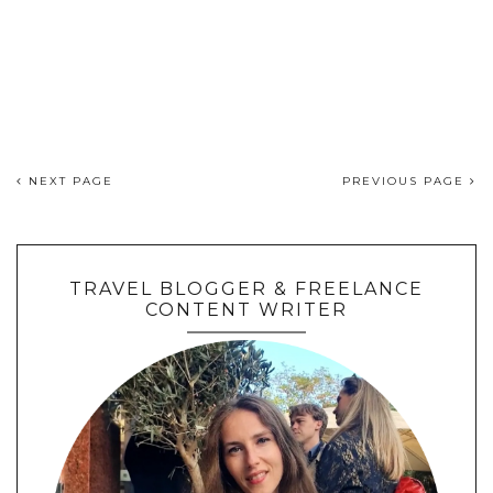
NEXT PAGE
PREVIOUS PAGE
TRAVEL BLOGGER & FREELANCE
CONTENT WRITER