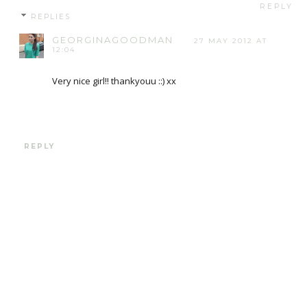
REPLY
REPLIES
GEORGINAGOODMAN
27 MAY 2012 AT
12:04
Very nice girl!! thankyouu ::) xx
REPLY