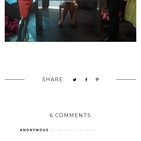
SHARE:
6 COMMENTS
ANONYMOUS
25 MAY 2012 AT 10:52