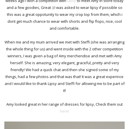
weeks ago i won a competiton with
Lipsy
to meet Amy in store today
and a few goodies, Great :) I was asked to wear lipsy if possible so
this was a great oppotunity to wear my crop top from them, which i
dont get much chance to wear with shorts and flip flops, nice, cool
and comfortable.
When me and my mum arrived we met with Steffi (she was arranging
the whole thing for us) and went inside with the 2 other competition
winners, I was given a bag of Amy merchendise and met with Amy
herself. She is amazing, very elegant, graceful, pretty and very
friendly! We had a quick chat and then she signed some of my
things, had a few photos and that was that! It was a great experince
and I would like to thank Lipsy and Steffi for allowing me to be part of
it!
Amy looked great in her range of dresses for lipsy, Check them out
here!