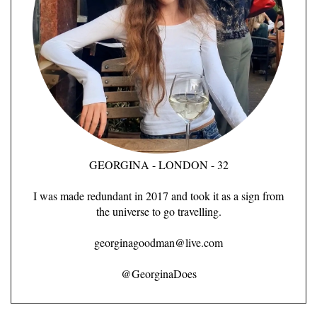
GEORGINA - LONDON - 32
I was made redundant in 2017 and took it as a sign from
the universe to go travelling.
georginagoodman@live.com
@GeorginaDoes