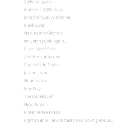
Style Compare
Motel Hit 40,000 Fans
Jonathan Stavvy Antoine
Black Swan
Nazila Love Glamour
Its Getting Cold Again...
River Island Skirt
Another sunny day
Sunshine In Essex
Jordan Jeans
Hand Sewn
May Day
The Barmitzvah
New Purse :)
Motel Renee Dress
Right so im all new to this! i love looking at eve...