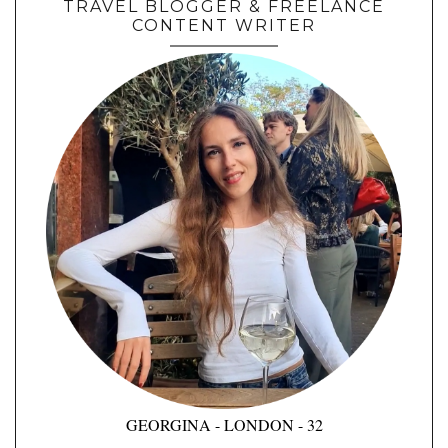
TRAVEL BLOGGER & FREELANCE
CONTENT WRITER
GEORGINA - LONDON - 32