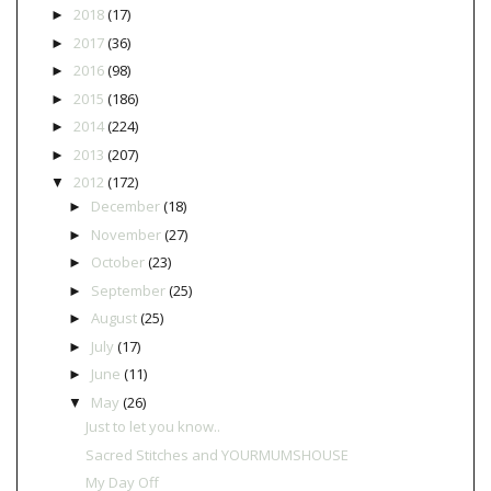
2018
(17)
►
2017
(36)
►
2016
(98)
►
2015
(186)
►
2014
(224)
►
2013
(207)
►
2012
(172)
▼
December
(18)
►
November
(27)
►
October
(23)
►
September
(25)
►
August
(25)
►
July
(17)
►
June
(11)
►
May
(26)
▼
Just to let you know..
Sacred Stitches and YOURMUMSHOUSE
My Day Off