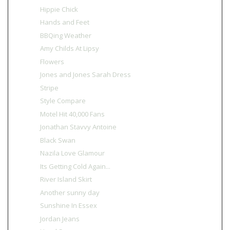
Hippie Chick
Hands and Feet
BBQing Weather
Amy Childs At Lipsy
Flowers
Jones and Jones Sarah Dress
Stripe
Style Compare
Motel Hit 40,000 Fans
Jonathan Stavvy Antoine
Black Swan
Nazila Love Glamour
Its Getting Cold Again...
River Island Skirt
Another sunny day
Sunshine In Essex
Jordan Jeans