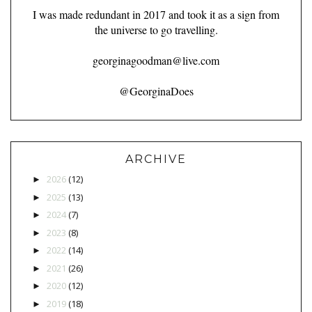
I was made redundant in 2017 and took it as a sign from
the universe to go travelling.
georginagoodman@live.com
@GeorginaDoes
ARCHIVE
2026
(12)
►
2025
(13)
►
2024
(7)
►
2023
(8)
►
2022
(14)
►
2021
(26)
►
2020
(12)
►
2019
(18)
►