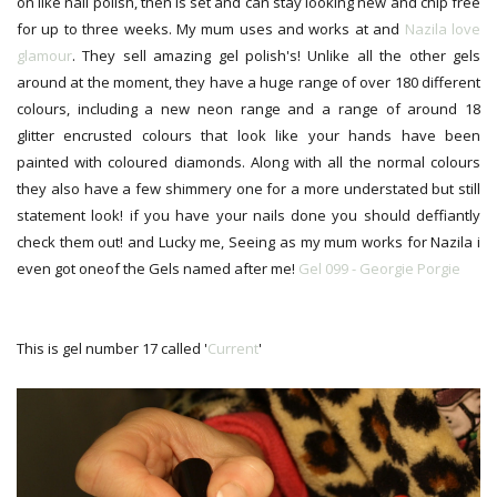
on like nail polish, then is set and can stay looking new and chip free
for up to three weeks. My mum uses and works at and
Nazila love
glamour
. They sell amazing gel polish's! Unlike all the other gels
around at the moment, they have a huge range of over 180 different
colours, including a new neon range and a range of around 18
glitter encrusted colours that look like your hands have been
painted with coloured diamonds. Along with all the normal colours
they also have a few shimmery one for a more understated but still
statement look! if you have your nails done you should deffiantly
check them out! and Lucky me, Seeing as my mum works for Nazila i
even got oneof the Gels named after me!
Gel 099 - Georgie Porgie
This is gel number 17 called '
Current
'