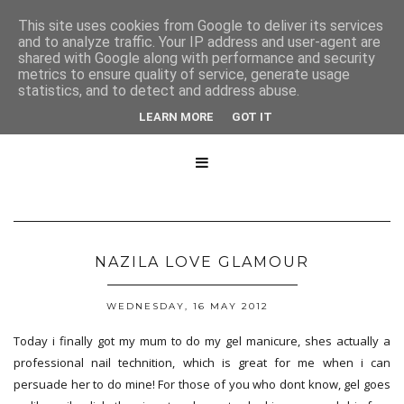
This site uses cookies from Google to deliver its services
and to analyze traffic. Your IP address and user-agent are
shared with Google along with performance and security
metrics to ensure quality of service, generate usage
statistics, and to detect and address abuse.
LEARN MORE
GOT IT

NAZILA LOVE GLAMOUR
WEDNESDAY, 16 MAY 2012
Today i finally got my mum to do my gel manicure, shes actually a
professional nail technition, which is great for me when i can
persuade her to do mine! For those of you who dont know, gel goes