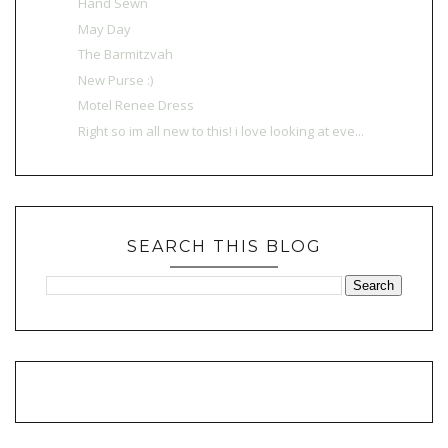
Hand Sewn
May Day
The Barmitzvah
New Purse :)
Motel Renee Dress
Right so im all new to this! i love looking at eve...
SEARCH THIS BLOG