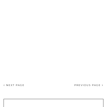
NEXT PAGE
PREVIOUS PAGE