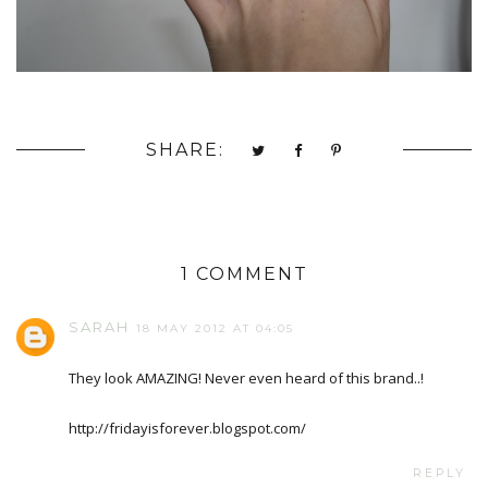
SHARE:
1 COMMENT
SARAH
18 MAY 2012 AT 04:05
They look AMAZING! Never even heard of this brand..!
http://fridayisforever.blogspot.com/
REPLY