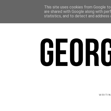
This site uses cookies from Google to 
are shared with Google along with per
statistics, and to detect and address 
WRITIN