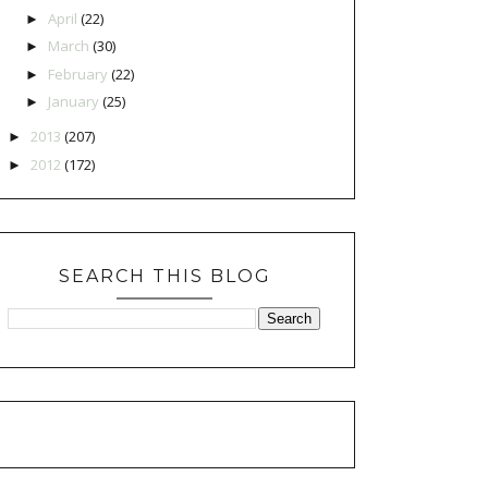
April
(22)
►
March
(30)
►
February
(22)
►
January
(25)
►
2013
(207)
►
2012
(172)
►
SEARCH THIS BLOG