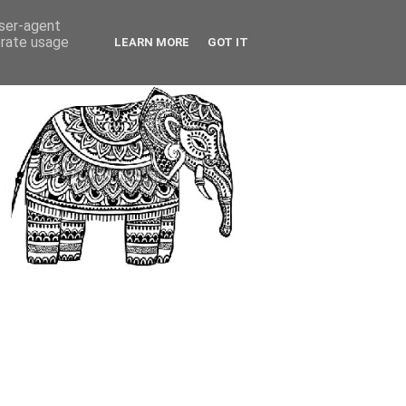
user-agent
erate usage
LEARN MORE
GOT IT