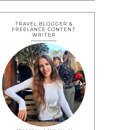
TRAVEL BLOGGER &
FREELANCE CONTENT
WRITER