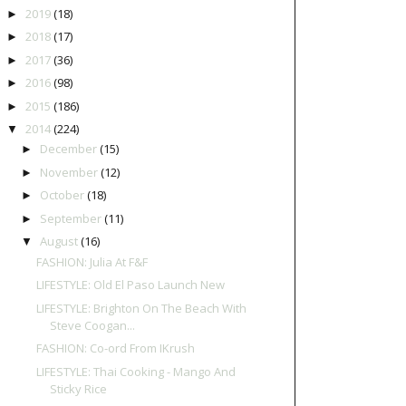
2019
(18)
►
2018
(17)
►
2017
(36)
►
2016
(98)
►
2015
(186)
►
2014
(224)
▼
December
(15)
►
November
(12)
►
October
(18)
►
September
(11)
►
August
(16)
▼
FASHION: Julia At F&F
LIFESTYLE: Old El Paso Launch New
LIFESTYLE: Brighton On The Beach With
Steve Coogan...
FASHION: Co-ord From IKrush
LIFESTYLE: Thai Cooking - Mango And
Sticky Rice