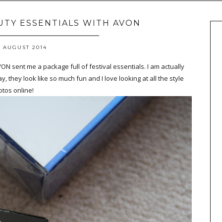
AUTY ESSENTIALS WITH AVON
 AUGUST 2014
AVON sent me a package full of festival essentials. I am actually
y, they look like so much fun and I love looking at all the style
tos online!