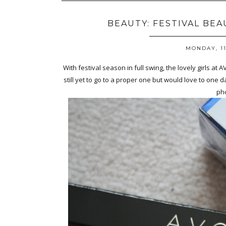
BEAUTY: FESTIVAL BE
MONDAY, 11
With festival season in full swing, the lovely girls at 
still yet to go to a proper one but would love to one da
pho