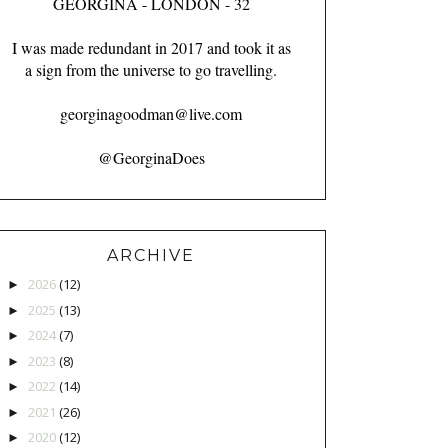
GEORGINA - LONDON - 32
I was made redundant in 2017 and took it as
a sign from the universe to go travelling.
georginagoodman@live.com
@GeorginaDoes
ARCHIVE
2026
(12)
►
2025
(13)
►
2024
(7)
►
2023
(8)
►
2022
(14)
►
2021
(26)
►
2020
(12)
►