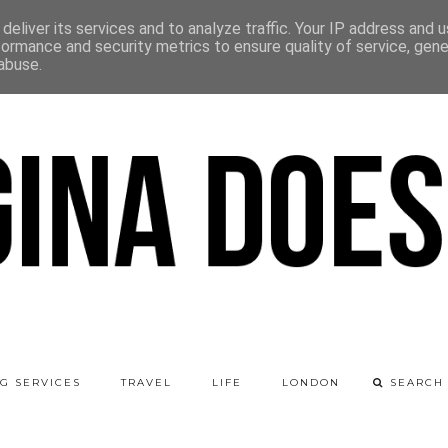
deliver its services and to analyze traffic. Your IP address and 
formance and security metrics to ensure quality of service, gen
abuse.
G SERVICES
TRAVEL
LIFE
LONDON