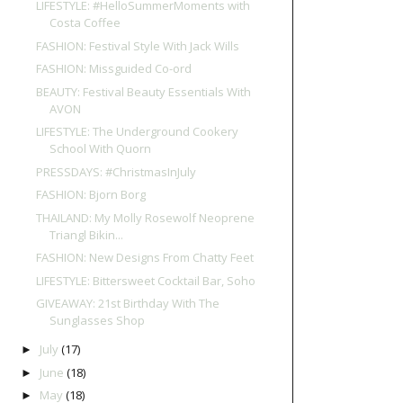
LIFESTYLE: #HelloSummerMoments with
Costa Coffee
FASHION: Festival Style With Jack Wills
FASHION: Missguided Co-ord
BEAUTY: Festival Beauty Essentials With
AVON
LIFESTYLE: The Underground Cookery
School With Quorn
PRESSDAYS: #ChristmasInJuly
FASHION: Bjorn Borg
THAILAND: My Molly Rosewolf Neoprene
Triangl Bikin...
FASHION: New Designs From Chatty Feet
LIFESTYLE: Bittersweet Cocktail Bar, Soho
GIVEAWAY: 21st Birthday With The
Sunglasses Shop
July
(17)
►
June
(18)
►
May
(18)
►