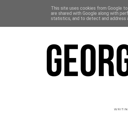
This site uses cookies from Google to 
are shared with Google along with per
statistics, and to detect and address 
WRITIN