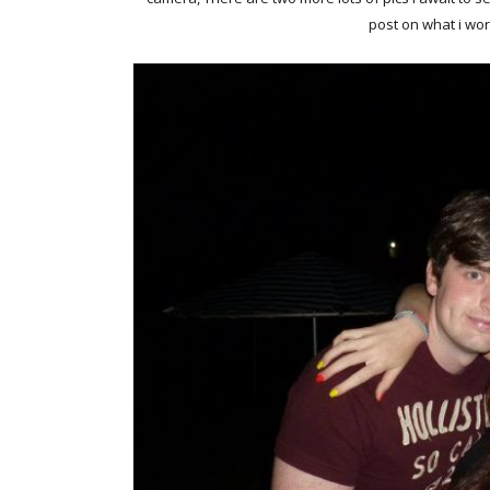
post on what i wo