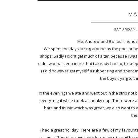
MA
SATURDAY, 
Me, Andrew and 9 of our friends 
We spent the days lazing around by the pool or be
shops. Sadly i didnt get much of a tan because i was 
didnt wanna sleep more that i already had to, to keep
( i did however get myself a rubber ring and spent 
the boys trying to t
In the evenings we ate and went out in the strip not 
every night while i took a sneaky nap. There were a 
bars and music which was great, we also went to 
the
I had a great holiday!! Here are a few of my favouri
camera, There are two more lots of pics i await to 