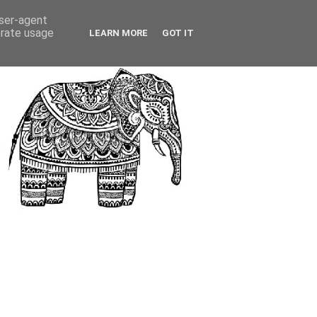
user-agent
erate usage
LEARN MORE
GOT IT