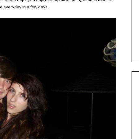
re everyday in a few days.