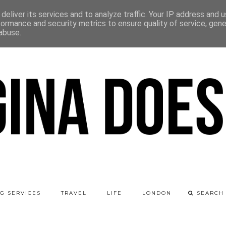
deliver its services and to analyze traffic. Your IP address and 
formance and security metrics to ensure quality of service, gen
abuse.
G SERVICES
TRAVEL
LIFE
LONDON