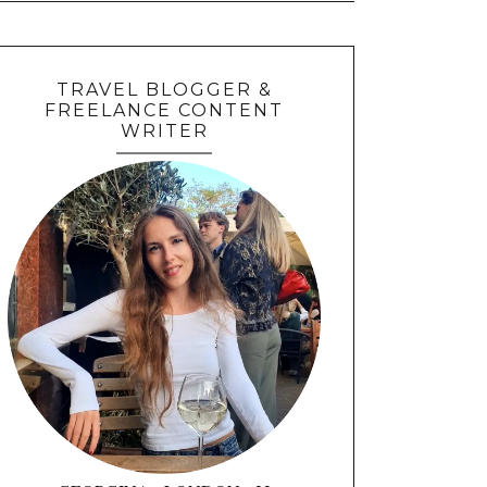
TRAVEL BLOGGER &
FREELANCE CONTENT
WRITER