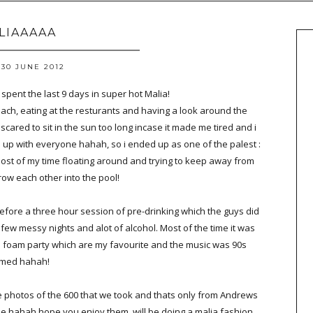
LIAAAAA
30 JUNE 2012
spent the last 9 days in super hot Malia!
ach, eating at the resturants and having a look around the
scared to sit in the sun too long incase it made me tired and i
 up with everyone hahah, so i ended up as one of the palest :
most of my time floating around and trying to keep away from
hrow each other into the pool!
before a three hour session of pre-drinking which the guys did
few messy nights and alot of alcohol. Most of the time it was
a foam party which are my favourite and the music was 90s
med hahah!
te photos of the 600 that we took and thats only from Andrews
see hahah hope you enjoy them, will be doing a malia fashion