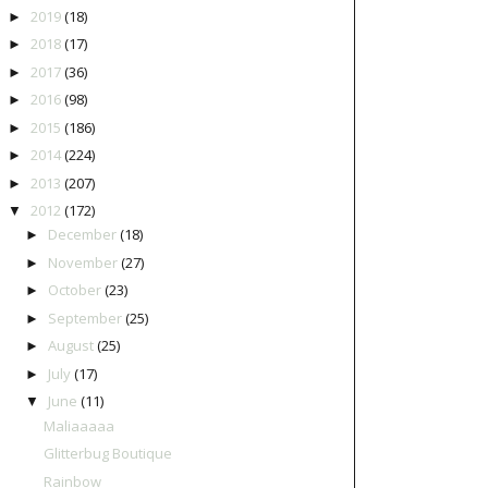
2019
(18)
►
2018
(17)
►
2017
(36)
►
2016
(98)
►
2015
(186)
►
2014
(224)
►
2013
(207)
►
2012
(172)
▼
December
(18)
►
November
(27)
►
October
(23)
►
September
(25)
►
August
(25)
►
July
(17)
►
June
(11)
▼
Maliaaaaa
Glitterbug Boutique
Rainbow