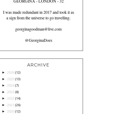
GEORGINA - LONDON - 32
I was made redundant in 2017 and took it as
a sign from the universe to go travelling.
georginagoodman@live.com
@GeorginaDoes
ARCHIVE
2026
(12)
►
2025
(13)
►
2024
(7)
►
2023
(8)
►
2022
(14)
►
2021
(26)
►
2020
(12)
►