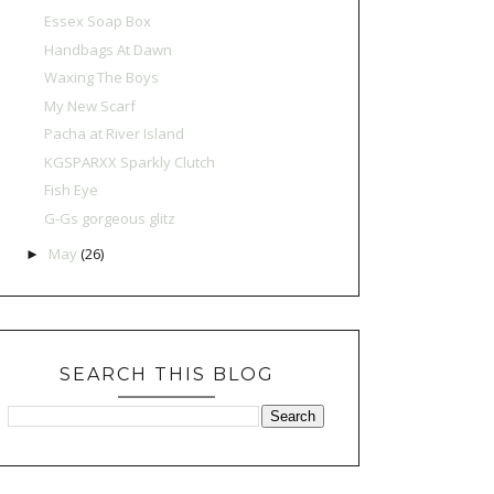
Essex Soap Box
Handbags At Dawn
Waxing The Boys
My New Scarf
Pacha at River Island
KGSPARXX Sparkly Clutch
Fish Eye
G-Gs gorgeous glitz
May
(26)
►
SEARCH THIS BLOG