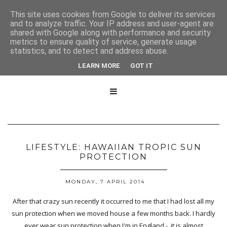
This site uses cookies from Google to deliver its services
and to analyze traffic. Your IP address and user-agent are
shared with Google along with performance and security
metrics to ensure quality of service, generate usage
statistics, and to detect and address abuse.
LEARN MORE
GOT IT

LIFESTYLE: HAWAIIAN TROPIC SUN
PROTECTION
MONDAY, 7 APRIL 2014
After that crazy sun recently it occurred to me that I had lost all my
sun protection when we moved house a few months back. I hardly
ever wear sun protection when I'm in England - it is almost