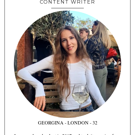
CONTENT WRITER
GEORGINA - LONDON - 32