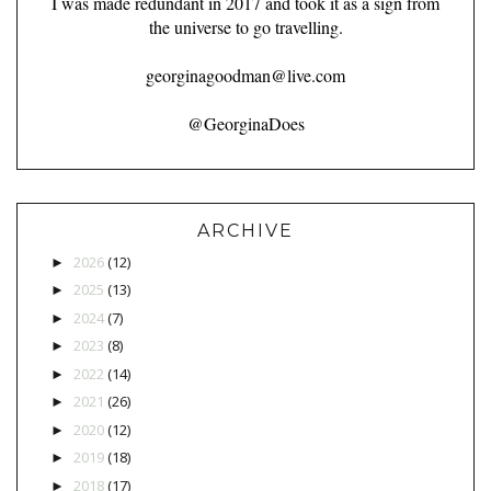
I was made redundant in 2017 and took it as a sign from
the universe to go travelling.
georginagoodman@live.com
@GeorginaDoes
ARCHIVE
2026
(12)
►
2025
(13)
►
2024
(7)
►
2023
(8)
►
2022
(14)
►
2021
(26)
►
2020
(12)
►
2019
(18)
►
2018
(17)
►