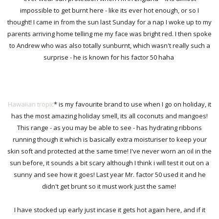
impossible to get burnt here - like its ever hot enough, or so I
thought! I came in from the sun last Sunday for a nap I woke up to my
parents arriving home telling me my face was bright red. I then spoke
to Andrew who was also totally sunburnt, which wasn't really such a
surprise - he is known for his factor 50 haha
Hawaiian tropic
*
is my favourite brand to use when I go on holiday, it
has the most amazing holiday smell, its all coconuts and mangoes!
This range - as you may be able to see - has hydrating ribbons
running though it which is basically extra moisturiser to keep your
skin soft and protected at the same time!
I've never worn an oil in the
sun before, it sounds a bit scary although I
think i will
test it out on a
sunny and see how it goes! Last year Mr. factor 50 used it and he
didn't get brunt so it must work just the same!
I have stocked up early just incase it gets hot again here, and if it