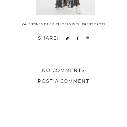
VALENTINES DAY GIFT IDEAS WITH BRENT CROSS
SHARE:
NO COMMENTS
POST A COMMENT