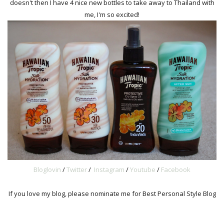
doesn't then I have 4 nice new bottles to take away to Thailand with
me, I'm so excited!
Bloglovin
/
Twitter
/
Instagram
/
Youtube
/
Facebook
If you love my blog, please nominate me for Best Personal Style Blog