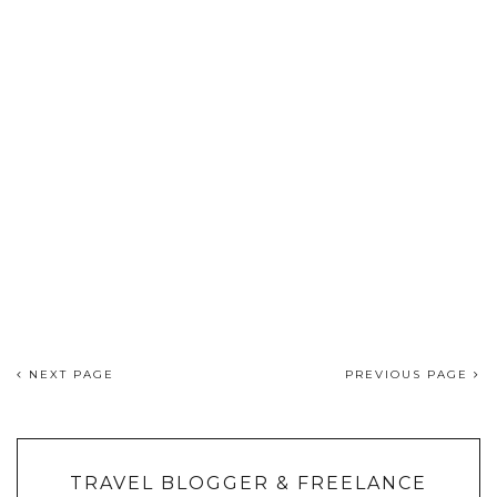
NEXT PAGE
PREVIOUS PAGE
TRAVEL BLOGGER & FREELANCE