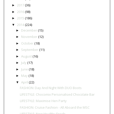
2017
(36)
►
2016
(98)
►
2015
(186)
►
2014
(224)
▼
December
(15)
►
November
(12)
►
October
(18)
►
September
(11)
►
August
(16)
►
July
(17)
►
June
(18)
►
May
(18)
►
April
(22)
▼
FASHION: Day And Night With DUO Boots
LIFESTYLE: Chocomix Personalised Chocolate Bar
LIFESTYLE: Maximise Hen Party
FASHION: Cruise Fashion - All Aboard the MSC
LIFESTYLE: New Healthy Foods