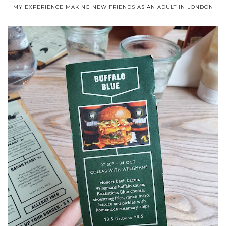
MY EXPERIENCE MAKING NEW FRIENDS AS AN ADULT IN LONDON