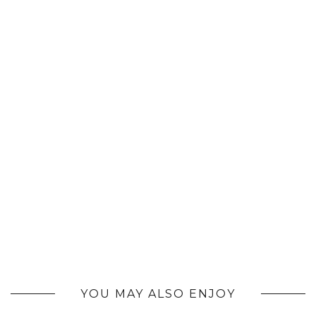
YOU MAY ALSO ENJOY