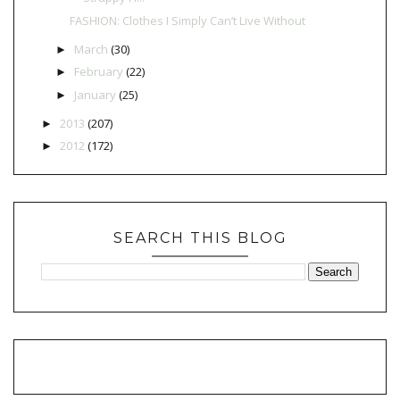
FASHION: Clothes I Simply Can’t Live Without
March
(30)
►
February
(22)
►
January
(25)
►
2013
(207)
►
2012
(172)
►
SEARCH THIS BLOG