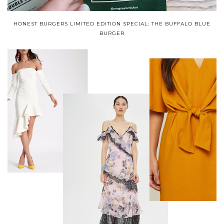
HONEST BURGERS LIMITED EDITION SPECIAL: THE BUFFALO BLUE
BURGER