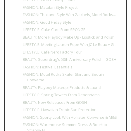
FASHION: Matalan Style Project
FASHION: Thailand Style With Zatchels, Motel Rocks...
FASHION: Good Friday Style
LIFESTYLE: Cake Card From SPONGE
BEAUTY: More Playboy Make Up - Lipstick and Polish
LIFESTYLE: Meeting Lauren Pope With JC Le Roux + G...
LIFESTYLE: Cafe Nero Factory Tour
BEAUTY: Superdrug's 50th Anniversary Polish - GOSH
FASHION: Festival Essentials
FASHION: Motel Rocks Skater Skirt and Sequin
Converse
BEAUTY: Playboy Makeup; Products & Launch
LIFESTYLE: Spring Flowers From Debenhams
BEAUTY: New Relseases From GOSH
LIFESTYLE: Hawaiian Tropic Sun Protection
FASHION: Sporty Look With Hollister, Converse & M&S
FASHION: Warehouse Summer Dress & BooHoo
Strappy H...