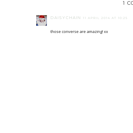
1 
DAISYCHAIN
11 APRIL 2014 AT 10:25
those converse are amazing! xx