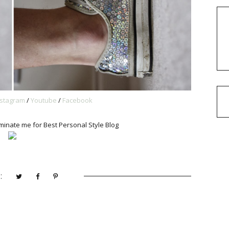
nstagram
/
Youtube
/
Facebook
minate me for Best Personal Style Blog
: