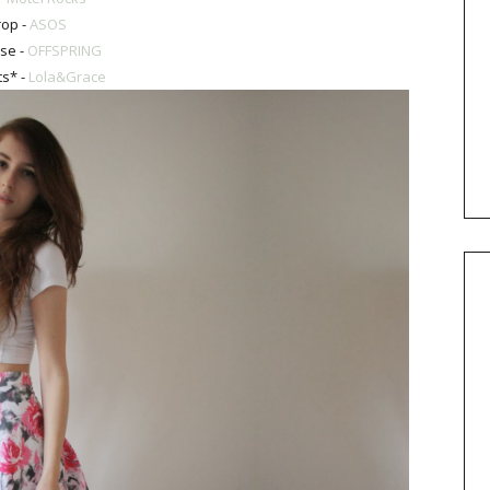
rop -
ASOS
se -
OFFSPRING
ts* -
Lola&Grace