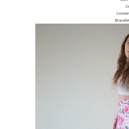
C
Conver
Bracele