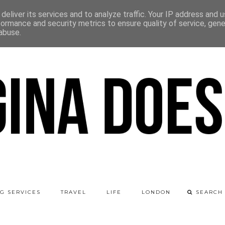
deliver its services and to analyze traffic. Your IP address and 
formance and security metrics to ensure quality of service, gen
abuse.
G SERVICES
TRAVEL
LIFE
LONDON