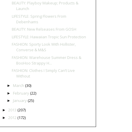
BEAUTY: Playboy Makeup; Products &
Launch
LIFESTYLE: Spring Flowers From
Debenhams
BEAUTY: New Relseases From GOSH
LIFESTYLE: Hawaiian Tropic Sun Protection
FASHION: Sporty Look With Hollister,
Converse & M&S
FASHION: Warehouse Summer Dress &
BooHoo Strappy H...
FASHION: Clothes I Simply Can’t Live
Without
March
(30)
►
February
(22)
►
January
(25)
►
2013
(207)
►
2012
(172)
►