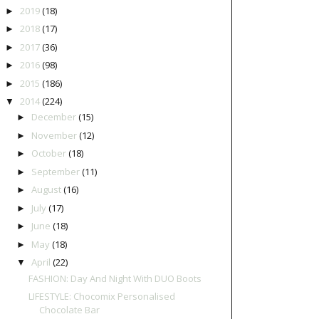
2019
(18)
►
2018
(17)
►
2017
(36)
►
2016
(98)
►
2015
(186)
►
2014
(224)
▼
December
(15)
►
November
(12)
►
October
(18)
►
September
(11)
►
August
(16)
►
July
(17)
►
June
(18)
►
May
(18)
►
April
(22)
▼
FASHION: Day And Night With DUO Boots
LIFESTYLE: Chocomix Personalised
Chocolate Bar