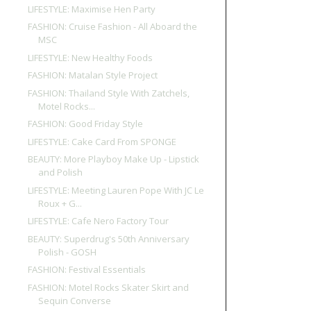
LIFESTYLE: Maximise Hen Party
FASHION: Cruise Fashion - All Aboard the
MSC
LIFESTYLE: New Healthy Foods
FASHION: Matalan Style Project
FASHION: Thailand Style With Zatchels,
Motel Rocks...
FASHION: Good Friday Style
LIFESTYLE: Cake Card From SPONGE
BEAUTY: More Playboy Make Up - Lipstick
and Polish
LIFESTYLE: Meeting Lauren Pope With JC Le
Roux + G...
LIFESTYLE: Cafe Nero Factory Tour
BEAUTY: Superdrug's 50th Anniversary
Polish - GOSH
FASHION: Festival Essentials
FASHION: Motel Rocks Skater Skirt and
Sequin Converse