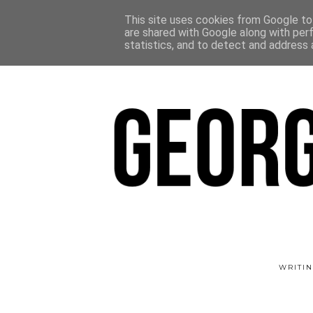
This site uses cookies from Google to 
are shared with Google along with per
statistics, and to detect and address 
WRITIN