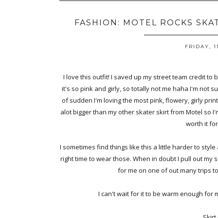
FASHION: MOTEL ROCKS SKA
FRIDAY, 1
I love this outfit! I saved up my street team credit to b
it's so pink and girly, so totally not me haha I'm not s
of sudden I'm loving the most pink, flowery, girly prints
alot bigger than my other skater skirt from Motel so I'm
worth it for
I sometimes find things like this a little harder to style
right time to wear those. When in doubt I pull out my
for me on one of out many trips t
I can't wait for it to be warm enough for 
Skirt