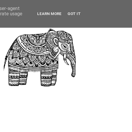
user-agent
erate usage
LEARN MORE
GOT IT