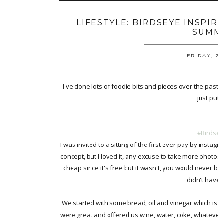
LIFESTYLE: BIRDSEYE INSPI
SUM
FRIDAY, 
I've done lots of foodie bits and pieces over the past
just pu
#Birds
I was invited to a sitting of the first ever pay by in
concept, but I loved it, any excuse to take more photos o
cheap since it's free but it wasn't, you would never be
didn't hav
We started with some bread, oil and vinegar which is 
were great and offered us wine, water, coke, whatev