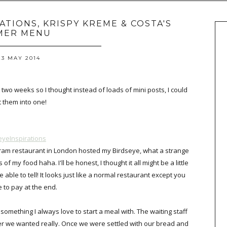
RATIONS, KRISPY KREME & COSTA'S
MER MENU
23 MAY 2014
 two weeks so I thought instead of loads of mini posts, I could
t them into one!
eyeInspirations
stagram restaurant in London hosted my Birdseye, what a strange
f my food haha. I'll be honest, I thought it all might be a little
 able to tell! It looks just like a normal restaurant except you
e to pay at the end.
something I always love to start a meal with. The waiting staff
er we wanted really. Once we were settled with our bread and