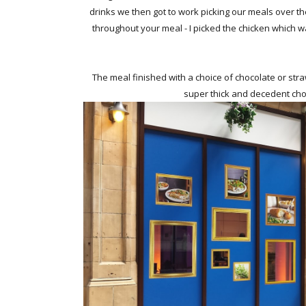
drinks we then got to work picking our meals over th
throughout your meal - I picked the chicken which 
The meal finished with a choice of chocolate or str
super thick and decedent choc