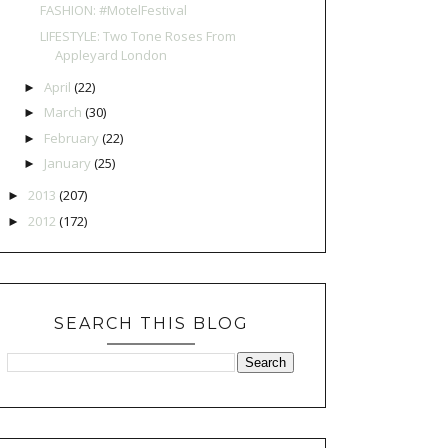
FASHION: #MotelFestival
LIFESTYLE: Two Tone Roses From
Appleyard London
April
(22)
►
March
(30)
►
February
(22)
►
January
(25)
►
2013
(207)
►
2012
(172)
►
SEARCH THIS BLOG