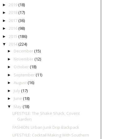
2019
(18)
►
2018
(17)
►
2017
(36)
►
2016
(98)
►
2015
(186)
►
2014
(224)
▼
December
(15)
►
November
(12)
►
October
(18)
►
September
(11)
►
August
(16)
►
July
(17)
►
June
(18)
►
May
(18)
▼
LIFESTYLE: The Shake Shack, Covent
Garden
FASHION: Urban Junk Drip Backpack
LIFESTYLE: Cocktail Making With Southern