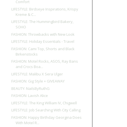
Comfort
LIFESTYLE: Birdseye Inspirations, Krispy
Kreme & C...
LIFESTYLE: The Hummingbird Bakery,
SOHO
FASHION: Throwbacks with New Look
LIFESTYLE: Holiday Essentials - Travel
FASHION: Cami Top, Shorts and Black
Birkenstocks
FASHION: Motel Rocks, ASOS, Ray Bans
and Crocs Boa...
LIFESTYLE: Malibu X Sera Ulger
FASHION: Gig Style + GIVEAWAY
BEAUTY: NailsByRuthG
FASHION: Lavish Alice
LIFESTYLE: The King William IV, Chigwell
LIFESTYLE: Job Searching With City Calling
FASHION: Happy Birthday Georgina Does
With Motel R...