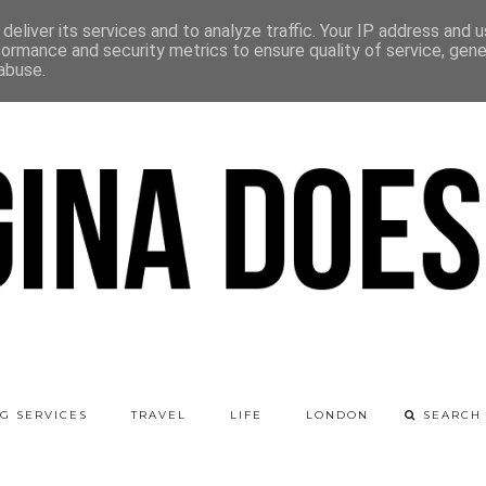
deliver its services and to analyze traffic. Your IP address and 
formance and security metrics to ensure quality of service, gen
abuse.
G SERVICES
TRAVEL
LIFE
LONDON