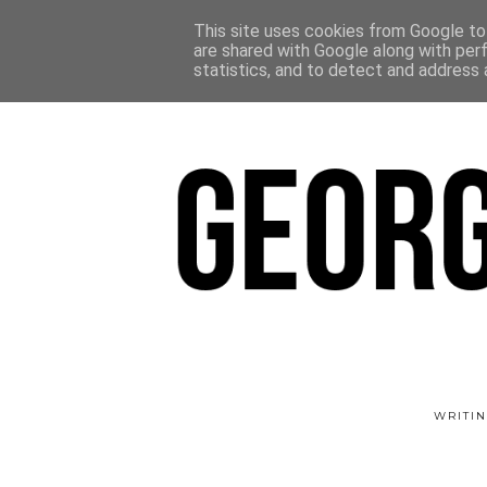
This site uses cookies from Google to 
are shared with Google along with per
statistics, and to detect and address 
WRITIN