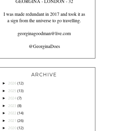
GEORGINA - LONDON - 32
I was made redundant in 2017 and took it as
a sign from the universe to go travelling.
georginagoodman@live.com
@GeorginaDoes
ARCHIVE
2026
(12)
►
2025
(13)
►
2024
(7)
►
2023
(8)
►
2022
(14)
►
2021
(26)
►
2020
(12)
►