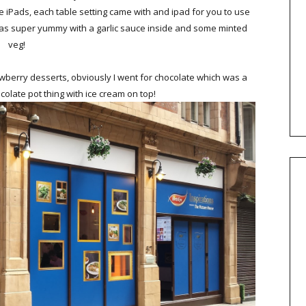
e iPads, each table setting came with and ipad for you to use
was super yummy with a garlic sauce inside and some minted
veg!
awberry desserts, obviously I went for chocolate which was a
olate pot thing with ice cream on top!