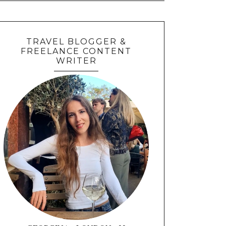
TRAVEL BLOGGER &
FREELANCE CONTENT
WRITER