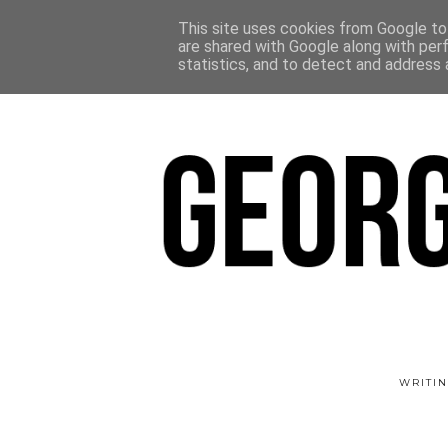
This site uses cookies from Google to 
are shared with Google along with per
statistics, and to detect and address 
WRITIN