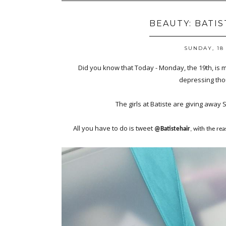
BEAUTY: BATI
SUNDAY, 18
Did you know that Today - Monday, the 19th, is 
depressing thou
The girls at Batiste are giving away 
All you have to do is tweet
@Batistehair
, with the re