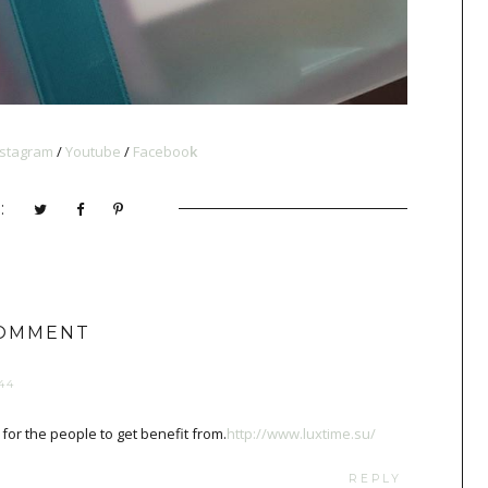
nstagram
/
Youtube
/
Faceboo
k
:
COMMENT
44
t for the people to get benefit from.
http://www.luxtime.su/
REPLY