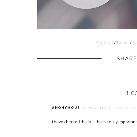
Bloglovin
/
Twitter
/
I
SHARE
1 
ANONYMOUS
26 NOVEMBER 2016 AT 05:
I have checked this link this is really importan