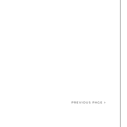
PREVIOUS PAGE