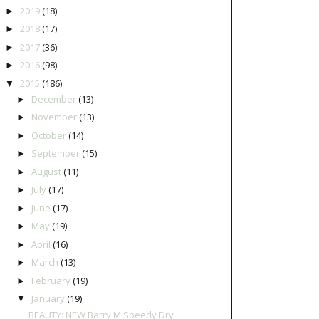
2019
(18)
►
2018
(17)
►
2017
(36)
►
2016
(98)
►
2015
(186)
▼
December
(13)
►
November
(13)
►
October
(14)
►
September
(15)
►
August
(11)
►
July
(17)
►
June
(17)
►
May
(19)
►
April
(16)
►
March
(13)
►
February
(19)
►
January
(19)
▼
BEAUTY: NEW Barry M Speedy Dry