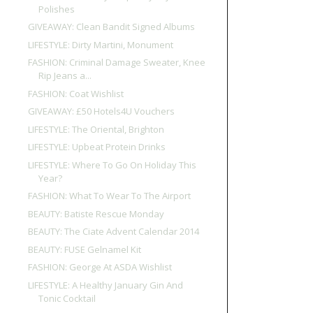
Polishes
GIVEAWAY: Clean Bandit Signed Albums
LIFESTYLE: Dirty Martini, Monument
FASHION: Criminal Damage Sweater, Knee
Rip Jeans a...
FASHION: Coat Wishlist
GIVEAWAY: £50 Hotels4U Vouchers
LIFESTYLE: The Oriental, Brighton
LIFESTYLE: Upbeat Protein Drinks
LIFESTYLE: Where To Go On Holiday This
Year?
FASHION: What To Wear To The Airport
BEAUTY: Batiste Rescue Monday
BEAUTY: The Ciate Advent Calendar 2014
BEAUTY: FUSE Gelnamel Kit
FASHION: George At ASDA Wishlist
LIFESTYLE: A Healthy January Gin And
Tonic Cocktail