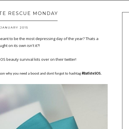
STE RESCUE MONDAY
 JANUARY 2015
meant to be the most depressing day of the year? Thats a
ght on its own isn't it?!
SOS beauty survival kits over on their twitter!
ason why you need a boost and dont forgot to hashtag
#BatisteSOS.