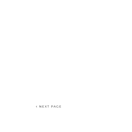
NEXT PAGE