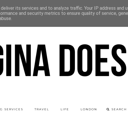
deliver its services and to analyze traffic. Your IP address and 
formance and security metrics to ensure quality of service, gen
abuse.
G SERVICES
TRAVEL
LIFE
LONDON