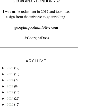
GEORGINA - LONDON - 32
I was made redundant in 2017 and took it as
a sign from the universe to go travelling.
georginagoodman@live.com
@GeorginaDoes
ARCHIVE
2026
(12)
►
2025
(13)
►
2024
(7)
►
2023
(8)
►
2022
(14)
►
2021
(26)
►
2020
(12)
►