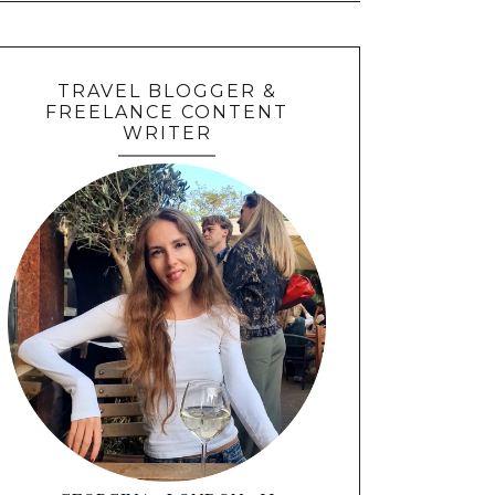
TRAVEL BLOGGER &
FREELANCE CONTENT
WRITER