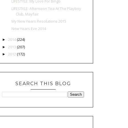
LIFESTYLE: My Love For Bingo
LIFESTYLE: Afternoon Tea At The Playboy
Club, Mayfair
My New Years Resolutions 2015
New Years Eve 2014
2014
(224)
►
2013
(207)
►
2012
(172)
►
SEARCH THIS BLOG