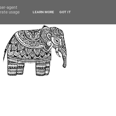
user-agent
erate usage
LEARN MORE
GOT IT