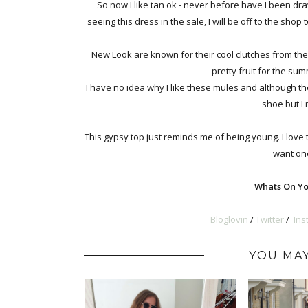
So now I like tan ok - never before have I been dra
seeing this dress in the sale, I will be off to the shop
New Look are known for their cool clutches from th
pretty fruit for the summ
I have no idea why I like these mules and although th
shoe but I 
This gypsy top just reminds me of being young. I love 
want one
Whats On Yo
Bloglovin
/
Twitter
/
Ins
YOU MAY