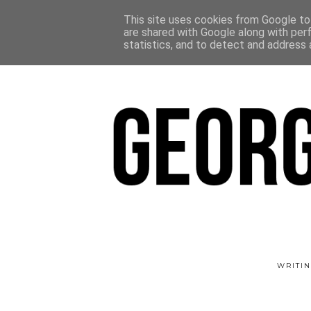
This site uses cookies from Google to 
are shared with Google along with per
statistics, and to detect and address 
WRITIN