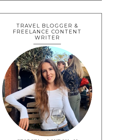
TRAVEL BLOGGER &
FREELANCE CONTENT
WRITER