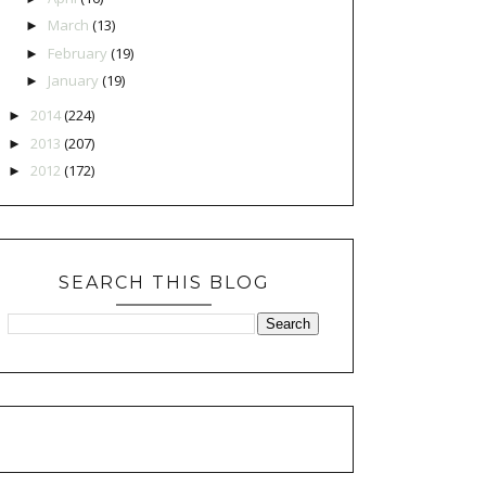
March
(13)
►
February
(19)
►
January
(19)
►
2014
(224)
►
2013
(207)
►
2012
(172)
►
SEARCH THIS BLOG