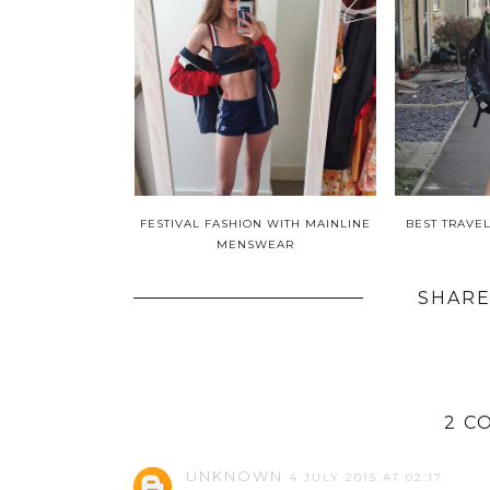
FESTIVAL FASHION WITH MAINLINE
BEST TRAVE
MENSWEAR
SHARE
2 C
UNKNOWN
4 JULY 2015 AT 02:17