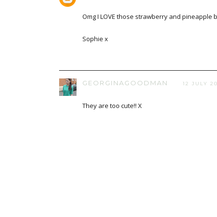
Omg I LOVE those strawberry and pineapple b
Sophie x
GEORGINAGOODMAN
12 JULY 20
They are too cute!! X