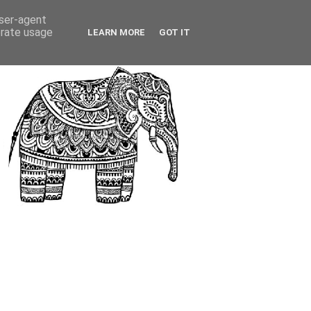
user-agent
erate usage
LEARN MORE
GOT IT