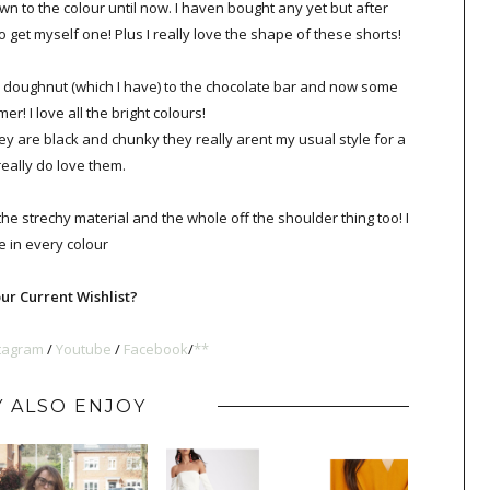
wn to the colour until now. I haven bought any yet but after
 to get myself one! Plus I really love the shape of these shorts!
e doughnut (which I have) to the chocolate bar and now some
er! I love all the bright colours!
ey are black and chunky they really arent my usual style for a
really do love them.
the strechy material and the whole off the shoulder thing too! I
 in every colour
ur Current Wishlist?
tagram
/
Youtube
/
Faceboo
k
/
**
 ALSO ENJOY