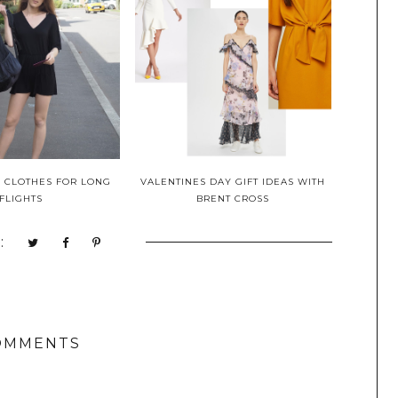
L CLOTHES FOR LONG
VALENTINES DAY GIFT IDEAS WITH
FLIGHTS
BRENT CROSS
:
OMMENTS