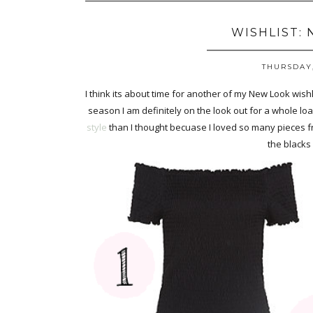
WISHLIST:
THURSDAY,
I think its about time for another of my New Look wishl
season I am definitely on the look out for a whole load
style
than I thought becuase I loved so many pieces fro
the blacks