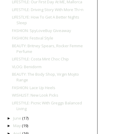
LIFESTYLE: Our First Day At ME, Mallorca
LIFESTYLE: Driving Story With More Th>n
LIFESTLYE: How To Get A Better Nights
Sleep
FASHION: SpyLoveBuy Giveaway
FASHION: Festival Style
BEAUTY: Britney Spears, Rocker Femme
Perfume
LIFESTYLE: Costa Mint Choc Chip
VLOG: Benidorm
BEAUTY: The Body Shop, Virgin Mojito
Range
FASHION: Lace Up Heels
WISHLIST: New Look Picks
LIFESTYLE: Picnic With Greggs Balanced
Living
June
(17)
►
May
(19)
►
April
(16)
►