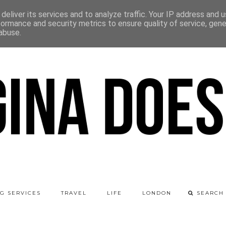
deliver its services and to analyze traffic. Your IP address and 
formance and security metrics to ensure quality of service, gen
abuse.
G SERVICES
TRAVEL
LIFE
LONDON