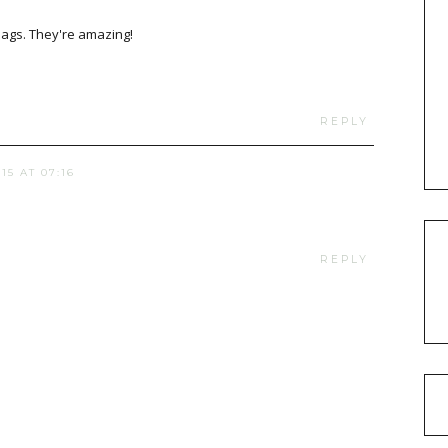
ags. They're amazing!
REPLY
15 AT 07:16
REPLY