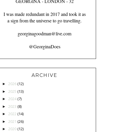
GEORGINA - LONDON - 32
I was made redundant in 2017 and took it as
a sign from the universe to go travelling.
georginagoodman@live.com
@GeorginaDoes
ARCHIVE
2026
(12)
►
2025
(13)
►
2024
(7)
►
2023
(8)
►
2022
(14)
►
2021
(26)
►
2020
(12)
►