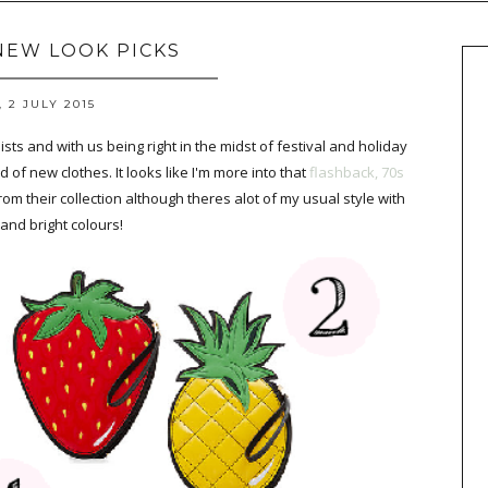
 NEW LOOK PICKS
 2 JULY 2015
ists and with us being right in the midst of festival and holiday
 of new clothes. It looks like I'm more into that
flashback,
70s
m their collection although theres alot of my usual style with
 and bright colours!