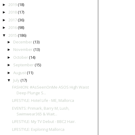
2019
(18)
►
2018
(17)
►
2017
(36)
►
2016
(98)
►
2015
(186)
▼
December
(13)
►
November
(13)
►
October
(14)
►
September
(15)
►
August
(11)
►
July
(17)
▼
FASHION: #AsSeenOnMe ASOS High Waist
Deep Plunge S...
LIFESTYLE: Hotel Life - ME, Mallorca
EVENTS: Primark, Barry M, Lush,
Swimwear365 & Wait...
LIFESTYLE: My TV Debut - BBC2 Hair.
LIFESTYLE: Exploring Mallorca