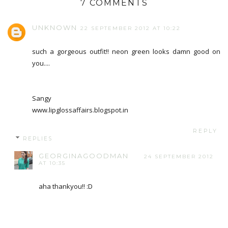
7 COMMENTS
UNKNOWN
22 SEPTEMBER 2012 AT 10:22
such a gorgeous outfit!! neon green looks damn good on
you....
Sangy
www.lipglossaffairs.blogspot.in
REPLY
REPLIES
GEORGINAGOODMAN
24 SEPTEMBER 2012
AT 10:35
aha thankyou!! :D