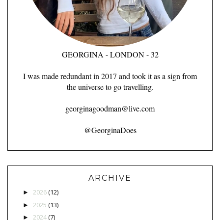
GEORGINA - LONDON - 32
I was made redundant in 2017 and took it as a sign from
the universe to go travelling.
georginagoodman@live.com
@GeorginaDoes
ARCHIVE
2026
(12)
►
2025
(13)
►
2024
(7)
►