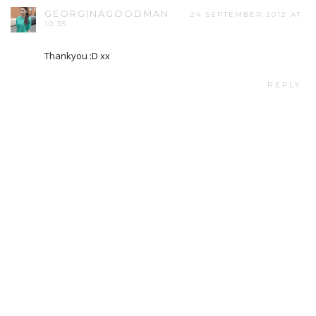
GEORGINAGOODMAN
24 SEPTEMBER 2012 AT
10:35
Thankyou :D xx
REPLY