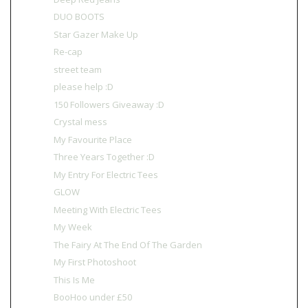
DUO BOOTS
Star Gazer Make Up
Re-cap
street team
please help :D
150 Followers Giveaway :D
Crystal mess
My Favourite Place
Three Years Together :D
My Entry For Electric Tees
GLOW
Meeting With Electric Tees
My Week
The Fairy At The End Of The Garden
My First Photoshoot
This Is Me
BooHoo under £50