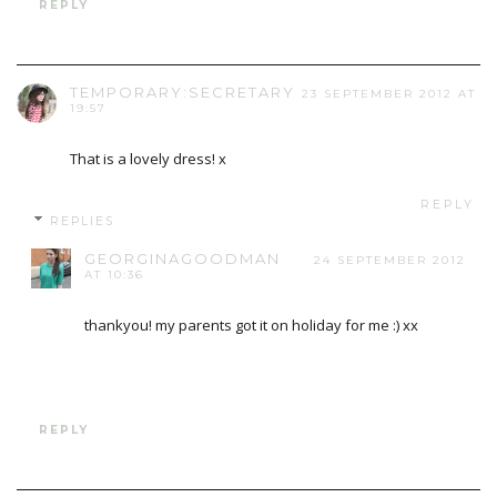
REPLY
TEMPORARY:SECRETARY
23 SEPTEMBER 2012 AT
19:57
That is a lovely dress! x
REPLY
REPLIES
GEORGINAGOODMAN
24 SEPTEMBER 2012
AT 10:36
thankyou! my parents got it on holiday for me :) xx
REPLY