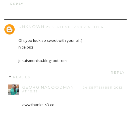
REPLY
UNKNOWN
22 SEPTEMBER 2012 AT 11:06
Oh, you look so sweet with your bf :)
nice pics
jesuismonika.blogspot.com
REPLY
REPLIES
GEORGINAGOODMAN
24 SEPTEMBER 2012
AT 10:35
aww thanks <3 xx