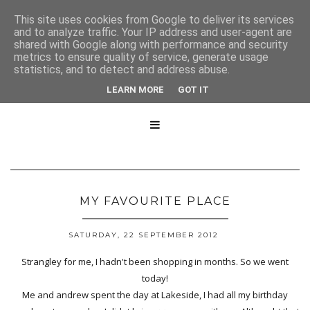
This site uses cookies from Google to deliver its services
and to analyze traffic. Your IP address and user-agent are
shared with Google along with performance and security
metrics to ensure quality of service, generate usage
statistics, and to detect and address abuse.
LEARN MORE
GOT IT

MY FAVOURITE PLACE
SATURDAY, 22 SEPTEMBER 2012
Strangley for me, I hadn't been shopping in months. So we went
today!
Me and andrew spent the day at Lakeside, I had all my birthday