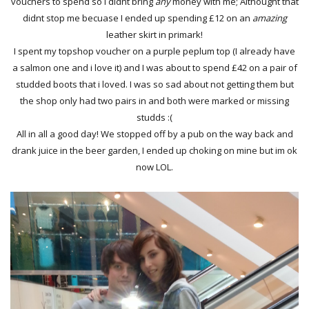
vouchers to spend so I didnt bring
any
money with me; Althought that
didnt stop me becuase I ended up spending £12 on an
amazing
leather skirt in primark!
I spent my topshop voucher on a purple peplum top (I already have
a salmon one and i love it) and I was about to spend £42 on a pair of
studded boots that i loved. I was so sad about not getting them but
the shop only had two pairs in and both were marked or missing
studds :(
All in all a good day! We stopped off by a pub on the way back and
drank juice in the beer garden, I ended up choking on mine but im ok
now LOL.