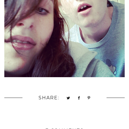
SHARE: