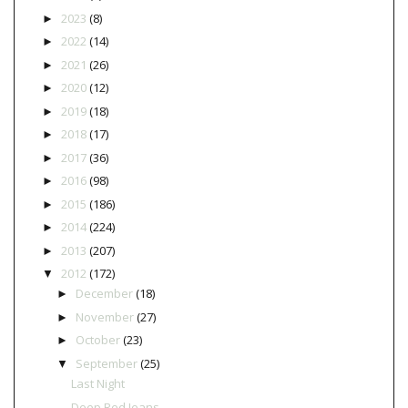
2023
(8)
►
2022
(14)
►
2021
(26)
►
2020
(12)
►
2019
(18)
►
2018
(17)
►
2017
(36)
►
2016
(98)
►
2015
(186)
►
2014
(224)
►
2013
(207)
►
2012
(172)
▼
December
(18)
►
November
(27)
►
October
(23)
►
September
(25)
▼
Last Night
Deep Red Jeans