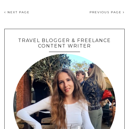
NEXT PAGE
PREVIOUS PAGE
TRAVEL BLOGGER & FREELANCE
CONTENT WRITER