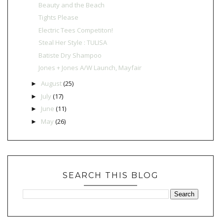
Beauty and the Beach
Tights Please
Electric Tees Competiton!
Steal Her Style : TULISA
Batiste Dry Shampoo
Jones + Jones A/W Launch, Mayfair
August
(25)
►
July
(17)
►
June
(11)
►
May
(26)
►
SEARCH THIS BLOG