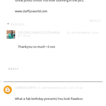
Great photo shoot! You look stunning in the pics.
www.steffysworld.com
REPLY
REPLIES
GEORGINAGOODMAN
12 SEPTEMBER 2012
AT 10:24
Thankyou so much <3 xxx
REPLY
UNKNOWN
11 SEPTEMBER 2012 AT 10:42
What a fab birthday present:) You look flawless