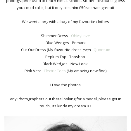
photographer used to teach him at school.. studen discount I guess
you could call it, but it only cost him £50 so thats greeatt
We went along with a bag of my favourite clothes
Shimmer Dress -
OhMyLove
Blue Wedges - Primark
Cut-Out Dress (My favourite dress
ever
) -
Quontum
Peplum Top - Topshop
Black Wedges - New Look
Pink Vest -
Electric Tees
(My amazing new find)
I Love the photos
Any Photographers out there looking for a model, please get in
touch!, its kinda my dream <3