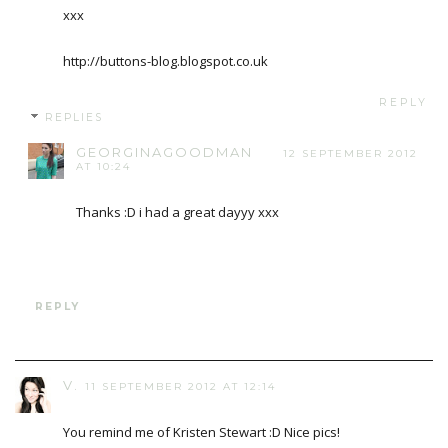
xxx
http://buttons-blog.blogspot.co.uk
REPLY
REPLIES
GEORGINAGOODMAN
12 SEPTEMBER 2012
AT 10:24
Thanks :D i had a great dayyy xxx
REPLY
V.
11 SEPTEMBER 2012 AT 12:14
You remind me of Kristen Stewart :D Nice pics!