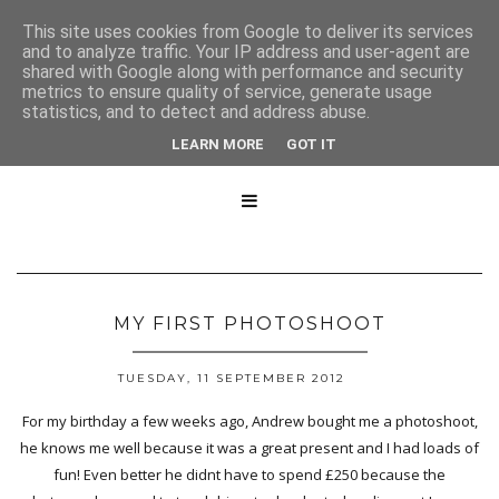
This site uses cookies from Google to deliver its services
and to analyze traffic. Your IP address and user-agent are
shared with Google along with performance and security
metrics to ensure quality of service, generate usage
statistics, and to detect and address abuse.
LEARN MORE
GOT IT

MY FIRST PHOTOSHOOT
TUESDAY, 11 SEPTEMBER 2012
For my birthday a few weeks ago, Andrew bought me a photoshoot,
he knows me well because it was a great present and I had loads of
fun! Even better he didnt have to spend £250 because the