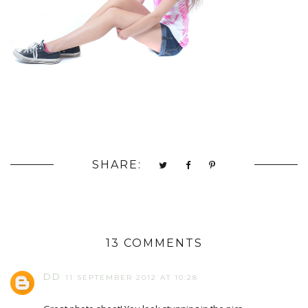
SHARE:
13 COMMENTS
DD
11 SEPTEMBER 2012 AT 10:28