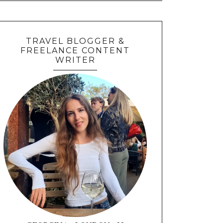
TRAVEL BLOGGER &
FREELANCE CONTENT
WRITER