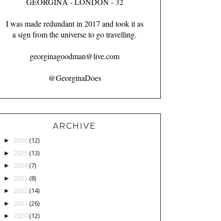
GEORGINA - LONDON - 32
I was made redundant in 2017 and took it as
a sign from the universe to go travelling.
georginagoodman@live.com
@GeorginaDoes
ARCHIVE
2026
(12)
►
2025
(13)
►
2024
(7)
►
2023
(8)
►
2022
(14)
►
2021
(26)
►
2020
(12)
►