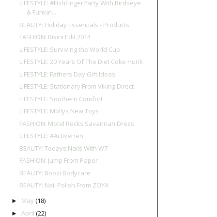
LIFESTYLE: #FishFingerParty With Birdseye
& Funkin...
BEAUTY: Holiday Essentials - Products
FASHION: Bikini Edit 2014
LIFESTYLE: Surviving the World Cup
LIFESTYLE: 20 Years Of The Diet Coke Hunk
LIFESTYLE: Fathers Day Gift Ideas
LIFESTYLE: Stationary From Viking Direct
LIFESTYLE: Southern Comfort
LIFESTYLE: Mollys New Toys
FASHION: Motel Rocks Savannah Dress
LIFESTYLE: #ActiveHen
BEAUTY: Todays Nails With W7
FASHION: Jump From Paper
BEAUTY: Boozi Bodycare
BEAUTY: Nail Polish From ZOYA
May
(18)
►
April
(22)
►