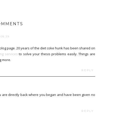
OMMENTS
08:39
log page. 20 years of the diet coke hunk has been shared on
ing services
to solve your thesis problems easily. Things are
g more.
REPLY
you are directly back where you began and have been given no
REPLY