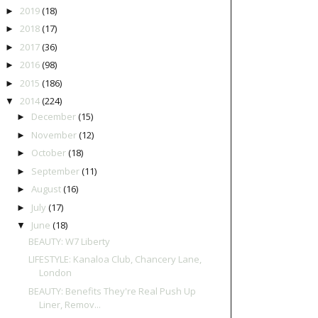
2019
(18)
►
2018
(17)
►
2017
(36)
►
2016
(98)
►
2015
(186)
►
2014
(224)
▼
December
(15)
►
November
(12)
►
October
(18)
►
September
(11)
►
August
(16)
►
July
(17)
►
June
(18)
▼
BEAUTY: W7 Liberty
LIFESTYLE: Kanaloa Club, Chancery Lane,
London
BEAUTY: Benefits They're Real Push Up
Liner, Remov...