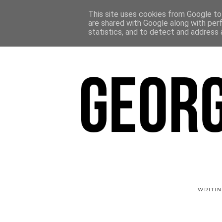
This site uses cookies from Google to 
are shared with Google along with per
statistics, and to detect and address 
WRITIN