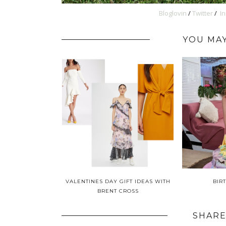
Bloglovin
/
Twitter
/
I
YOU MAY
VALENTINES DAY GIFT IDEAS WITH
BIR
BRENT CROSS
SHARE