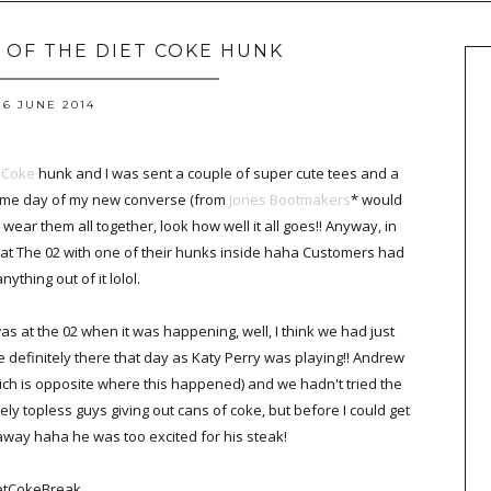
S OF THE DIET COKE HUNK
6 JUNE 2014
 Coke
hunk and I was sent a couple of super cute tees and a
 same day of my new converse (from
Jones Bootmakers
* would
 wear them all together, look how well it all goes!! Anyway, in
 at The 02 with one of their hunks inside haha Customers had
 anything out of it lolol.
was at the 02 when it was happening, well, I think we had just
definitely there that day as Katy Perry was playing!! Andrew
h is opposite where this happened) and we hadn't tried the
ly topless guys giving out cans of coke, but before I could get
way haha he was too excited for his steak!
etCokeBreak