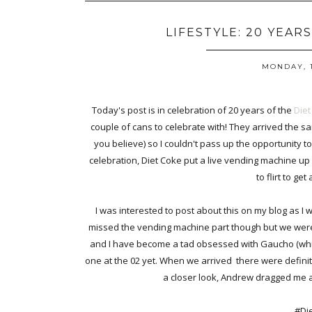
LIFESTYLE: 20 YEAR
MONDAY, 1
Today's post is in celebration of 20 years of the
Diet
couple of cans to celebrate with! They arrived the
you believe) so I couldn't pass up the opportunity to
celebration, Diet Coke put a live vending machine up
to flirt to get
I was interested to post about this on my blog as I 
missed the vending machine part though but we were 
and I have become a tad obsessed with Gaucho (whic
one at the 02 yet. When we arrived there were definite
a closer look, Andrew dragged me a
#Di