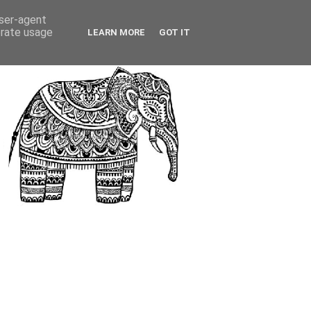
user-agent
erate usage
LEARN MORE
GOT IT