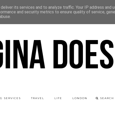
deliver its services and to analyze traffic. Your IP address and 
formance and security metrics to ensure quality of service, gen
abuse.
G SERVICES
TRAVEL
LIFE
LONDON