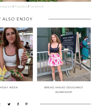
nstagram
/
Youtube
/
Facebook
 ALSO ENJOY
THDAY WEEK
BREAD AHEAD DOUGHNUT
WORKSHOP
: