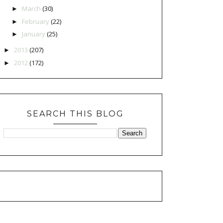
March
(30)
►
February
(22)
►
January
(25)
►
2013
(207)
►
2012
(172)
►
SEARCH THIS BLOG