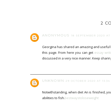
2 C
ANONYMOUS
18 SEPTEMBER 2020 AT 
Georgina has shared an amazing and useful b
this page. From here you can get
essay writ
discussed in a very nice manner. Keep sharin
UNKNOWN
29 OCTOBER 2020 AT 13:34
Notwithstanding, when diet An is finished, 
abilities to fish.
bestwaystoloseweight