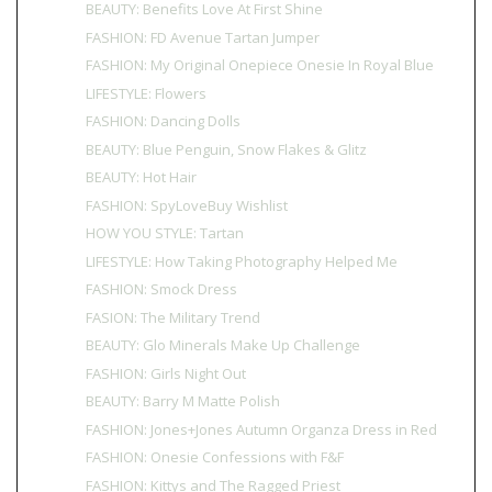
BEAUTY: Benefits Love At First Shine
FASHION: FD Avenue Tartan Jumper
FASHION: My Original Onepiece Onesie In Royal Blue
LIFESTYLE: Flowers
FASHION: Dancing Dolls
BEAUTY: Blue Penguin, Snow Flakes & Glitz
BEAUTY: Hot Hair
FASHION: SpyLoveBuy Wishlist
HOW YOU STYLE: Tartan
LIFESTYLE: How Taking Photography Helped Me
FASHION: Smock Dress
FASION: The Military Trend
BEAUTY: Glo Minerals Make Up Challenge
FASHION: Girls Night Out
BEAUTY: Barry M Matte Polish
FASHION: Jones+Jones Autumn Organza Dress in Red
FASHION: Onesie Confessions with F&F
FASHION: Kittys and The Ragged Priest