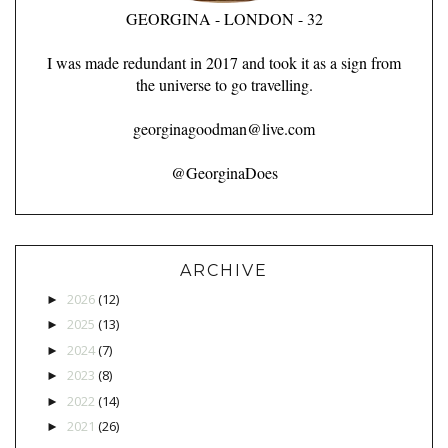
GEORGINA - LONDON - 32
I was made redundant in 2017 and took it as a sign from
the universe to go travelling.
georginagoodman@live.com
@GeorginaDoes
ARCHIVE
2026
(12)
►
2025
(13)
►
2024
(7)
►
2023
(8)
►
2022
(14)
►
2021
(26)
►