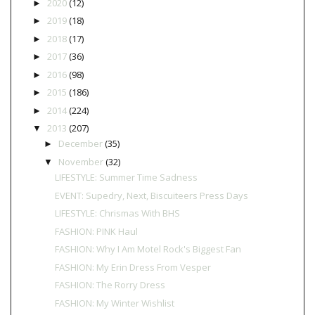
2020
(12)
►
2019
(18)
►
2018
(17)
►
2017
(36)
►
2016
(98)
►
2015
(186)
►
2014
(224)
►
2013
(207)
▼
December
(35)
►
November
(32)
▼
LIFESTYLE: Summer Time Sadness
EVENT: Supedry, Next, Biscuiteers Press Days
LIFESTYLE: Chrismas With BHS
FASHION: PINK Haul
FASHION: Why I Am Motel Rock's Biggest Fan
FASHION: My Erin Dress From Vesper
FASHION: The Rorry Dress
FASHION: My Winter Wishlist