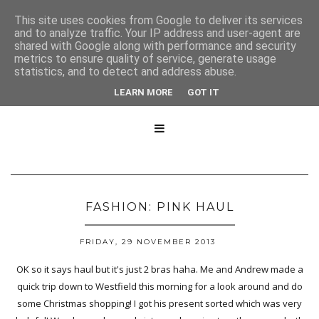
This site uses cookies from Google to deliver its services
and to analyze traffic. Your IP address and user-agent are
shared with Google along with performance and security
metrics to ensure quality of service, generate usage
statistics, and to detect and address abuse.
LEARN MORE
GOT IT

FASHION: PINK HAUL
FRIDAY, 29 NOVEMBER 2013
OK so it says haul but it's just 2 bras haha. Me and Andrew made a
quick trip down to Westfield this morning for a look around and do
some Christmas shopping! I got his present sorted which was very