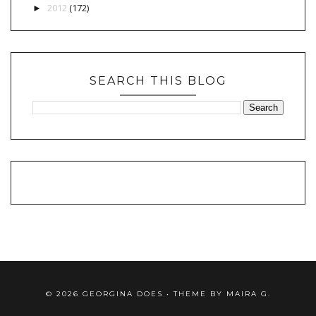
2012
(172)
►
SEARCH THIS BLOG
©
2026
GEORGINA DOES
• THEME BY
MAIRA G.