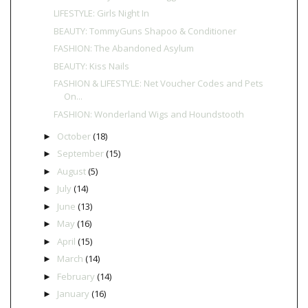
LIFESTYLE: Girls Night In
BEAUTY: TommyGuns Shapoo & Conditioner
FASHION: The Abandoned Asylum
BEAUTY: Kiss Nails
FASHION & LIFESTYLE: Net Voucher Codes and Pets
On...
FASHION: Wonderland Wigs and Houndstooth
October
(18)
►
September
(15)
►
August
(5)
►
July
(14)
►
June
(13)
►
May
(16)
►
April
(15)
►
March
(14)
►
February
(14)
►
January
(16)
►