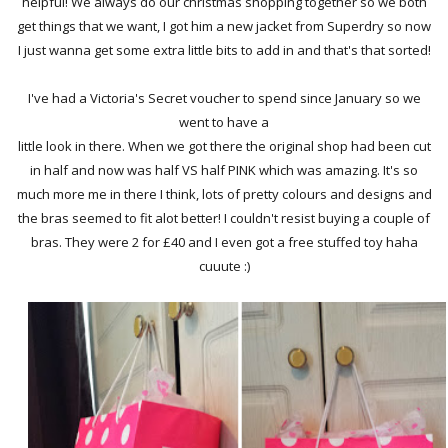
helpful! We always do our christmas shopping together so we both
get things that we want, I got him a new jacket from Superdry so now
I just wanna get some extra little bits to add in and that's that sorted!
I've had a Victoria's Secret voucher to spend since January so we
went to have a
little look in there. When we got there the original shop had been cut
in half and now was half VS half PINK which was amazing. It's so
much more me in there I think, lots of pretty colours and designs and
the bras seemed to fit alot better! I couldn't resist buying a couple of
bras. They were 2 for £40 and I even got a free stuffed toy haha
cuuute :)