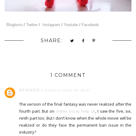
Bloglovin
/
Twitter
/
Instagram
/
Youtube
/
Facebook
SHARE:
1 COMMENT
AFAN125
5 AUGUST 2020 AT 00:11
The version of the final fantasy was never realized after the
fourth part. But on
online essay help uk
, I saw the five, six,
ninth part too. But I don’t know when the whole movie will be
realized or do they face the permanent ban issue in the
industry?