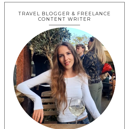
TRAVEL BLOGGER & FREELANCE
CONTENT WRITER