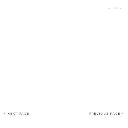
REPLY
NEXT PAGE
PREVIOUS PAGE