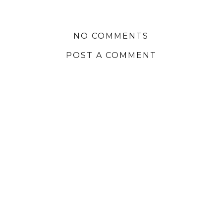
NO COMMENTS
POST A COMMENT