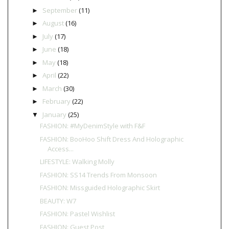
September
(11)
►
August
(16)
►
July
(17)
►
June
(18)
►
May
(18)
►
April
(22)
►
March
(30)
►
February
(22)
►
January
(25)
▼
FASHION: #MyDenimStyle with F&F
FASHION: BooHoo Shift Dress And Holographic
Access...
LIFESTYLE: Walking Molly
FASHION: SS14 Trends From Monsoon
FASHION: Missguided Holographic Skirt
BEAUTY: W7
FASHION: Pastel Wishlist
FASHION: Guest Post