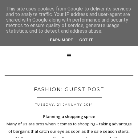
This site uses cookies from Google to deliver its services
and to analyze traffic. Your IP address and user-agent are
shared with Google along with performance and security
metrics to ensure quality of service, generate usage
statistics, and to detect and address abuse.
LEARN MORE
GOT IT

FASHION: GUEST POST
TUESDAY, 21 JANUARY 2014
Planning a shopping spree
Many of us are pros when it comes to shopping – taking advantage
of bargains that catch our eye as soon as the sale season starts.