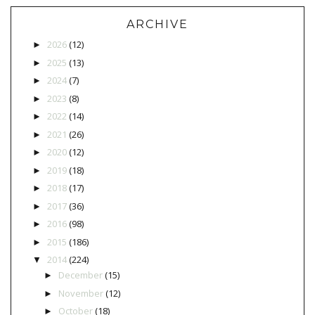
ARCHIVE
2026
(12)
►
2025
(13)
►
2024
(7)
►
2023
(8)
►
2022
(14)
►
2021
(26)
►
2020
(12)
►
2019
(18)
►
2018
(17)
►
2017
(36)
►
2016
(98)
►
2015
(186)
►
2014
(224)
▼
December
(15)
►
November
(12)
►
October
(18)
►