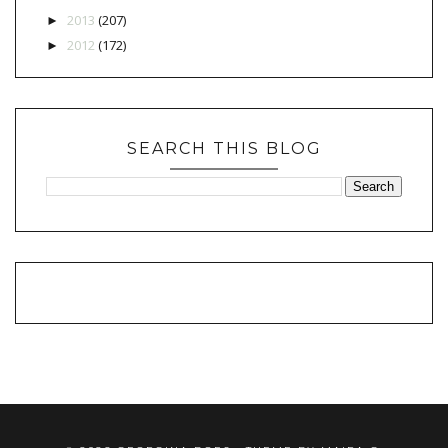
2013
(207)
►
2012
(172)
►
SEARCH THIS BLOG