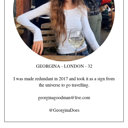
GEORGINA - LONDON - 32
I was made redundant in 2017 and took it as a sign from
the universe to go travelling.
georginagoodman@live.com
@GeorginaDoes