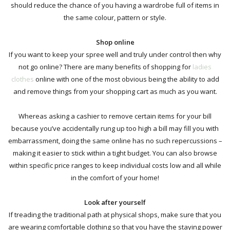
should reduce the chance of you having a wardrobe full of items in
the same colour, pattern or style.
Shop online
If you want to keep your spree well and truly under control then why
not go online? There are many benefits of
shopping for
ladies
clothes
online
with one of the most obvious being the ability to add
and remove things from your shopping cart as much as you want.
Whereas asking a cashier to remove certain items for your bill
because you’ve accidentally rung up too high a bill may fill you with
embarrassment, doing the same online has no such repercussions –
making it easier to stick within a tight budget. You can also browse
within specific price ranges to keep individual costs low and
all while
in the comfort of your home!
Look after yourself
If treading the traditional path at physical shops,
make sure that you
are wearing comfortable
clothing so that you have the staying power