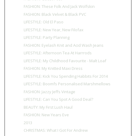
FASHION: These Folk And Jack Wolfskin
FASHION: Black Velvet & Black PVC
LIFESTYLE: Old El Paso
LIFESTYLE: New Year, New Filofax
LIFESTYLE: Party Planning
FASHION: Eyelash Knit and Acid Wash Jeans
LIFESTYLE: Afternoon Tea At Harrrods
LIFESTYLE: My Childhood Favourite - Malt Loaf
FASHION: My Knitted Maxi Dress
LIFESTYLE: Kick You Spending Habbits For 2014
LIFESTYLE: Boomfs Personalised Marshmellows
FASHION: Jazzy Jeffs Vintage
LIFESTYLE: Can You Spot A Good Deal?
BEAUTY: My First Lush Haul
FASHION: New Years Eve
2013
CHRISTMAS: What I Got For Andrew