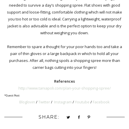
needed to survive a day’s shopping spree
.
Flat shoes with good
support and loose-fitting, comfortable clothing which will not make
you too hot or too cold is ideal. Carrying a lightweight, waterproof
jacket is also advisable and is the perfect option to keep your dry
without weighing you down.
Remember to spare a thought for your poor hands too and take a
pair of thin gloves or a large backpack in which to hold all your
purchases. After all, nothing spoils a shopping spree more than
carrier bags cutting into your fingers!
References
http://www.taniapoli.com/plan-your-shopping-spree/
*Guest Post
Bloglovin
/
Twitter
/
Instagram
/
Youtube
/
Facebook
SHARE: