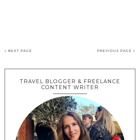
NEXT PAGE
PREVIOUS PAGE
TRAVEL BLOGGER & FREELANCE
CONTENT WRITER