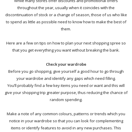
While many stores offer discounts and promotional offers
throughout the year, usually when it coincides with the
discontinuation of stock or a change of season, those of us who like
to spend as little as possible need to know how to make the best of
them.
Here are a few on tips on how to plan your next shopping spree so
that you get everything you want without breaking the bank.
Check your wardrobe
Before you go shopping, give yourself a good hour to go through
your wardrobe
and identify any gaps which need filling
.
You’ll
probably find a few key items you need or want and this will
give your shopping trip greater purpose, thus reducing the chance of
random spending.
Make a note of any common colours, patterns or trends which you
notice in your wardrobe so that you can look for complementing
items or identify features to avoid in any new purchases. This