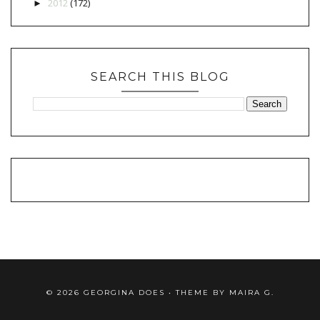
2012
(172)
►
SEARCH THIS BLOG
©
2026
GEORGINA DOES
• THEME BY
MAIRA G.