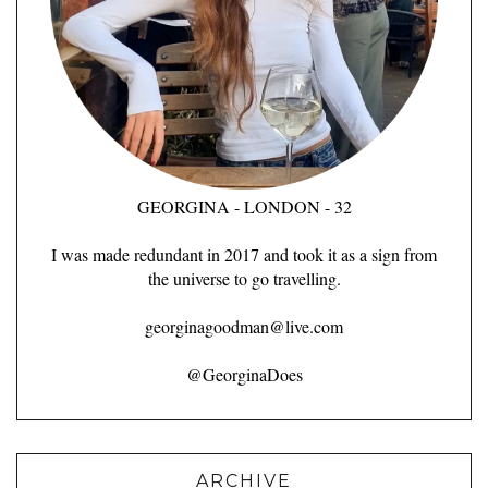
GEORGINA - LONDON - 32
I was made redundant in 2017 and took it as a sign from
the universe to go travelling.
georginagoodman@live.com
@GeorginaDoes
ARCHIVE