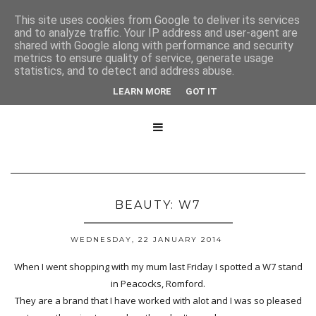
This site uses cookies from Google to deliver its services
and to analyze traffic. Your IP address and user-agent are
shared with Google along with performance and security
metrics to ensure quality of service, generate usage
statistics, and to detect and address abuse.
LEARN MORE
GOT IT

BEAUTY: W7
WEDNESDAY, 22 JANUARY 2014
When I went shopping with my mum last Friday I spotted a W7 stand
in Peacocks, Romford.
They are a brand that I have worked with alot and I was so pleased