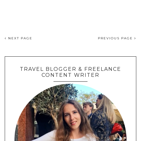
NEXT PAGE
PREVIOUS PAGE
TRAVEL BLOGGER & FREELANCE
CONTENT WRITER