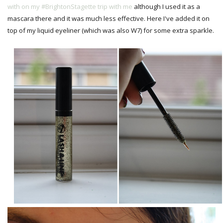
with on my #BrightonStagette trip with me
although I used it as a
mascara there and it was much less effective. Here I've added it on
top of my liquid eyeliner (which was also W7) for some extra sparkle.