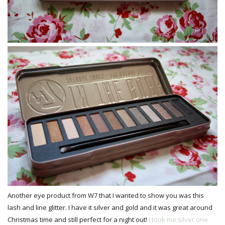
Another eye product from W7 that I wanted to show you was this
lash and line glitter. I have it silver and gold and it was great around
Christmas time and still perfect for a night out!
I took me silver one