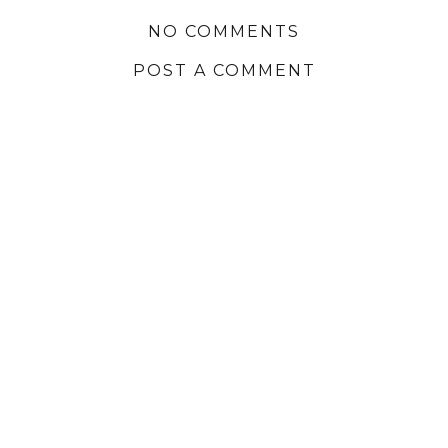
NO COMMENTS
POST A COMMENT