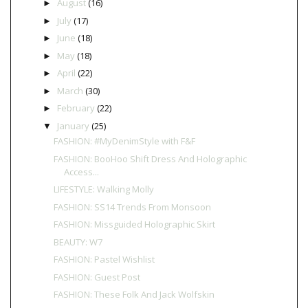
August
(16)
►
July
(17)
►
June
(18)
►
May
(18)
►
April
(22)
►
March
(30)
►
February
(22)
►
January
(25)
▼
FASHION: #MyDenimStyle with F&F
FASHION: BooHoo Shift Dress And Holographic
Access...
LIFESTYLE: Walking Molly
FASHION: SS14 Trends From Monsoon
FASHION: Missguided Holographic Skirt
BEAUTY: W7
FASHION: Pastel Wishlist
FASHION: Guest Post
FASHION: These Folk And Jack Wolfskin