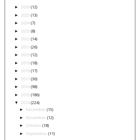
2026
(12)
►
2025
(13)
►
2024
(7)
►
2023
(8)
►
2022
(14)
►
2021
(26)
►
2020
(12)
►
2019
(18)
►
2018
(17)
►
2017
(36)
►
2016
(98)
►
2015
(186)
►
2014
(224)
▼
December
(15)
►
November
(12)
►
October
(18)
►
September
(11)
►