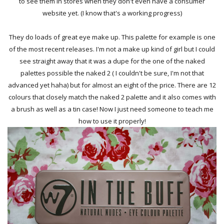
to see them in stores when they don't even have a consumer
website yet. (I know that's a working progress)
They do loads of great eye make up. This palette for example is one
of the most recent releases. I'm not a make up kind of girl but I could
see straight away that it was a dupe for the one of the naked
palettes possible the naked 2 ( I couldn't be sure, I'm not that
advanced yet haha) but for almost an eight of the price. There are 12
colours that closely match the naked 2 palette and it also comes with
a brush as well as a tin case! Now I just need someone to teach me
how to use it properly!