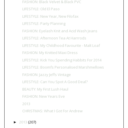
FASHION: Black Velvet & Black PVC
LIFESTYLE: Old El Paso
LIFESTYLE: New Year, New Filofax
LIFESTYLE: Party Planning
FASHION: Eyelash Knit and Acid Wash Jeans
LIFESTYLE: Afternoon Tea At Harrrods
LIFESTYLE: My Childhood Favourite - Malt Loaf
FASHION: My Knitted Maxi Dress
LIFESTYLE: Kick You Spending Habbits For 2014
LIFESTYLE: Boomfs Personalised Marshmellows
FASHION: Jazzy Jeffs Vintage
LIFESTYLE: Can You Spot A Good Deal?
BEAUTY: My First Lush Haul
FASHION: New Years Eve
2013
CHRISTMAS: What I Got For Andrew
2013
(207)
►