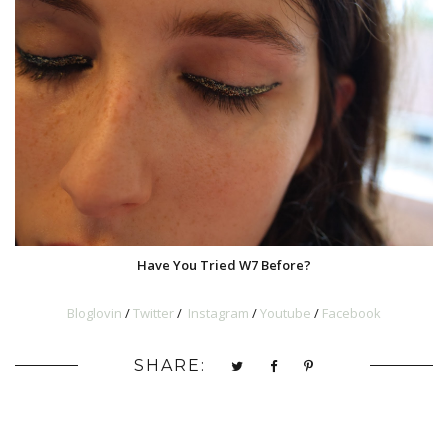
Have You Tried W7 Before?
Bloglovin
/
Twitter
/
Instagram
/
Youtube
/
Facebook
SHARE: