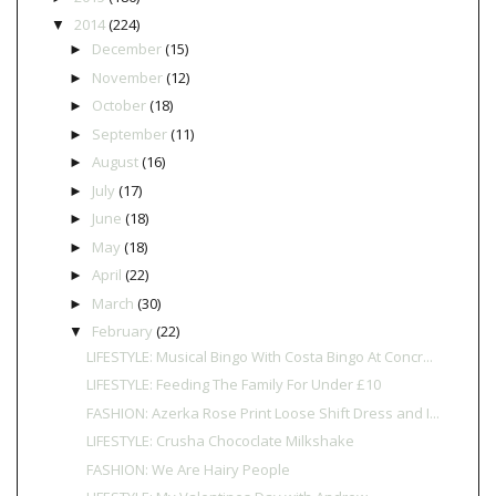
2014
(224)
▼
December
(15)
►
November
(12)
►
October
(18)
►
September
(11)
►
August
(16)
►
July
(17)
►
June
(18)
►
May
(18)
►
April
(22)
►
March
(30)
►
February
(22)
▼
LIFESTYLE: Musical Bingo With Costa Bingo At Concr...
LIFESTYLE: Feeding The Family For Under £10
FASHION: Azerka Rose Print Loose Shift Dress and I...
LIFESTYLE: Crusha Chococlate Milkshake
FASHION: We Are Hairy People