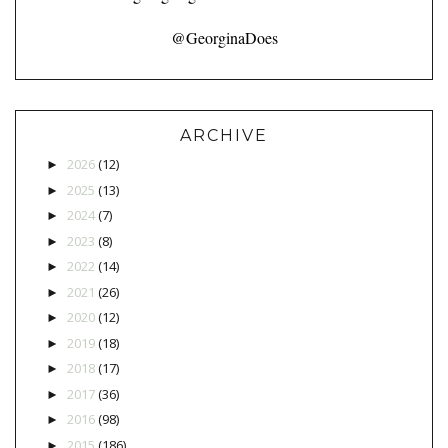
@GeorginaDoes
ARCHIVE
2026
(12)
►
2025
(13)
►
2024
(7)
►
2023
(8)
►
2022
(14)
►
2021
(26)
►
2020
(12)
►
2019
(18)
►
2018
(17)
►
2017
(36)
►
2016
(98)
►
2015
(186)
►