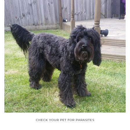
CHECK YOUR PET FOR PARASITES