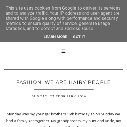
This site uses cookies from Google to deliver its services
and to analyze traffic. Your IP address and user-agent are
shared with Google along with performance and security
metrics to ensure quality of service, generate usage
statistics, and to detect and address abuse.
LEARN MORE
GOT IT

FASHION: WE ARE HAIRY PEOPLE
SUNDAY, 23 FEBRUARY 2014
Monday was my younger brothers 15th birthday so on Sunday we
had a family get together. My grandparents, my aunt and uncle, my