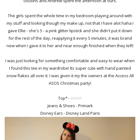
cousins and Andrew spent the afternoon at ours.
The girls spent the whole time in my bedroom playing around with
my stuff and looking though my make up, not that I have alot haha I
gave Ellie - she's 5 - a pink glitter lipstick and she didn't put it down
for the rest of the day, reapplying it every 5 minutes, it was brand
new when I gave it to her and near enough finished when they left!
I was just looking for something comfortable and easy to wear when
I found this tee in my wardrobe! Its super cute with hand painted
snow flakes all over it. I was given it my the owners at the Access All
ASOS Christmas party!
Top* -
WAHP
Jeans & Shoes - Primark
Disney Ears - Disney Land Paris