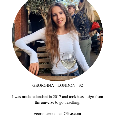
GEORGINA - LONDON - 32
I was made redundant in 2017 and took it as a sign from
the universe to go travelling.
georginagoodman@live.com