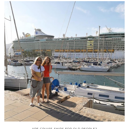
ARE CRUISE SHIPS FOR OLD PEOPLE?