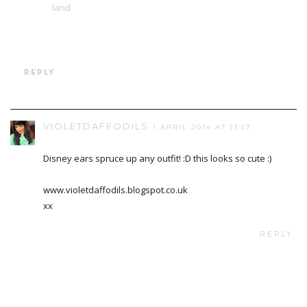
land
REPLY
VIOLETDAFFODILS
1 APRIL 2014 AT 13:57
Disney ears spruce up any outfit! :D this looks so cute :)
www.violetdaffodils.blogspot.co.uk
xx
REPLY