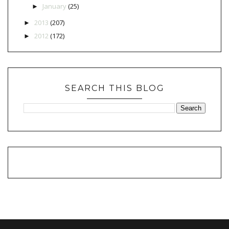
January
(25)
►
2013
(207)
►
2012
(172)
►
SEARCH THIS BLOG