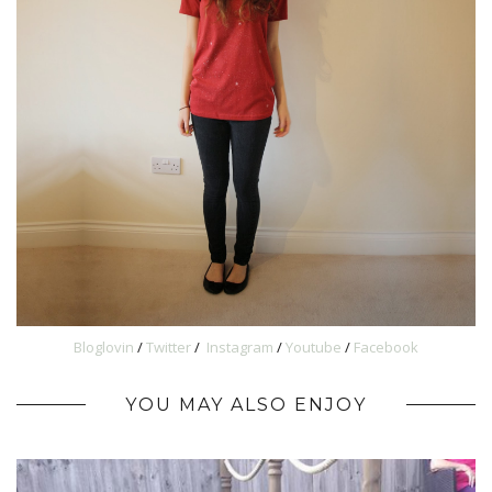
Bloglovin
/
Twitter
/
Instagram
/
Youtube
/
Facebook
YOU MAY ALSO ENJOY