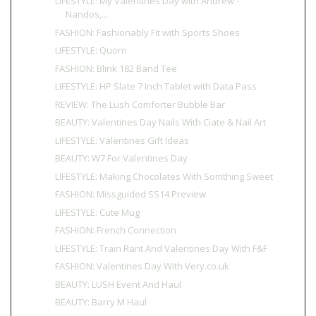
LIFESTYLE: My Valentines Day with Andrew -
Nandos,...
FASHION: Fashionably Fit with Sports Shoes
LIFESTYLE: Quorn
FASHION: Blink 182 Band Tee
LIFESTYLE: HP Slate 7 Inch Tablet with Data Pass
REVIEW: The Lush Comforter Bubble Bar
BEAUTY: Valentines Day Nails With Ciate & Nail Art
LIFESTYLE: Valentines Gift Ideas
BEAUTY: W7 For Valentines Day
LIFESTYLE: Making Chocolates With Somthing Sweet
FASHION: Missguided SS14 Preview
LIFESTYLE: Cute Mug
FASHION: French Connection
LIFESTYLE: Train Rant And Valentines Day With F&F
FASHION: Valentines Day With Very.co.uk
BEAUTY: LUSH Event And Haul
BEAUTY: Barry M Haul