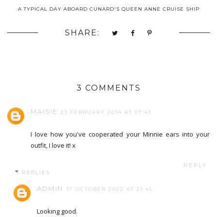
A TYPICAL DAY ABOARD CUNARD'S QUEEN ANNE CRUISE SHIP
SHARE:
3 COMMENTS
MAISIE
23 FEBRUARY 2014 AT 07:43
I love how you've cooperated your Minnie ears into your
outfit, I love it! x
REPLY
REPLIES
ADMIN
17 OCTOBER 2022 AT 21:45
Looking good.