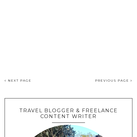
NEXT PAGE
PREVIOUS PAGE
TRAVEL BLOGGER & FREELANCE
CONTENT WRITER