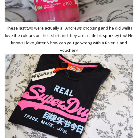
These last two were actually all Andrews choosing and he did well! I
love the colours on the t-shirt and they are a little bit sparkley too! He
knows I love glitter & how can you go wrong with a River Island
voucher?!