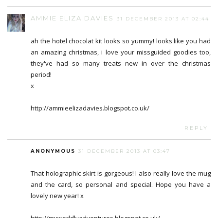
AMMIE ELIZA DAVIES
31 DECEMBER 2013 AT 02:44
ah the hotel chocolat kit looks so yummy! looks like you had
an amazing christmas, i love your missguided goodies too,
they've had so many treats new in over the christmas
period!
x
http://ammieelizadavies.blogspot.co.uk/
REPLY
ANONYMOUS
31 DECEMBER 2013 AT 03:47
That holographic skirt is gorgeous! I also really love the mug
and the card, so personal and special. Hope you have a
lovely new year! x