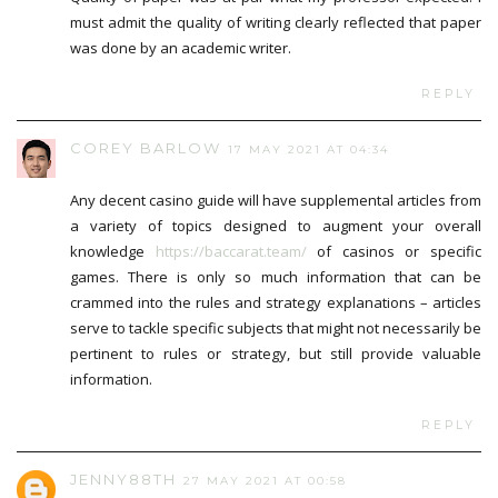
must admit the quality of writing clearly reflected that paper
was done by an academic writer.
REPLY
COREY BARLOW
17 MAY 2021 AT 04:34
Any decent casino guide will have supplemental articles from
a variety of topics designed to augment your overall
knowledge
https://baccarat.team/
of casinos or specific
games. There is only so much information that can be
crammed into the rules and strategy explanations – articles
serve to tackle specific subjects that might not necessarily be
pertinent to rules or strategy, but still provide valuable
information.
REPLY
JENNY88TH
27 MAY 2021 AT 00:58