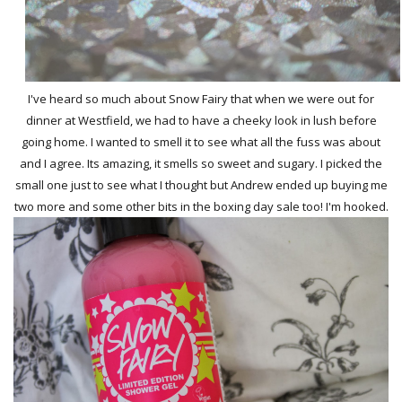
I've heard so much about Snow Fairy that when we were out for
dinner at Westfield, we had to have a cheeky look in lush before
going home. I wanted to smell it to see what all the fuss was about
and I agree. Its amazing, it smells so sweet and sugary. I picked the
small one just to see what I thought but Andrew ended up buying me
two more and some other bits in the boxing day sale too! I'm hooked.