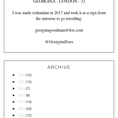
GEORGINA - LONDON - 32
I was made redundant in 2017 and took it as a sign from
the universe to go travelling.
georginagoodman@live.com
@GeorginaDoes
ARCHIVE
2026
(12)
►
2025
(13)
►
2024
(7)
►
2023
(8)
►
2022
(14)
►
2021
(26)
►
2020
(12)
►