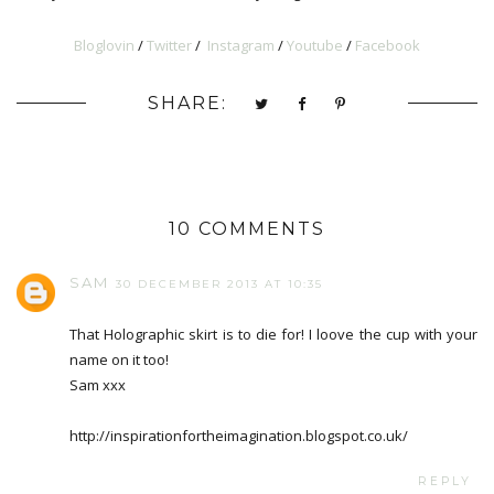
Bloglovin
/
Twitter
/
Instagram
/
Youtube
/
Facebook
SHARE:
10 COMMENTS
SAM
30 DECEMBER 2013 AT 10:35
That Holographic skirt is to die for! I loove the cup with your
name on it too!
Sam xxx
http://inspirationfortheimagination.blogspot.co.uk/
REPLY