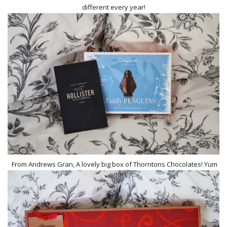
different every year!
From Andrews Gran, A lovely big box of Thorntons Chocolates! Yum