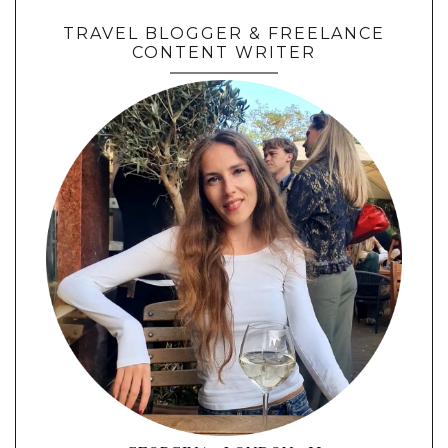
TRAVEL BLOGGER & FREELANCE
CONTENT WRITER