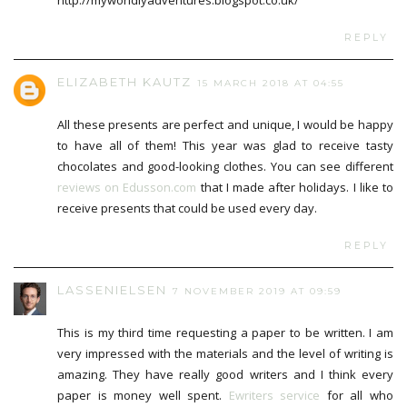
http://myworldlyadventures.blogspot.co.uk/
REPLY
ELIZABETH KAUTZ
15 MARCH 2018 AT 04:55
All these presents are perfect and unique, I would be happy
to have all of them! This year was glad to receive tasty
chocolates and good-looking clothes. You can see different
reviews on Edusson.com
that I made after holidays. I like to
receive presents that could be used every day.
REPLY
LASSENIELSEN
7 NOVEMBER 2019 AT 09:59
This is my third time requesting a paper to be written. I am
very impressed with the materials and the level of writing is
amazing. They have really good writers and I think every
paper is money well spent.
Ewriters service
for all who