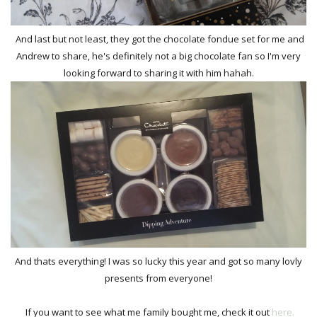
And last but not least, they got the chocolate fondue set for me and
Andrew to share, he's definitely not a big chocolate fan so I'm very
looking forward to sharing it with him hahah.
And thats everything! I was so lucky this year and got so many lovly
presents from everyone!
If you want to see what me family bought me, check it out
here.