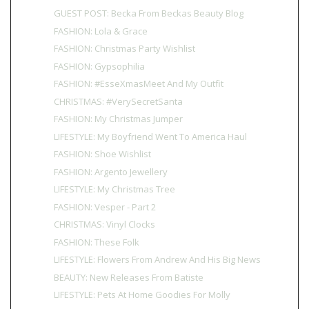
GUEST POST: Becka From Beckas Beauty Blog
FASHION: Lola & Grace
FASHION: Christmas Party Wishlist
FASHION: Gypsophilia
FASHION: #EsseXmasMeet And My Outfit
CHRISTMAS: #VerySecretSanta
FASHION: My Christmas Jumper
LIFESTYLE: My Boyfriend Went To America Haul
FASHION: Shoe Wishlist
FASHION: Argento Jewellery
LIFESTYLE: My Christmas Tree
FASHION: Vesper - Part 2
CHRISTMAS: Vinyl Clocks
FASHION: These Folk
LIFESTYLE: Flowers From Andrew And His Big News
BEAUTY: New Releases From Batiste
LIFESTYLE: Pets At Home Goodies For Molly