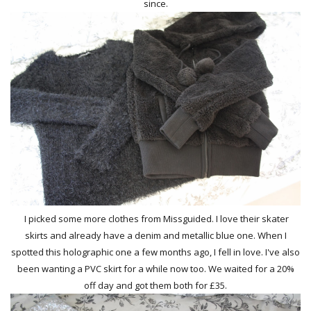
since.
I picked some more clothes from Missguided. I love their skater
skirts and already have a denim and metallic blue one. When I
spotted this holographic one a few months ago, I fell in love. I've also
been wanting a PVC skirt for a while now too. We waited for a 20%
off day and got them both for £35.