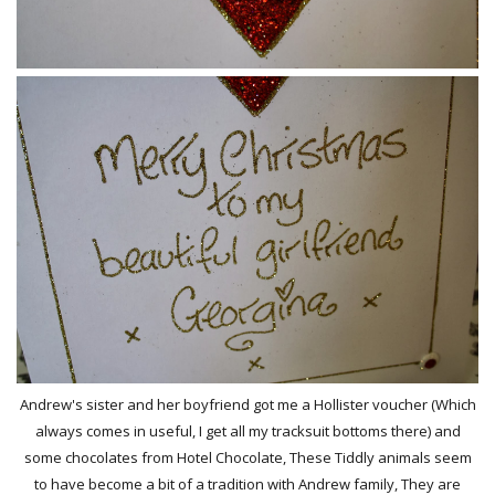
Andrew's sister and her boyfriend got me a Hollister voucher (Which
always comes in useful, I get all my tracksuit bottoms there) and
some chocolates from Hotel Chocolate, These Tiddly animals seem
to have become a bit of a tradition with Andrew family, They are