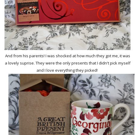
And from his parents! I was shocked at how much they got me, it was
a lovely suprise. They were the only presents that I didn't pick myself
and I love everything they picked!