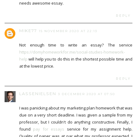
needs awesome essay.
REPLY
MIKE77
15 NOVEMBER 2020 AT 22:13
Not enough time to write an essay? The service
https://domyhomeworkfor.me/social-studies-homework-
help
will help you to do this in the shortest possible time and
at the lowest price.
REPLY
LASSENIELSEN
3 DECEMBER 2020 AT 07:50
I was panicking about my marketing plan homework that was
due on a very short deadline. I was given a sample from my
professor, but I couldn't do anything constructive. Finally, I
found
pay for essays
service for my assignment help.
Quality of paper was at par what my professor expected. I