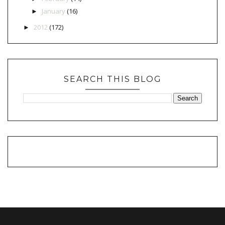
January
(16)
►
2012
(172)
►
SEARCH THIS BLOG