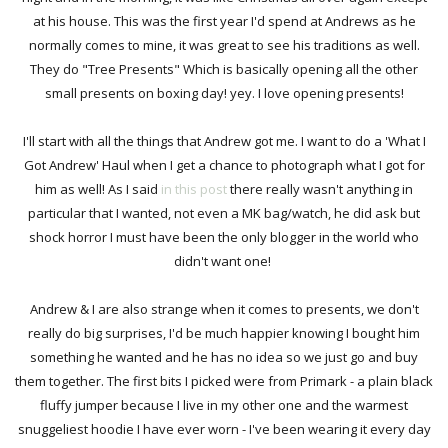
at his house. This was the first year I'd spend at Andrews as he
normally comes to mine, it was great to see his traditions as well.
They do "Tree Presents" Which is basically opening all the other
small presents on boxing day! yey. I love opening presents!
I'll start with all the things that Andrew got me. I want to do a 'What I
Got Andrew' Haul when I get a chance to photograph what I got for
him as well! As I said
in this post
there really wasn't anything in
particular that I wanted, not even a MK bag/watch, he did ask but
shock horror I must have been the only blogger in the world who
didn't want one!
Andrew & I are also strange when it comes to presents, we don't
really do big surprises, I'd be much happier knowing I bought him
something he wanted and he has no idea so we just go and buy
them together. The first bits I picked were from Primark - a plain black
fluffy jumper because I live in my other one and the warmest
snuggeliest hoodie I have ever worn - I've been wearing it every day