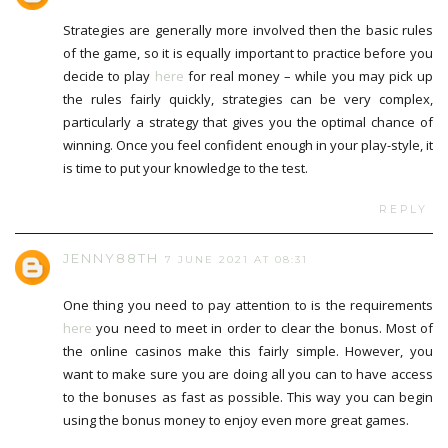
Strategies are generally more involved then the basic rules
of the game, so it is equally important to practice before you
decide to play
here
for real money – while you may pick up
the rules fairly quickly, strategies can be very complex,
particularly a strategy that gives you the optimal chance of
winning. Once you feel confident enough in your play-style, it
is time to put your knowledge to the test.
REPLY
JENNY88TH
7 JUNE 2021 AT 08:31
One thing you need to pay attention to is the requirements
here
you need to meet in order to clear the bonus. Most of
the online casinos make this fairly simple. However, you
want to make sure you are doing all you can to have access
to the bonuses as fast as possible. This way you can begin
using the bonus money to enjoy even more great games.