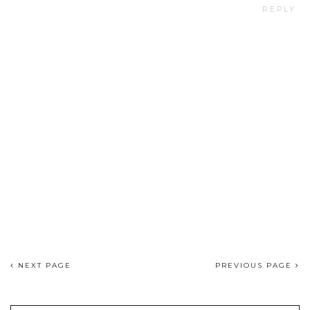
REPLY
NEXT PAGE
PREVIOUS PAGE