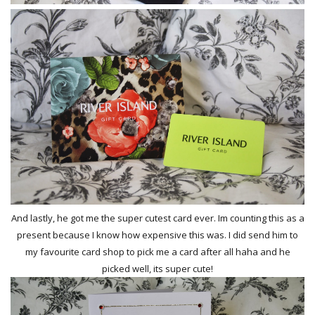
And lastly, he got me the super cutest card ever. Im counting this as a
present because I know how expensive this was. I did send him to
my favourite card shop to pick me a card after all haha and he
picked well, its super cute!