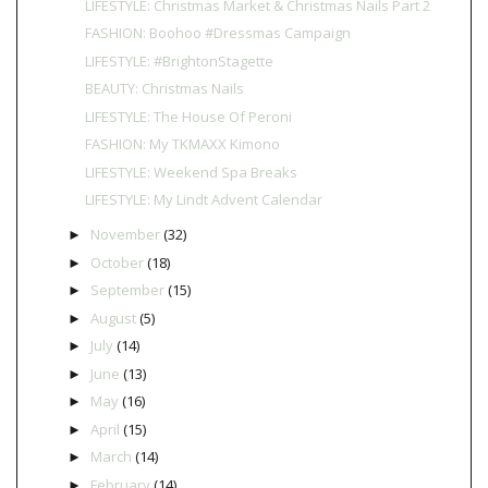
LIFESTYLE: Christmas Market & Christmas Nails Part 2
FASHION: Boohoo #Dressmas Campaign
LIFESTYLE: #BrightonStagette
BEAUTY: Christmas Nails
LIFESTYLE: The House Of Peroni
FASHION: My TKMAXX Kimono
LIFESTYLE: Weekend Spa Breaks
LIFESTYLE: My Lindt Advent Calendar
November
(32)
►
October
(18)
►
September
(15)
►
August
(5)
►
July
(14)
►
June
(13)
►
May
(16)
►
April
(15)
►
March
(14)
►
February
(14)
►