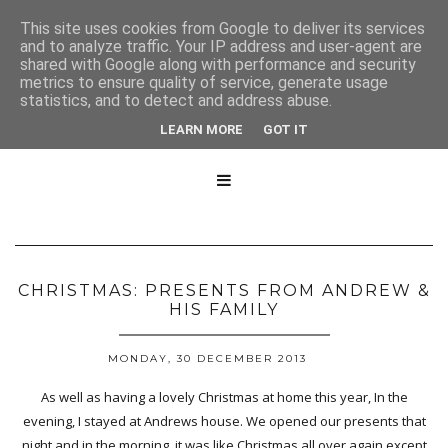
This site uses cookies from Google to deliver its services
and to analyze traffic. Your IP address and user-agent are
shared with Google along with performance and security
metrics to ensure quality of service, generate usage
statistics, and to detect and address abuse.
LEARN MORE
GOT IT

CHRISTMAS: PRESENTS FROM ANDREW &
HIS FAMILY
MONDAY, 30 DECEMBER 2013
As well as having a lovely Christmas at home this year, In the
evening, I stayed at Andrews house. We opened our presents that
night and in the morning, it was like Christmas all over again except