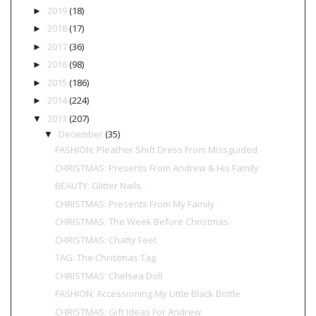
2019
(18)
►
2018
(17)
►
2017
(36)
►
2016
(98)
►
2015
(186)
►
2014
(224)
►
2013
(207)
▼
December
(35)
▼
FASHION: Pleather Shift Dress From Missguided
CHRISTMAS: Presents From Andrew & His Family
BEAUTY: Glitter Nails
CHRISTMAS: Presents From My Family
CHRISTMAS: The Week Before Christmas
CHRISTMAS: Chatty Feet
TAG: The Christmas Tag
CHRISTMAS: Chelsea Doll
FASHION: Accessioning My Little Black Bottle
CHRISTMAS: Gift Ideas For Andrew